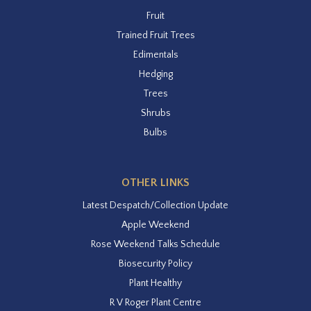
Fruit
Trained Fruit Trees
Edimentals
Hedging
Trees
Shrubs
Bulbs
OTHER LINKS
Latest Despatch/Collection Update
Apple Weekend
Rose Weekend Talks Schedule
Biosecurity Policy
Plant Healthy
R V Roger Plant Centre