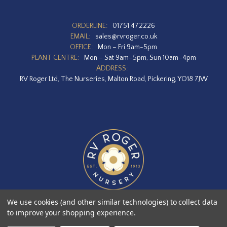
ORDERLINE:
01751 472226
EMAIL:
sales@rvroger.co.uk
OFFICE:
Mon – Fri 9am-5pm
PLANT CENTRE:
Mon – Sat 9am–5pm, Sun 10am–4pm
ADDRESS:
RV Roger Ltd, The Nurseries, Malton Road, Pickering, YO18 7JW
We use cookies (and other similar technologies) to collect data
to improve your shopping experience.