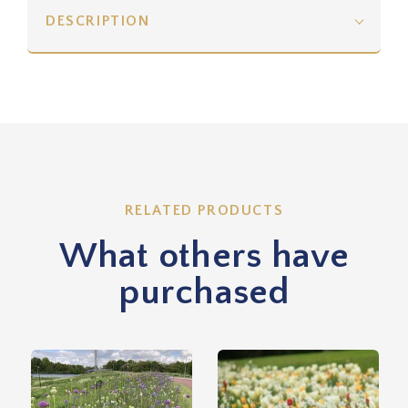
DESCRIPTION
RELATED PRODUCTS
What others have
purchased