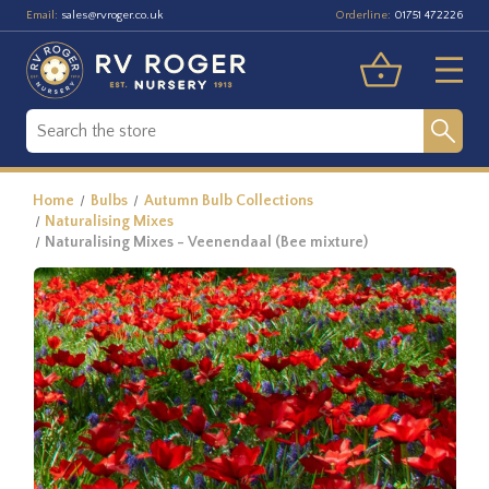
Email:
Orderline:
sales@rvroger.co.uk
01751 472226
Home
Bulbs
Autumn Bulb Collections
Naturalising Mixes
Naturalising Mixes - Veenendaal (Bee mixture)