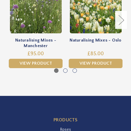
Naturalising Mixes -
Naturalising Mixes - Oslo
Manchester
£95.00
£85.00
VIEW PRODUCT
VIEW PRODUCT
PRODUCTS
Roses