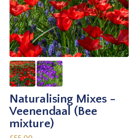
Naturalising Mixes -
Veenendaal (Bee
mixture)