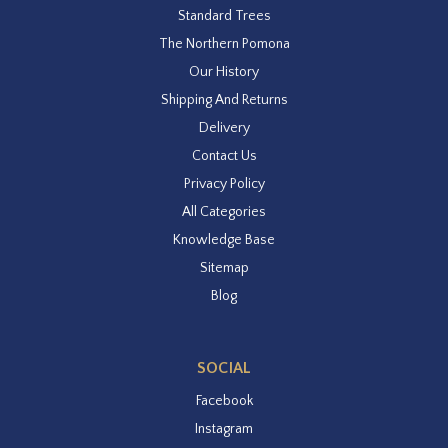
Standard Trees
The Northern Pomona
Our History
Shipping And Returns
Delivery
Contact Us
Privacy Policy
All Categories
Knowledge Base
Sitemap
Blog
SOCIAL
Facebook
Instagram