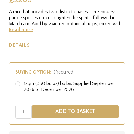
£55.00
A mix that provides two distinct phases - in February
purple species crocus brighten the spirits, followed in
March and April by vivid red botanical tulips, mixed with
blue...
Read more
DETAILS
BUYING OPTION:
(Required)
1sqm (350 bulbs) bulbs. Supplied September
2026 to December 2026