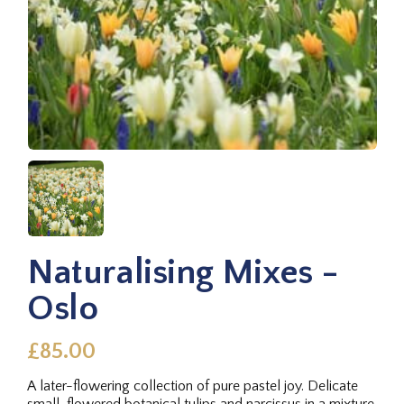
Naturalising Mixes -
Oslo
£85.00
A later-flowering collection of pure pastel joy. Delicate
small-flowered botanical tulips and narcissus in a mixture