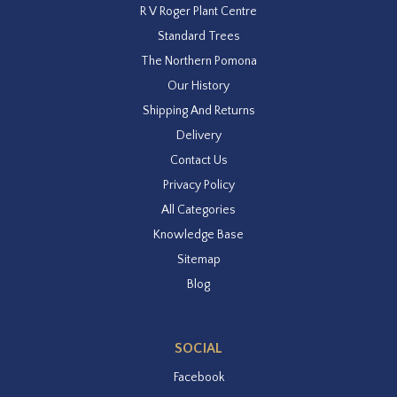
R V Roger Plant Centre
Standard Trees
The Northern Pomona
Our History
Shipping And Returns
Delivery
Contact Us
Privacy Policy
All Categories
Knowledge Base
Sitemap
Blog
SOCIAL
Facebook