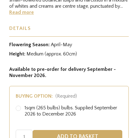
of whites and creams are centre stage, punctuated by
flashes...
Read more
DETAILS
Flowering Season:
April-May
Height:
Medium (approx. 60cm)
Available to pre-order for delivery September -
November 2026.
BUYING OPTION:
(Required)
1sqm (265 bulbs) bulbs. Supplied September
2026 to December 2026