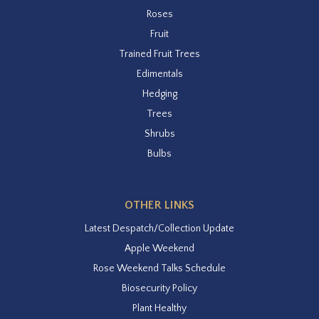
Roses
Fruit
Trained Fruit Trees
Edimentals
Hedging
Trees
Shrubs
Bulbs
OTHER LINKS
Latest Despatch/Collection Update
Apple Weekend
Rose Weekend Talks Schedule
Biosecurity Policy
Plant Healthy