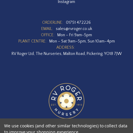
Instagram
ORDERLINE:
01751 472226
EMAIL:
sales@rvroger.co.uk
OFFICE:
Mon – Fri 9am-5pm
PLANT CENTRE:
Mon – Sat 9am–5pm, Sun 10am–4pm
ADDRESS:
RV Roger Ltd, The Nurseries, Malton Road, Pickering, YO18 7JW
We use cookies (and other similar technologies) to collect data
to improve your shopping experience.