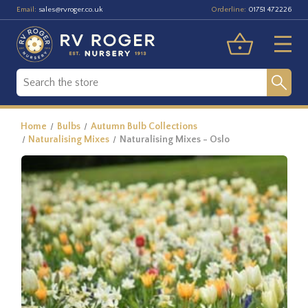
Email:
Orderline:
sales@rvroger.co.uk
01751 472226
Home
Bulbs
Autumn Bulb Collections
Naturalising Mixes
Naturalising Mixes - Oslo