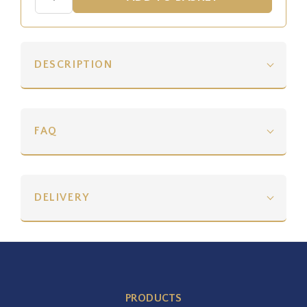
DESCRIPTION
FAQ
DELIVERY
PRODUCTS