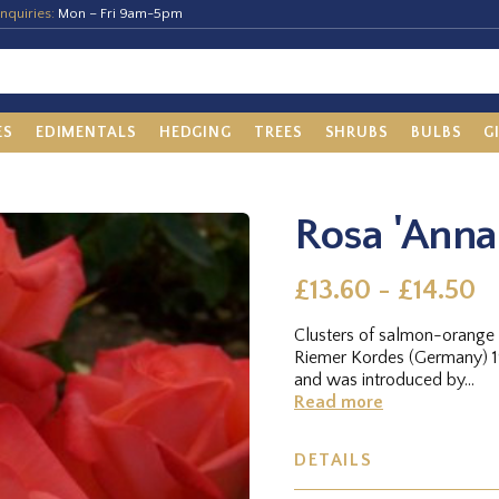
nquiries:
Mon – Fri 9am-5pm
ES
EDIMENTALS
HEDGING
TREES
SHRUBS
BULBS
G
Rosa 'Anna
£13.60 - £14.50
Clusters of salmon-orange 
Riemer Kordes (Germany) 1
and was introduced by...
Read more
DETAILS