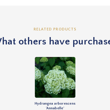
RELATED PRODUCTS
hat others have purchas
Hydrangea arborescens
'Annabelle'