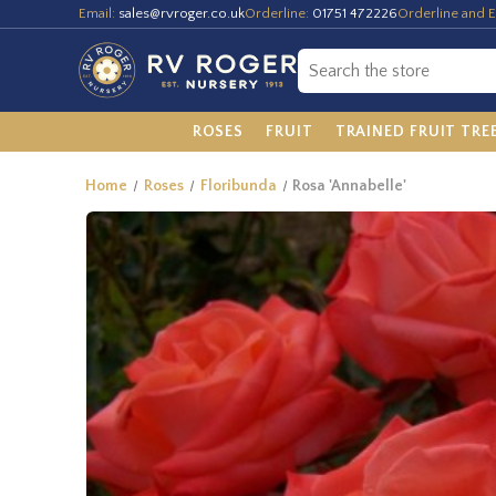
Email:
sales@rvroger.co.uk
Orderline:
01751 472226
Orderline and E
ROSES
FRUIT
TRAINED FRUIT TRE
Home
Roses
Floribunda
Rosa 'Annabelle'