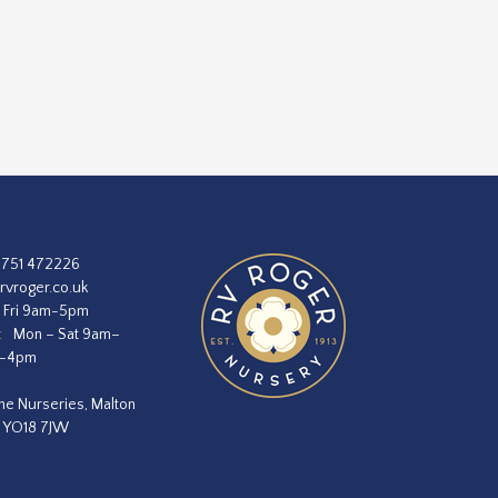
1751 472226
rvroger.co.uk
 Fri 9am-5pm
:
Mon – Sat 9am–
m–4pm
he Nurseries, Malton
, YO18 7JW