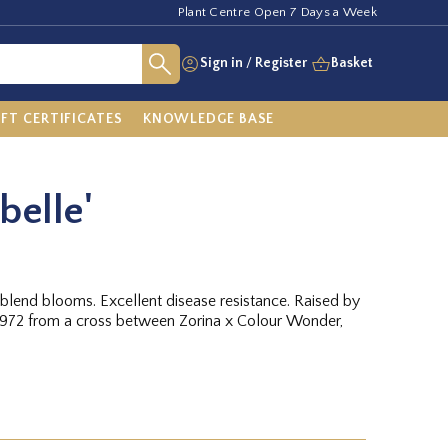
Plant Centre Open 7 Days a Week
Sign in
/
Register
Basket
IFT CERTIFICATES
KNOWLEDGE BASE
belle'
blend blooms. Excellent disease resistance. Raised by
972 from a cross between Zorina x Colour Wonder,