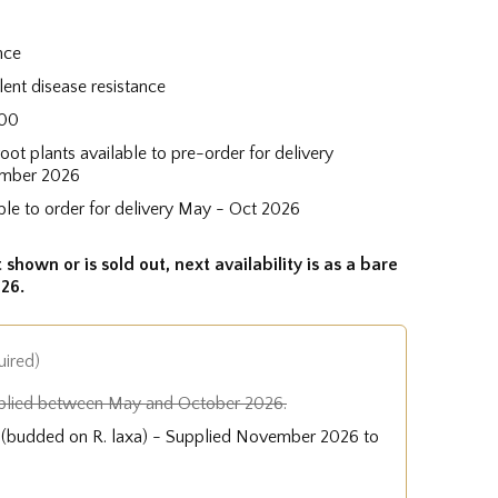
nce
lent disease resistance
100
root plants available to pre-order for delivery
mber 2026
ble to order for delivery May - Oct 2026
 shown or is sold out, next availability is as a bare
26.
uired)
plied between May and October 2026.
e (budded on R. laxa) - Supplied November 2026 to