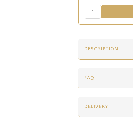
DESCRIPTION
FAQ
DELIVERY