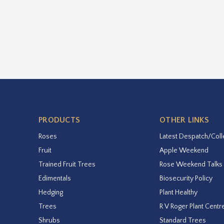
PRODUCTS
OTHER LINKS
Roses
Latest Despatch/Coll
Fruit
Apple Weekend
Trained Fruit Trees
Rose Weekend Talks
Edimentals
Biosecurity Policy
Hedging
Plant Healthy
Trees
R V Roger Plant Centr
Shrubs
Standard Trees