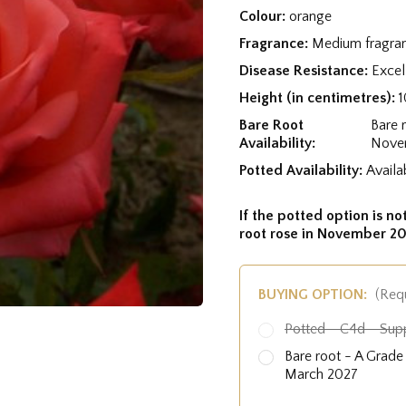
Colour:
orange
Fragrance:
Medium fragra
Disease Resistance:
Excel
Height (in centimetres):
Bare Root
Bare 
Availability:
Nove
Potted Availability:
Availa
If the potted option is not
root rose in November 20
BUYING OPTION:
(Req
Potted - C4d - Sup
Bare root - A Grad
March 2027