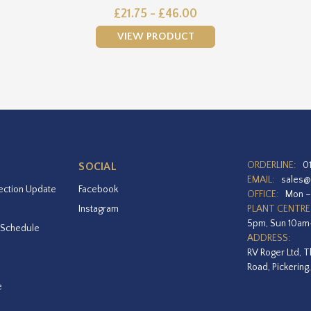
£21.75 - £46.00
VIEW PRODUCT
ORDERLINE:
0
SOCIAL
EMAIL:
sales@
ection Update
Facebook
OFFICE:
Mon –
Instagram
PLANT CENTRE
5pm, Sun 10a
 Schedule
ADDRESS:
RV Roger Ltd, T
Road, Pickering
e