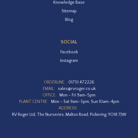
Knowledge Base
Sitemap
Blog
SOCIAL
Facebook
Instagram
ORDERLINE:
01751 472226
EMAIL:
sales@rvroger.co.uk
OFFICE:
Mon – Fri 9am-5pm
PLANT CENTRE:
Mon – Sat 9am–5pm, Sun 10am–4pm
ADDRESS:
RV Roger Ltd, The Nurseries, Malton Road, Pickering, YO18 7JW