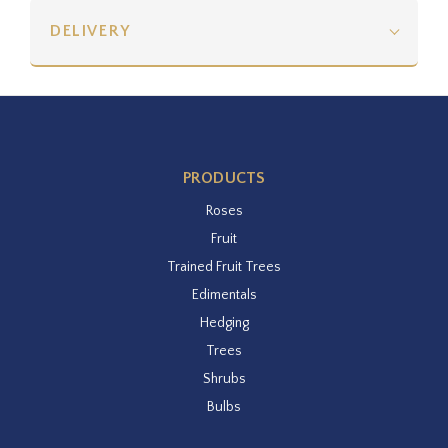
DELIVERY
PRODUCTS
Roses
Fruit
Trained Fruit Trees
Edimentals
Hedging
Trees
Shrubs
Bulbs