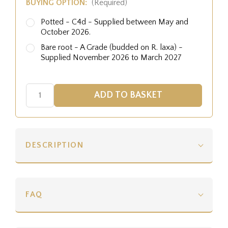
BUYING OPTION:
(Required)
Potted - C4d - Supplied between May and
October 2026.
Bare root - A Grade (budded on R. laxa) -
Supplied November 2026 to March 2027
DESCRIPTION
FAQ