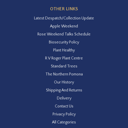
OTHER LINKS
Latest Despatch/Collection Update
Apple Weekend
Rose Weekend Talks Schedule
Biosecurity Policy
Plant Healthy
R V Roger Plant Centre
Standard Trees
The Northern Pomona
Our History
Shipping And Returns
Delivery
Contact Us
Privacy Policy
All Categories