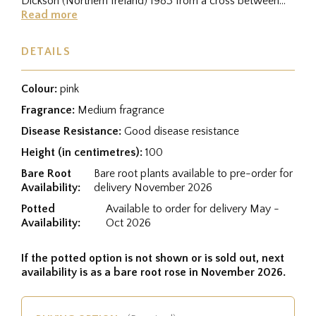
Dickson (Northern Ireland) 1983 from a cross between
Coventry...
Read more
DETAILS
Colour:
pink
Fragrance:
Medium fragrance
Disease Resistance:
Good disease resistance
Height (in centimetres):
100
Bare Root
Bare root plants available to pre-order for
Availability:
delivery November 2026
Potted
Available to order for delivery May -
Availability:
Oct 2026
If the potted option is not shown or is sold out, next
availability is as a bare root rose in November 2026.