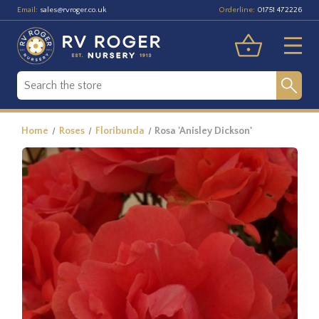
Email:
Orderline:
sales@rvroger.co.uk
01751 472226
Home
Roses
Floribunda
Rosa 'Anisley Dickson'