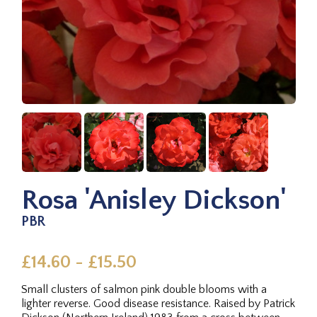
Rosa 'Anisley Dickson'
PBR
£14.60 - £15.50
Small clusters of salmon pink double blooms with a
lighter reverse. Good disease resistance. Raised by Patrick