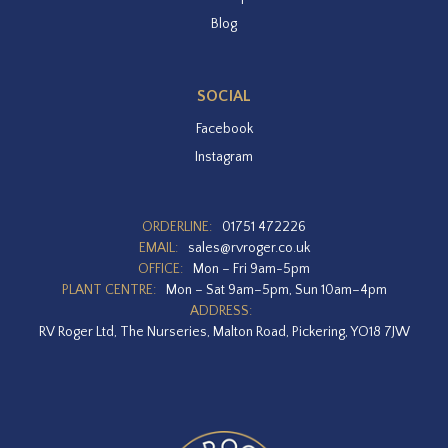
Blog
SOCIAL
Facebook
Instagram
ORDERLINE:
01751 472226
EMAIL:
sales@rvroger.co.uk
OFFICE:
Mon – Fri 9am-5pm
PLANT CENTRE:
Mon – Sat 9am–5pm, Sun 10am–4pm
ADDRESS:
RV Roger Ltd, The Nurseries, Malton Road, Pickering, YO18 7JW