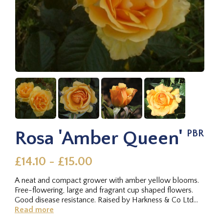
Rosa 'Amber Queen'
PBR
£14.10 - £15.00
A neat and compact grower with amber yellow blooms.
Free-flowering, large and fragrant cup shaped flowers.
Good disease resistance. Raised by Harkness & Co Ltd
(UK) 1983.
Read more