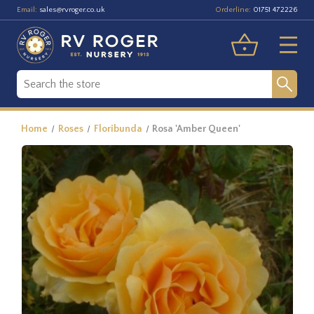
Email:
Orderline:
sales@rvroger.co.uk
01751 472226
Home
Roses
Floribunda
Rosa 'Amber Queen'