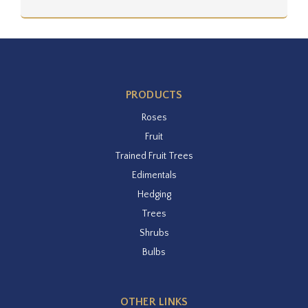
PRODUCTS
Roses
Fruit
Trained Fruit Trees
Edimentals
Hedging
Trees
Shrubs
Bulbs
OTHER LINKS