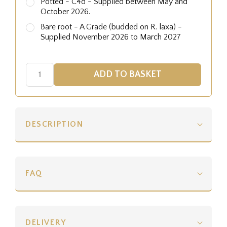
Potted - C4d - Supplied between May and
October 2026.
Bare root - A Grade (budded on R. laxa) -
Supplied November 2026 to March 2027
DESCRIPTION
FAQ
DELIVERY