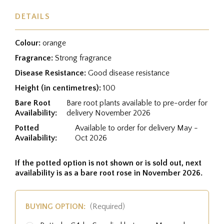
DETAILS
Colour:
orange
Fragrance:
Strong fragrance
Disease Resistance:
Good disease resistance
Height (in centimetres):
100
Bare Root
Bare root plants available to pre-order for
Availability:
delivery November 2026
Potted
Available to order for delivery May -
Availability:
Oct 2026
If the potted option is not shown or is sold out, next
availability is as a bare root rose in November 2026.
BUYING OPTION:
(Required)