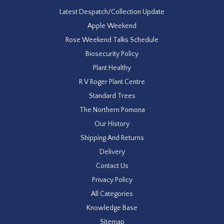
Latest Despatch/Collection Update
Apple Weekend
Rose Weekend Talks Schedule
Biosecurity Policy
Plant Healthy
R V Roger Plant Centre
Standard Trees
The Northern Pomona
Our History
Shipping And Returns
Delivery
Contact Us
Privacy Policy
All Categories
Knowledge Base
Sitemap