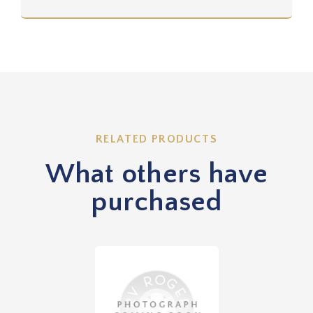
RELATED PRODUCTS
What others have
purchased