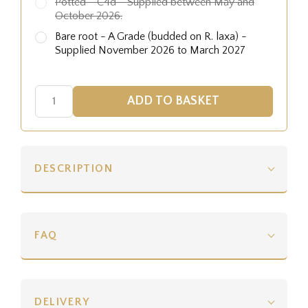
Potted - C4d - Supplied between May and
October 2026.
Bare root - A Grade (budded on R. laxa) -
Supplied November 2026 to March 2027
DESCRIPTION
FAQ
DELIVERY