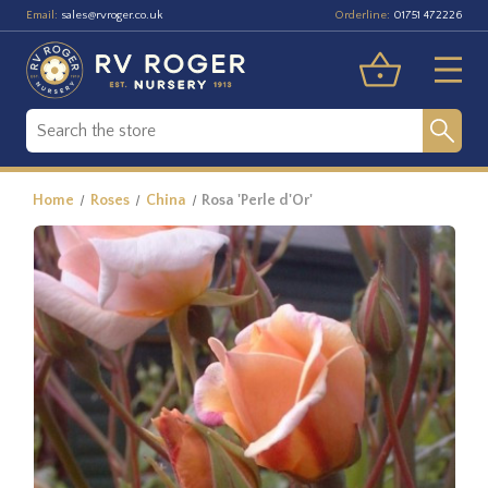
Email:
Orderline:
sales@rvroger.co.uk
01751 472226
Home
Roses
China
Rosa 'Perle d'Or'