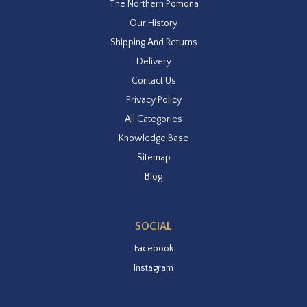
The Northern Pomona
Our History
Shipping And Returns
Delivery
Contact Us
Privacy Policy
All Categories
Knowledge Base
Sitemap
Blog
SOCIAL
Facebook
Instagram