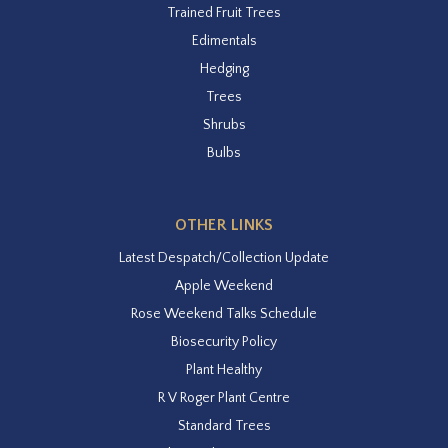
Trained Fruit Trees
Edimentals
Hedging
Trees
Shrubs
Bulbs
OTHER LINKS
Latest Despatch/Collection Update
Apple Weekend
Rose Weekend Talks Schedule
Biosecurity Policy
Plant Healthy
R V Roger Plant Centre
Standard Trees