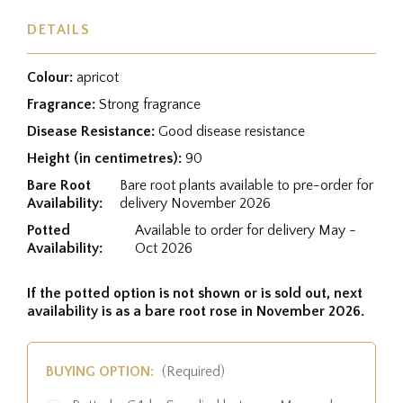
DETAILS
Colour:
apricot
Fragrance:
Strong fragrance
Disease Resistance:
Good disease resistance
Height (in centimetres):
90
Bare Root
Bare root plants available to pre-order for
Availability:
delivery November 2026
Potted
Available to order for delivery May -
Availability:
Oct 2026
If the potted option is not shown or is sold out, next
availability is as a bare root rose in November 2026.
BUYING OPTION:
(Required)