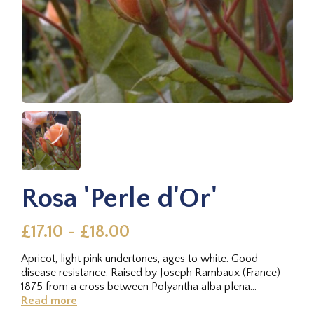
Rosa 'Perle d'Or'
£17.10 - £18.00
Apricot, light pink undertones, ages to white. Good
disease resistance. Raised by Joseph Rambaux (France)
1875 from a cross between Polyantha alba plena
sarmentosa × Madame...
Read more