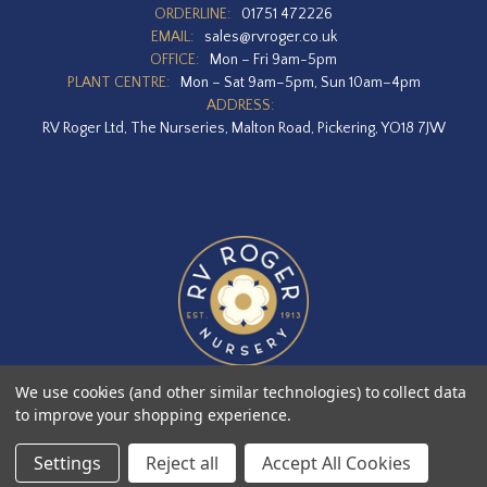
ORDERLINE:
01751 472226
EMAIL:
sales@rvroger.co.uk
OFFICE:
Mon – Fri 9am-5pm
PLANT CENTRE:
Mon – Sat 9am–5pm, Sun 10am–4pm
ADDRESS:
RV Roger Ltd, The Nurseries, Malton Road, Pickering, YO18 7JW
We use cookies (and other similar technologies) to collect data
to improve your shopping experience.
Designed by
Agency51.com
Copyright © 2026
RV Roger Ltd
Settings
Reject all
Accept All Cookies