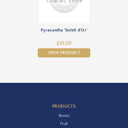
Pyracantha 'Soleil d'Or'
£10.00
VIEW PRODUCT
PRODUCTS
Roses
Fruit