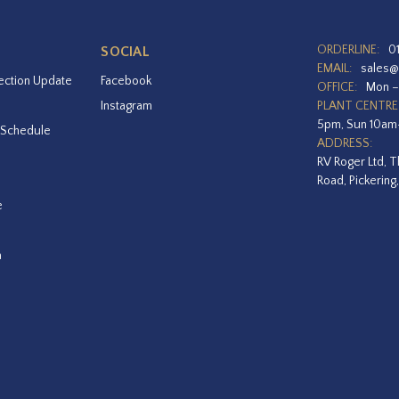
ORDERLINE:
0
SOCIAL
EMAIL:
sales@
ection Update
Facebook
OFFICE:
Mon –
Instagram
PLANT CENTRE
5pm, Sun 10a
 Schedule
ADDRESS:
RV Roger Ltd, T
Road, Pickering
e
a