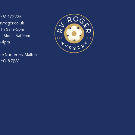
1751 472226
rvroger.co.uk
 Fri 9am-5pm
:
Mon – Sat 9am–
m–4pm
he Nurseries, Malton
, YO18 7JW