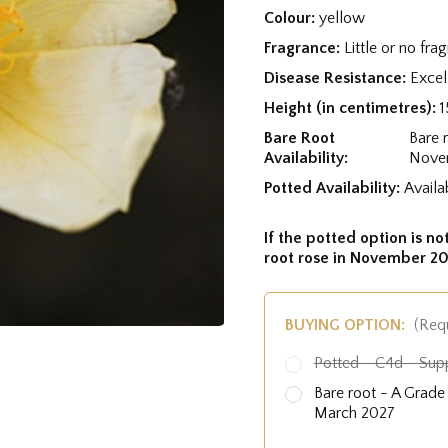
Colour:
yellow
Fragrance:
Little or no fra
Disease Resistance:
Excel
Height (in centimetres):
1
Bare Root
Bare 
Availability:
Nove
Potted Availability:
Availa
If the potted option is not
root rose in November 20
BUYING OPTION:
(Req
Potted - C4d - Sup
Bare root - A Grad
March 2027