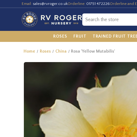
Email:
sales@rvroger.co.uk
Orderline:
01751 472226
Orderline and E
ROSES
FRUIT
TRAINED FRUIT TRE
Home
Roses
China
Rosa 'Yellow Mutabilis'