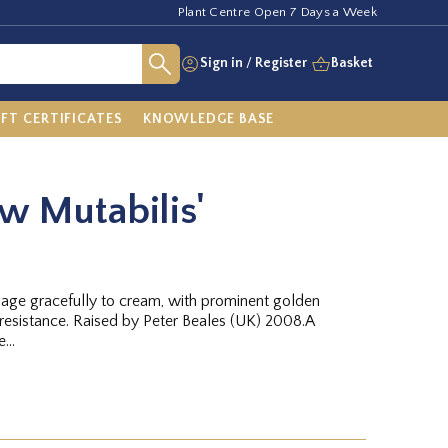
Plant Centre Open 7 Days a Week
Sign in
/
Register
Basket
IFT CERTIFICATES
KNOWLEDGE BASE
ow Mutabilis'
 age gracefully to cream, with prominent golden
 resistance. Raised by Peter Beales (UK) 2008.A
...