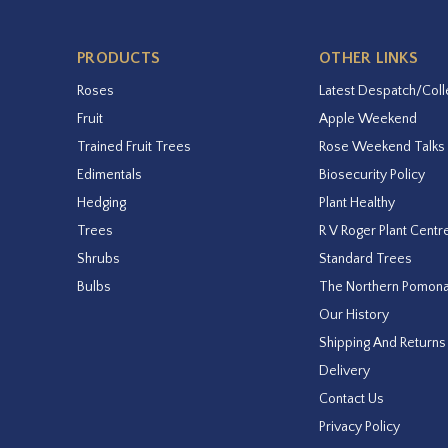
PRODUCTS
OTHER LINKS
Roses
Latest Despatch/Coll
Fruit
Apple Weekend
Trained Fruit Trees
Rose Weekend Talks
Edimentals
Biosecurity Policy
Hedging
Plant Healthy
Trees
R V Roger Plant Centr
Shrubs
Standard Trees
Bulbs
The Northern Pomon
Our History
Shipping And Returns
Delivery
Contact Us
Privacy Policy