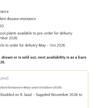
grance
lent disease resistance
50
root plants available to pre-order for delivery
mber 2026
ble to order for delivery May - Oct 2026
 shown or is sold out, next availability is as a bare
26.
uired)
plied between May and October 2026.
e (budded on R. laxa) - Supplied November 2026 to