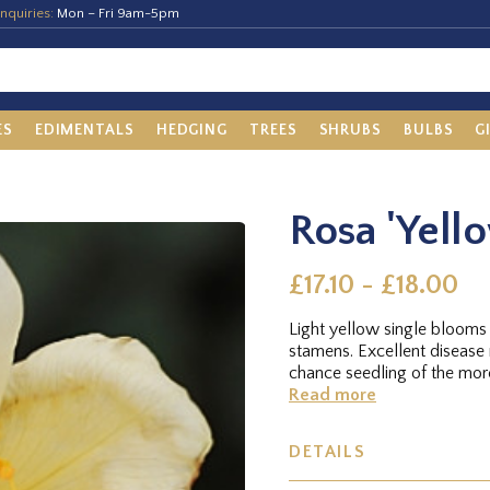
nquiries:
Mon – Fri 9am-5pm
ES
EDIMENTALS
HEDGING
TREES
SHRUBS
BULBS
G
Rosa 'Yell
£17.10 - £18.00
Light yellow single blooms
stamens. Excellent disease
chance seedling of the more
Read more
DETAILS