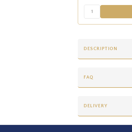
DESCRIPTION
FAQ
DELIVERY