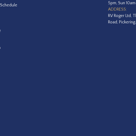
5pm, Sun 10a
 Schedule
ADDRESS:
RV Roger Ltd, T
Road, Pickering
e
a