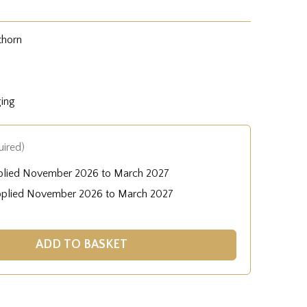
thorn
ging
uired)
plied November 2026 to March 2027
pplied November 2026 to March 2027