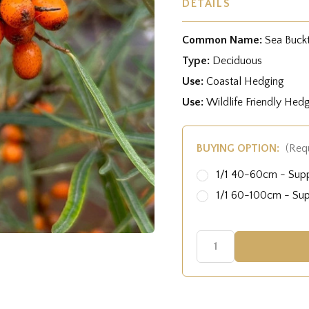
DETAILS
Common Name:
Sea Buck
Type:
Deciduous
Use:
Coastal Hedging
Use:
Wildlife Friendly Hed
BUYING OPTION:
(Req
1/1 40-60cm - Sup
1/1 60-100cm - Su