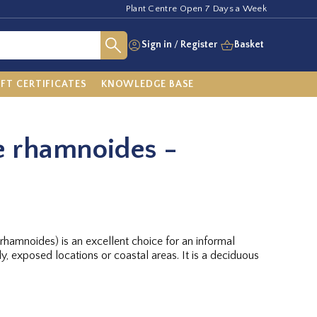
Plant Centre Open 7 Days a Week
Sign in
/
Register
Basket
IFT CERTIFICATES
KNOWLEDGE BASE
 rhamnoides -
hamnoides) is an excellent choice for an informal
, exposed locations or coastal areas. It is a deciduous