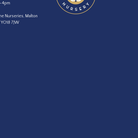
m–4pm
he Nurseries, Malton
, YO18 7JW