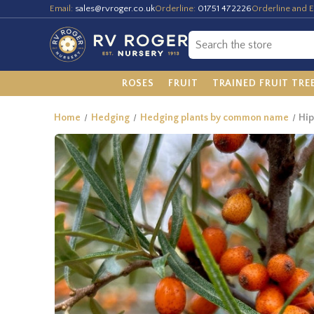
Email:
sales@rvroger.co.uk
Orderline:
01751 472226
Orderline and E
ROSES
FRUIT
TRAINED FRUIT TRE
Home
Hedging
Hedging plants by common name
Hi