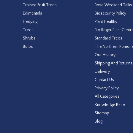
Trained Fruit Trees
Rose Weekend Talks
Edimentals
Biosecurity Policy
Hedging
Plant Healthy
Trees
R V Roger Plant Centr
Shrubs
Standard Trees
Bulbs
The Northern Pomon
Our History
Shipping And Returns
Delivery
Contact Us
Privacy Policy
All Categories
Knowledge Base
Sitemap
Blog