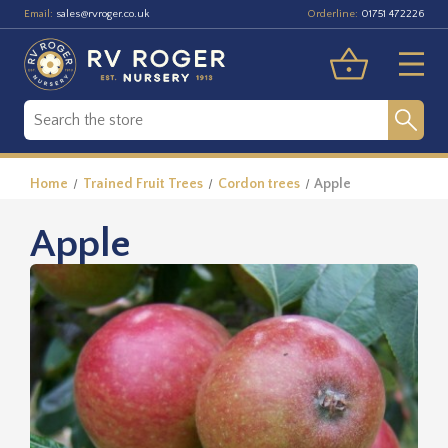
Email:
Orderline:
sales@rvroger.co.uk
01751 472226
Home
Trained Fruit Trees
Cordon trees
Apple
Apple