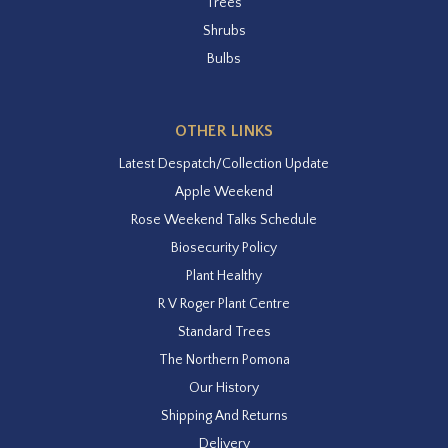
Trees
Shrubs
Bulbs
OTHER LINKS
Latest Despatch/Collection Update
Apple Weekend
Rose Weekend Talks Schedule
Biosecurity Policy
Plant Healthy
R V Roger Plant Centre
Standard Trees
The Northern Pomona
Our History
Shipping And Returns
Delivery