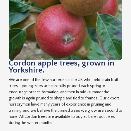
Cordon apple trees, grown in
Yorkshire.
We are one of the few nurseries in the UK who field-train fruit
trees - young trees are carefully pruned each spring to
encourage branch formation, and then in mid-summer the
growth is again pruned to shape and tied to frames. Our expert
nurserymen have many years of experience in pruning and
training, and we believe the trained trees we grow are second to
none. All cordon trees are available to buy as bare root trees
during the winter months.