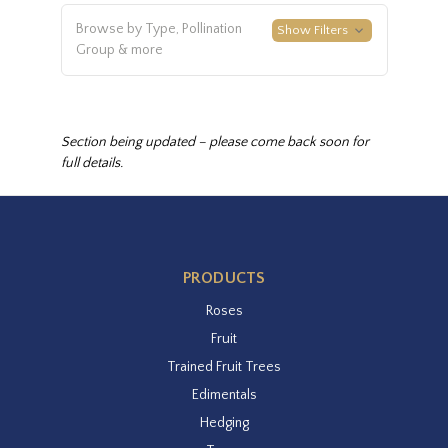
Browse by Type, Pollination
Show Filters
Group & more
Section being updated – please come back soon for
full details.
PRODUCTS
Roses
Fruit
Trained Fruit Trees
Edimentals
Hedging