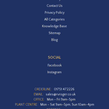
Contact Us
Privacy Policy
All Categories
Knowledge Base
Sitemap
Blog
SOCIAL
Facebook
Instagram
ORDERLINE:
01751 472226
EMAIL:
sales@rvroger.co.uk
OFFICE:
Mon – Fri 9am-5pm
PLANT CENTRE:
Mon – Sat 9am–5pm, Sun 10am–4pm