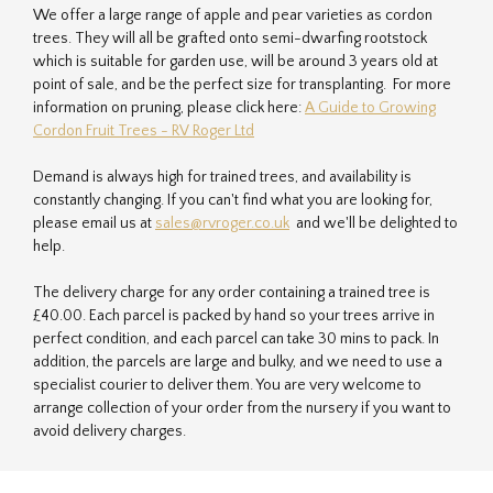
We offer a large range of apple and pear varieties as cordon
trees. They will all be grafted onto semi-dwarfing rootstock
which is suitable for garden use, will be around 3 years old at
point of sale, and be the perfect size for transplanting. For more
information on pruning, please click here:
A Guide to Growing
Cordon Fruit Trees - RV Roger Ltd
Demand is always high for trained trees, and availability is
constantly changing. If you can't find what you are looking for,
please email us at
sales@rvroger.co.uk
and we'll be delighted to
help.
The delivery charge for any order containing a trained tree is
£40.00. Each parcel is packed by hand so your trees arrive in
perfect condition, and each parcel can take 30 mins to pack. In
addition, the parcels are large and bulky, and we need to use a
specialist courier to deliver them. You are very welcome to
arrange collection of your order from the nursery if you want to
avoid delivery charges.