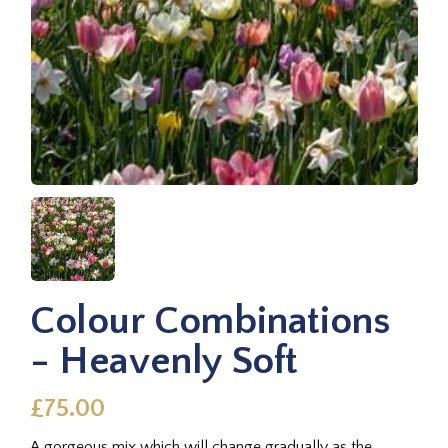
Colour Combinations
- Heavenly Soft
£75.00
A gorgeous mix which will change gradually as the