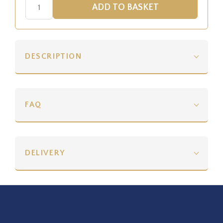
DESCRIPTION
FAQ
DELIVERY