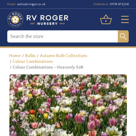
Email:
Orderline:
sales@rvroger.co.uk
01751 472226
Home
Bulbs
Autumn Bulb Collections
Colour Combinations
Colour Combinations - Heavenly Soft