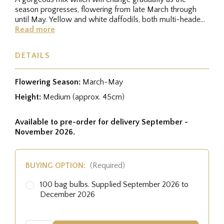
season progresses, flowering from late March through
until May. Yellow and white daffodils, both multi-headed
botanical ones and...
Read more
DETAILS
Flowering Season:
March-May
Height:
Medium (approx. 45cm)
Available to pre-order for delivery September -
November 2026.
BUYING OPTION:
(Required)
100 bag bulbs. Supplied September 2026 to
December 2026