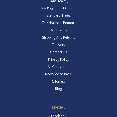
Plant Healthy
R V Roger Plant Centre
Standard Trees
The Northern Pomona
Our History
Shipping And Returns
Delivery
Contact Us
Privacy Policy
All Categories
Knowledge Base
Sitemap
Blog
SOCIAL
Facebook