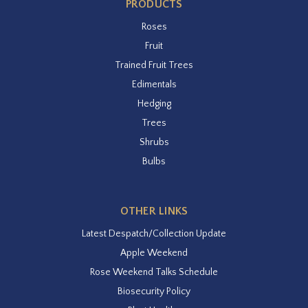
PRODUCTS
Roses
Fruit
Trained Fruit Trees
Edimentals
Hedging
Trees
Shrubs
Bulbs
OTHER LINKS
Latest Despatch/Collection Update
Apple Weekend
Rose Weekend Talks Schedule
Biosecurity Policy