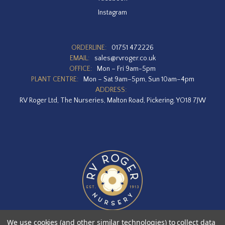
Instagram
ORDERLINE:
01751 472226
EMAIL:
sales@rvroger.co.uk
OFFICE:
Mon – Fri 9am-5pm
PLANT CENTRE:
Mon – Sat 9am–5pm, Sun 10am–4pm
ADDRESS:
RV Roger Ltd, The Nurseries, Malton Road, Pickering, YO18 7JW
We use cookies (and other similar technologies) to collect data