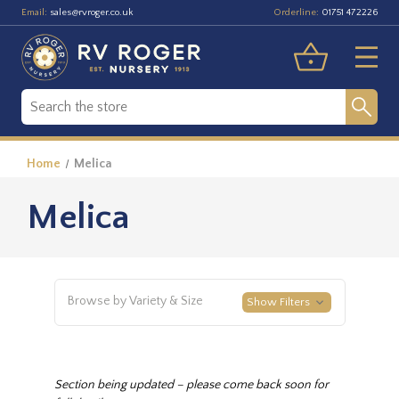
Email:
Orderline:
sales@rvroger.co.uk
01751 472226
Home
Melica
Melica
Browse by Variety & Size
Show Filters
Section being updated – please come back soon for