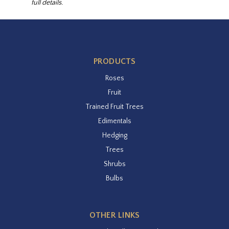
full details.
PRODUCTS
Roses
Fruit
Trained Fruit Trees
Edimentals
Hedging
Trees
Shrubs
Bulbs
OTHER LINKS