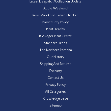
Latest Despatch/Collection Update
Apple Weekend
Rose Weekend Talks Schedule
Biosecurity Policy
Plant Healthy
R V Roger Plant Centre
Standard Trees
The Northern Pomona
Our History
Shipping And Returns
Delivery
Contact Us
Privacy Policy
All Categories
Knowledge Base
Sitemap