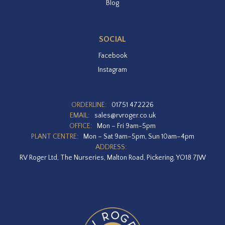
Blog
SOCIAL
Facebook
Instagram
ORDERLINE:
01751 472226
EMAIL:
sales@rvroger.co.uk
OFFICE:
Mon – Fri 9am-5pm
PLANT CENTRE:
Mon – Sat 9am–5pm, Sun 10am–4pm
ADDRESS:
RV Roger Ltd, The Nurseries, Malton Road, Pickering, YO18 7JW