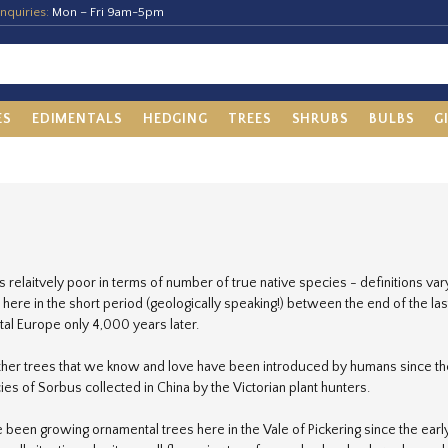
nquiries:
Mon – Fri 9am-5pm
ES
EDIMENTALS
HEDGING
TREES
SHRUBS
BULBS
G
s relaitvely poor in terms of number of true native species - definitions va
 here in the short period (geologically speaking!) between the end of the la
tal Europe only 4,000 years later.
other trees that we know and love have been introduced by humans since th
ies of Sorbus collected in China by the Victorian plant hunters.
been growing ornamental trees here in the Vale of Pickering since the ear