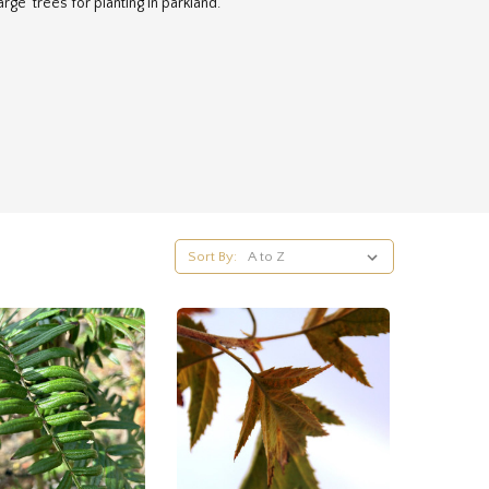
arge trees for planting in parkland.
Sort By: