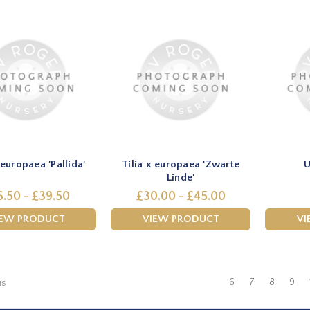
 europaea 'Pallida'
Tilia x europaea 'Zwarte
U
Linde'
6.50 - £39.50
£30.00 - £45.00
IEW PRODUCT
VIEW PRODUCT
VI
6
7
8
9
us