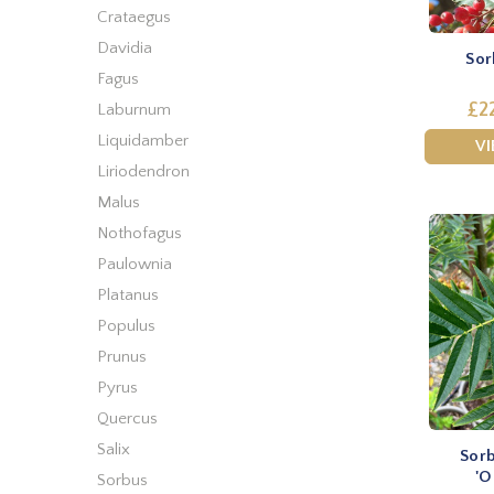
Crataegus
Davidia
Sor
Fagus
£2
Laburnum
Liquidamber
V
Liriodendron
Malus
Nothofagus
Paulownia
Platanus
Populus
Prunus
Pyrus
Quercus
Salix
Sorb
'O
Sorbus