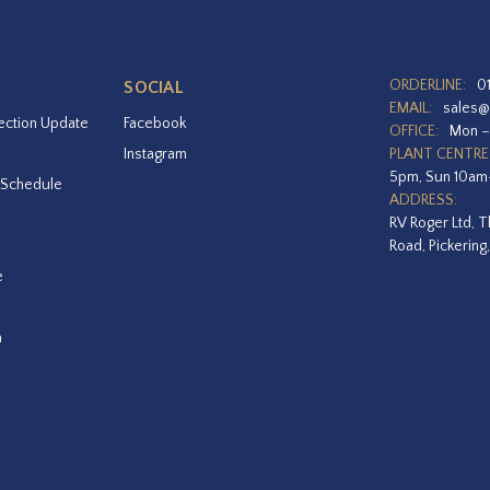
ORDERLINE:
0
SOCIAL
EMAIL:
sales@
ection Update
Facebook
OFFICE:
Mon –
Instagram
PLANT CENTRE
5pm, Sun 10a
 Schedule
ADDRESS:
RV Roger Ltd, T
Road, Pickering
e
a