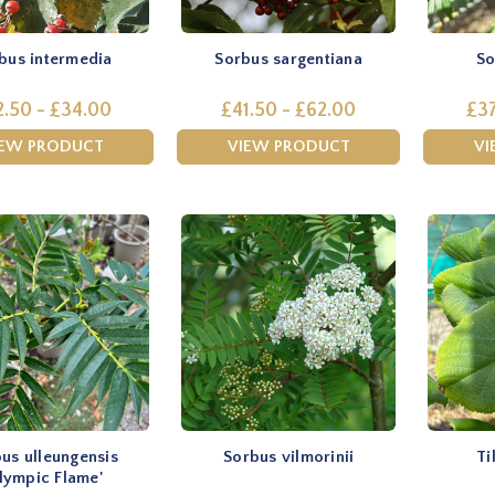
bus intermedia
Sorbus sargentiana
So
2.50 - £34.00
£41.50 - £62.00
£37
IEW PRODUCT
VIEW PRODUCT
VI
us ulleungensis
Sorbus vilmorinii
Ti
lympic Flame'