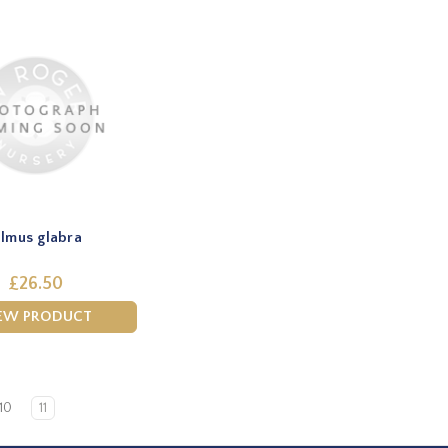
lmus glabra
£26.50
EW PRODUCT
10
11