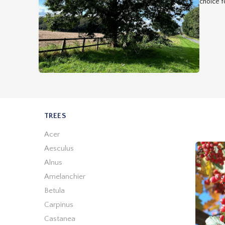
choice fo
TREES
Acer
Aesculus
Alnus
Amelanchier
Betula
Carpinus
Castanea