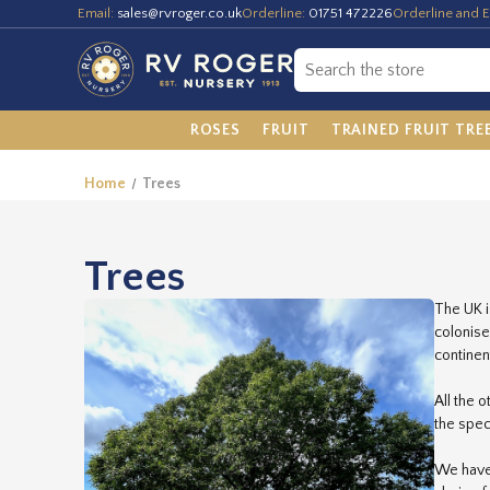
Email:
sales@rvroger.co.uk
Orderline:
01751 472226
Orderline and E
ROSES
FRUIT
TRAINED FRUIT TRE
Home
Trees
Trees
The UK i
colonise
continen
All the 
the spec
We have 