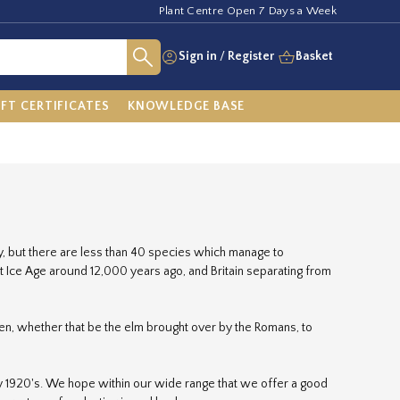
Plant Centre Open 7 Days a Week
Sign in
/
Register
Basket
IFT CERTIFICATES
KNOWLEDGE BASE
ry, but there are less than 40 species which manage to
st Ice Age around 12,000 years ago, and Britain separating from
en, whether that be the elm brought over by the Romans, to
ly 1920's. We hope within our wide range that we offer a good