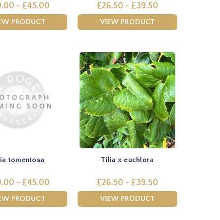
.00 - £45.00
£26.50 - £39.50
EW PRODUCT
VIEW PRODUCT
lia tomentosa
Tilia x euchlora
.00 - £45.00
£26.50 - £39.50
EW PRODUCT
VIEW PRODUCT