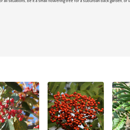
r all situations, be it a small flowering tree for a suburban back garden, or l