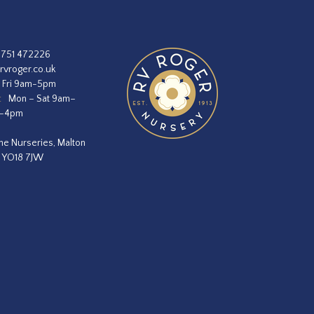
1751 472226
rvroger.co.uk
 Fri 9am-5pm
:
Mon – Sat 9am–
m–4pm
he Nurseries, Malton
, YO18 7JW