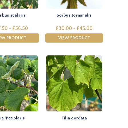
rbus scalaris
Sorbus torminalis
.50 - £56.50
£30.00 - £45.00
EW PRODUCT
VIEW PRODUCT
lia 'Petiolaris'
Tilia cordata