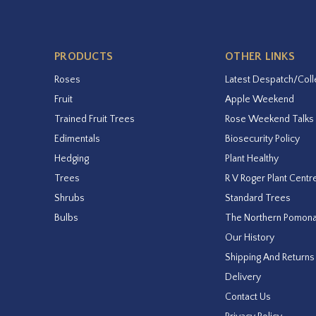
PRODUCTS
OTHER LINKS
Roses
Latest Despatch/Coll
Fruit
Apple Weekend
Trained Fruit Trees
Rose Weekend Talks
Edimentals
Biosecurity Policy
Hedging
Plant Healthy
Trees
R V Roger Plant Centr
Shrubs
Standard Trees
Bulbs
The Northern Pomon
Our History
Shipping And Returns
Delivery
Contact Us