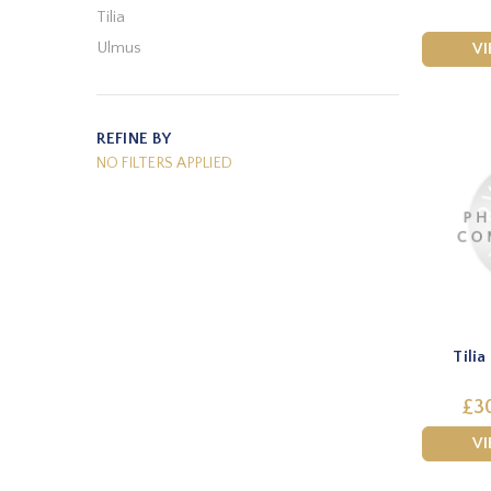
Tilia
Ulmus
V
REFINE BY
NO FILTERS APPLIED
Tili
£30
V