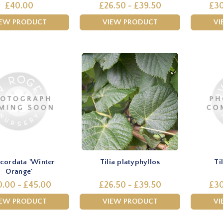
£40.00
£26.50 - £39.50
£30
IEW PRODUCT
VIEW PRODUCT
VI
a cordata 'Winter
Tilia platyphyllos
Ti
Orange'
.00 - £45.00
£26.50 - £39.50
£30
IEW PRODUCT
VIEW PRODUCT
VI