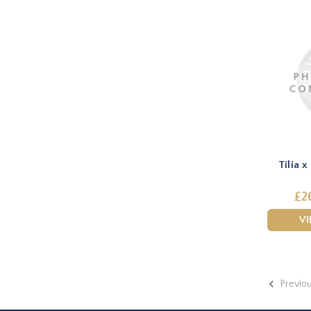
Tilia x
£2
V
Previo