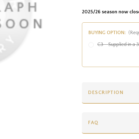
2025/26 season now clos
BUYING OPTION:
(Req
C3 - Supplied in a 3 
DESCRIPTION
FAQ