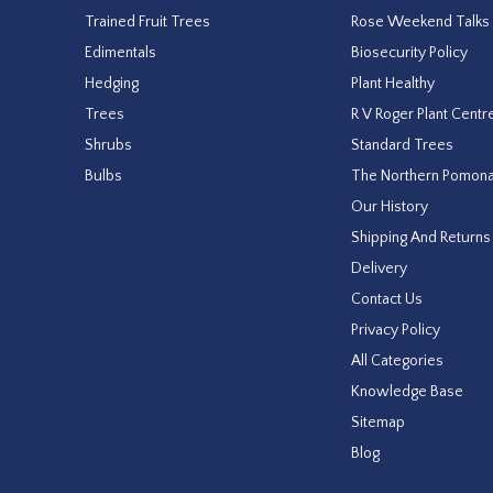
Trained Fruit Trees
Rose Weekend Talks
Edimentals
Biosecurity Policy
Hedging
Plant Healthy
Trees
R V Roger Plant Centr
Shrubs
Standard Trees
Bulbs
The Northern Pomon
Our History
Shipping And Returns
Delivery
Contact Us
Privacy Policy
All Categories
Knowledge Base
Sitemap
Blog