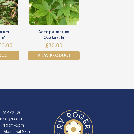
atum
Acer palmatum
um'
'Ozakazuki'
63.00
£30.00
DUCT
VIEW PRODUCT
1751 472226
rvroger.co.uk
 Fri 9am-5pm
:
Mon – Sat 9am–