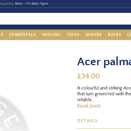
nquiries:
Mon – Fri 9am-5pm
ES
EDIMENTALS
HEDGING
TREES
SHRUBS
BULBS
G
Acer palm
£34.00
A colourful and striking Acer
that turn green/red with th
reliable...
Read more
DETAILS