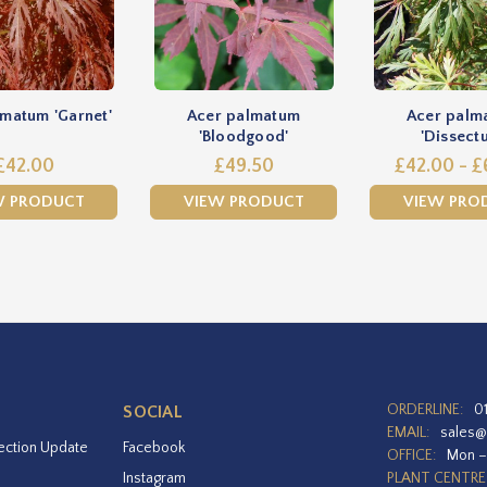
matum 'Garnet'
Acer palmatum
Acer palm
'Bloodgood'
'Dissect
£42.00
£49.50
£42.00 - £
W PRODUCT
VIEW PRODUCT
VIEW PRO
ORDERLINE:
0
SOCIAL
EMAIL:
sales@
ection Update
Facebook
OFFICE:
Mon –
Instagram
PLANT CENTRE