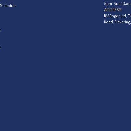
5pm, Sun 10a
 Schedule
ADDRESS:
RV Roger Ltd, T
Road, Pickering
e
a