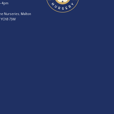
m–4pm
he Nurseries, Malton
, YO18 7JW