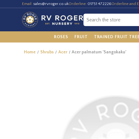
Email:
sales@rvroger.co.uk
Orderline:
01751 472226
Orderline and E
ROSES
FRUIT
TRAINED FRUIT TRE
Home
Shrubs
Acer
Acer palmatum 'Sangokaku'