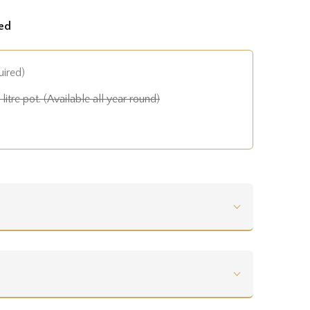
ed
uired)
litre pot. (Available all year round)