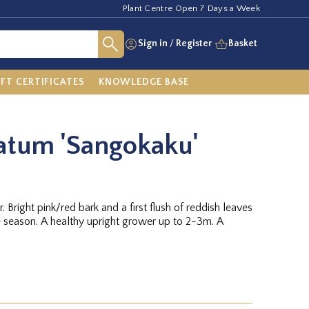
Plant Centre Open 7 Days a Week
Sign in
/
Register
Basket
IFT CERTIFICATES
KNOWLEDGE BASE
atum 'Sangokaku'
. Bright pink/red bark and a first flush of reddish leaves
e season. A healthy upright grower up to 2-3m. A