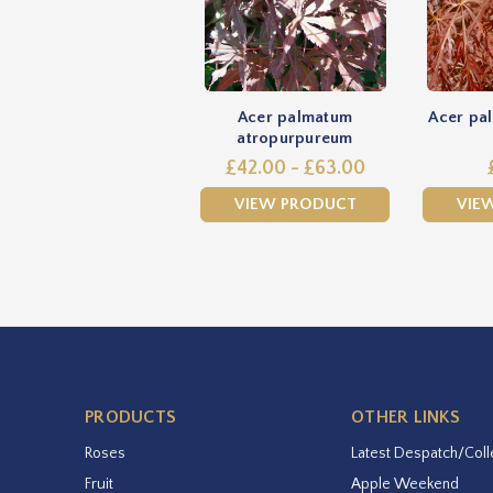
Acer palmatum
Acer pal
atropurpureum
£42.00 - £63.00
VIEW PRODUCT
VIE
PRODUCTS
OTHER LINKS
Roses
Latest Despatch/Coll
Fruit
Apple Weekend