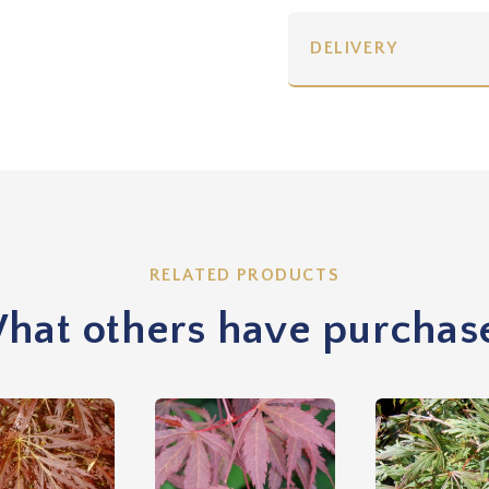
DELIVERY
RELATED PRODUCTS
hat others have purchas