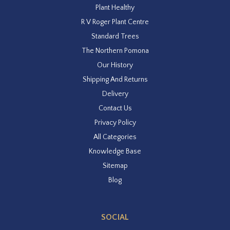
Plant Healthy
R V Roger Plant Centre
Standard Trees
The Northern Pomona
Our History
Shipping And Returns
Delivery
Contact Us
Privacy Policy
All Categories
Knowledge Base
Sitemap
Blog
SOCIAL