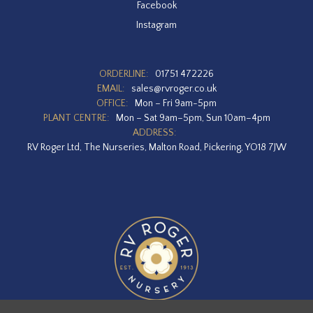
Facebook
Instagram
ORDERLINE:
01751 472226
EMAIL:
sales@rvroger.co.uk
OFFICE:
Mon – Fri 9am-5pm
PLANT CENTRE:
Mon – Sat 9am–5pm, Sun 10am–4pm
ADDRESS:
RV Roger Ltd, The Nurseries, Malton Road, Pickering, YO18 7JW