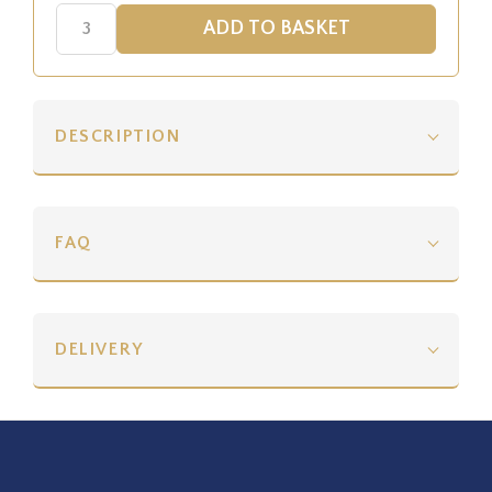
DESCRIPTION
FAQ
DELIVERY