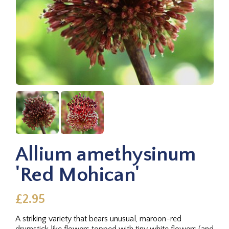
Allium amethysinum
'Red Mohican'
£2.95
A striking variety that bears unusual, maroon-red
drumstick like flowers topped with tiny white flowers (and