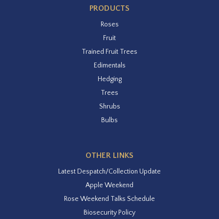
PRODUCTS
Roses
Fruit
Trained Fruit Trees
Edimentals
Hedging
Trees
Shrubs
Bulbs
OTHER LINKS
Latest Despatch/Collection Update
Apple Weekend
Rose Weekend Talks Schedule
Biosecurity Policy