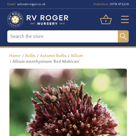
Email:
Orderline:
sales@rvroger.co.uk
01751 472226
Home
Bulbs
Autumn Bulbs
Allium
Allium amethysinum 'Red Mohican'