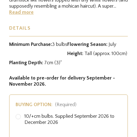
supposedly resembling a mohican haircut). A super
variety for growing...
Read more
DETAILS
Minimum Purchase:
3 bulbs
Flowering Season:
July
Height:
Tall (approx. 100cm)
Planting Depth:
7cm (3)"
Available to pre-order for delivery September -
November 2026.
BUYING OPTION:
(Required)
10/+cm bulbs. Supplied September 2026 to
December 2026