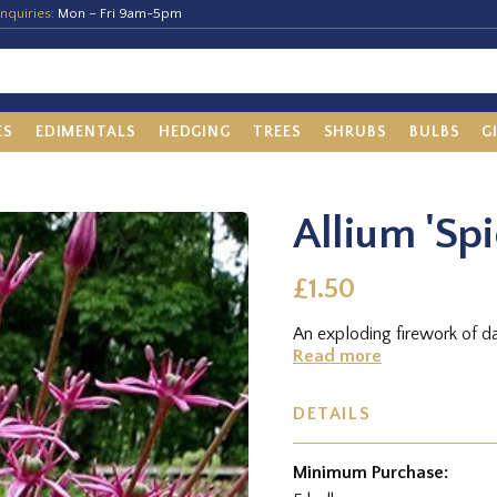
nquiries:
Mon – Fri 9am-5pm
ES
EDIMENTALS
HEDGING
TREES
SHRUBS
BULBS
G
Allium 'Spi
£1.50
An exploding firework of d
Read more
DETAILS
Minimum Purchase: