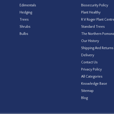
Edimentals
Biosecurity Policy
Hedging
Plant Healthy
Trees
R V Roger Plant Centr
Shrubs
Standard Trees
Bulbs
The Northern Pomon
Our History
Shipping And Returns
Delivery
Contact Us
Privacy Policy
All Categories
Knowledge Base
Sitemap
Blog