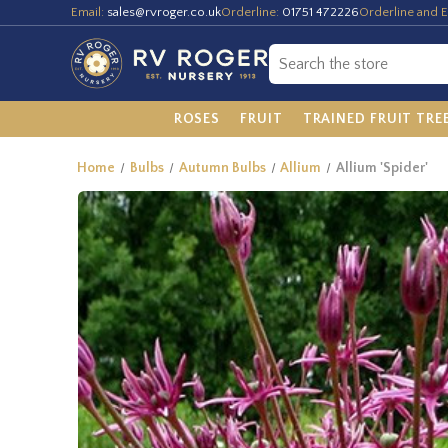
Email:
sales@rvroger.co.uk
Orderline:
01751 472226
Orderline and E
ROSES
FRUIT
TRAINED FRUIT TRE
Home
Bulbs
Autumn Bulbs
Allium
Allium 'Spider'