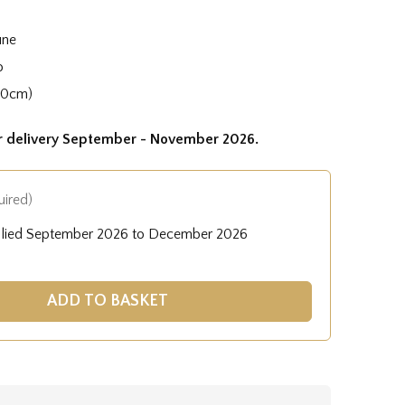
une
o
50cm)
or delivery September - November 2026.
uired)
plied September 2026 to December 2026