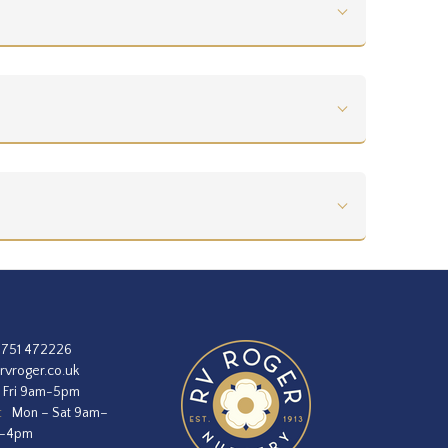
1751 472226
rvroger.co.uk
 Fri 9am-5pm
:
Mon – Sat 9am–
m–4pm