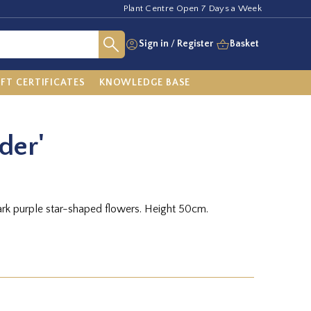
Plant Centre Open 7 Days a Week
Sign in
/
Register
Basket
IFT CERTIFICATES
KNOWLEDGE BASE
der'
ark purple star-shaped flowers. Height 50cm.