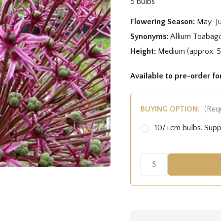
5 bulbs
Flowering Season:
May-J
Synonyms:
Allium Toabag
Height:
Medium (approx. 
Available to pre-order f
BUYING OPTION:
(Req
10/+cm bulbs. Sup