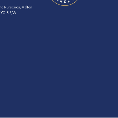
he Nurseries, Malton
, YO18 7JW