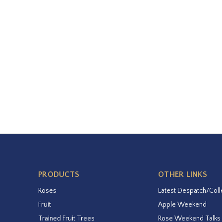
PRODUCTS
OTHER LINKS
Roses
Latest Despatch/Coll
Fruit
Apple Weekend
Trained Fruit Trees
Rose Weekend Talks