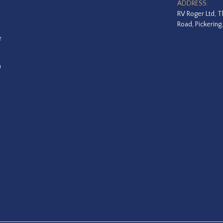
ADDRESS:
RV Roger Ltd, T
Road, Pickering
e
a