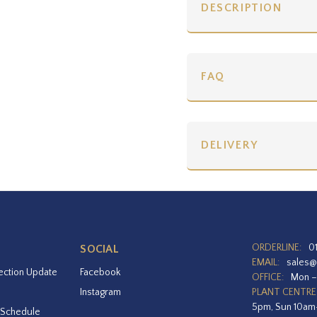
DESCRIPTION
FAQ
DELIVERY
ORDERLINE:
0
SOCIAL
EMAIL:
sales@
ection Update
Facebook
OFFICE:
Mon –
Instagram
PLANT CENTRE
5pm, Sun 10a
 Schedule