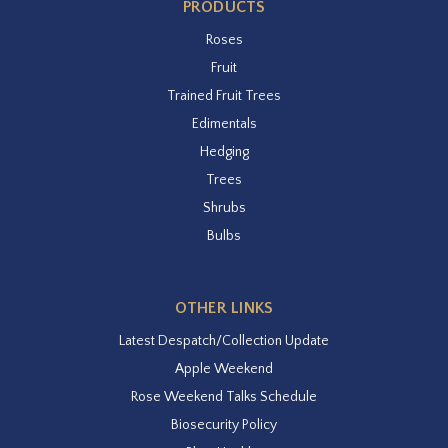
PRODUCTS
Roses
Fruit
Trained Fruit Trees
Edimentals
Hedging
Trees
Shrubs
Bulbs
OTHER LINKS
Latest Despatch/Collection Update
Apple Weekend
Rose Weekend Talks Schedule
Biosecurity Policy