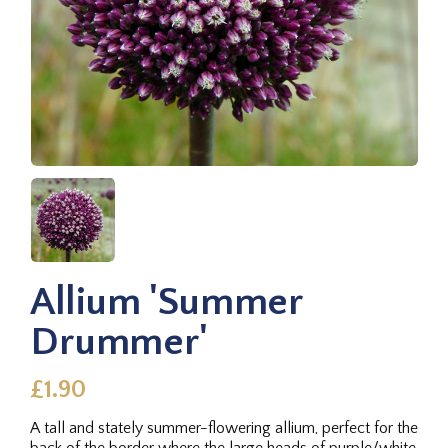
Allium 'Summer
Drummer'
£1.90
A tall and stately summer-flowering allium, perfect for the
back of the border where the large heads of purple/white