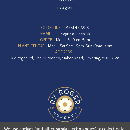
Instagram
ORDERLINE:
01751 472226
EMAIL:
sales@rvroger.co.uk
OFFICE:
Mon – Fri 9am-5pm
PLANT CENTRE:
Mon – Sat 9am–5pm, Sun 10am–4pm
ADDRESS:
RV Roger Ltd, The Nurseries, Malton Road, Pickering, YO18 7JW
We use cookies (and other similar technologies) to collect data