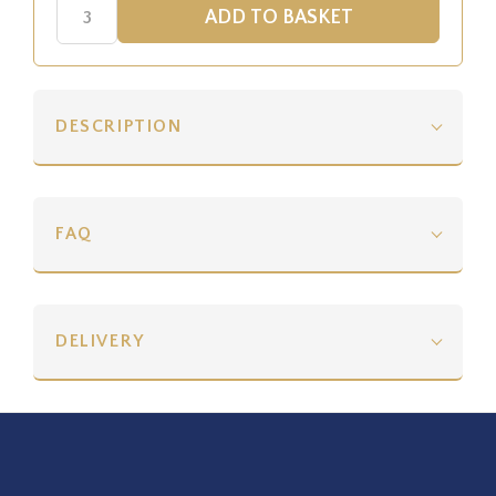
DESCRIPTION
FAQ
DELIVERY