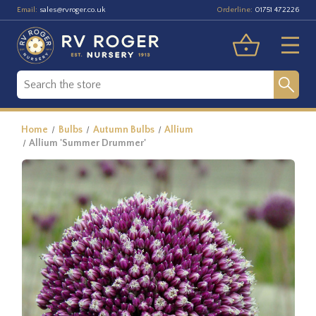
Email:
Orderline:
sales@rvroger.co.uk
01751 472226
Home
Bulbs
Autumn Bulbs
Allium
Allium 'Summer Drummer'