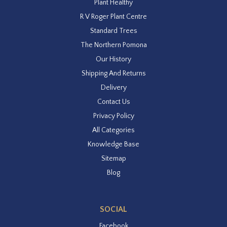
Plant Healthy
R V Roger Plant Centre
Standard Trees
The Northern Pomona
Our History
Shipping And Returns
Delivery
Contact Us
Privacy Policy
All Categories
Knowledge Base
Sitemap
Blog
SOCIAL
Facebook