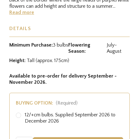
flowers can add height and structure to a summer
border....
Read more
DETAILS
Minimum Purchase:
3 bulbs
Flowering
July-
Season:
August
Height:
Tall (approx. 175cm)
Available to pre-order for delivery September -
November 2026.
BUYING OPTION:
(Required)
12/+cm bulbs. Supplied September 2026 to
December 2026