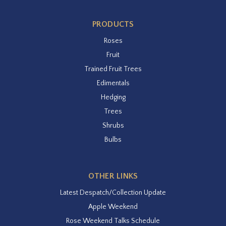
PRODUCTS
Roses
Fruit
Trained Fruit Trees
Edimentals
Hedging
Trees
Shrubs
Bulbs
OTHER LINKS
Latest Despatch/Collection Update
Apple Weekend
Rose Weekend Talks Schedule