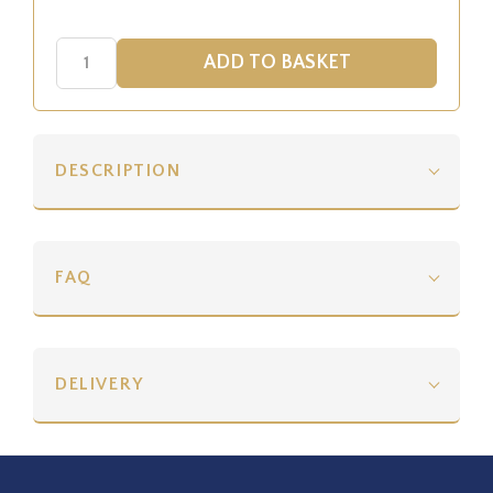
DESCRIPTION
FAQ
DELIVERY