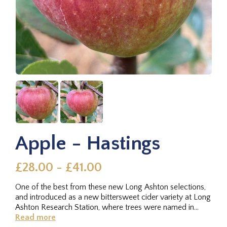
Apple - Hastings
£28.00 - £41.00
One of the best from these new Long Ashton selections,
and introduced as a new bittersweet cider variety at Long
Ashton Research Station, where trees were named in
rows. And, as...
Read more