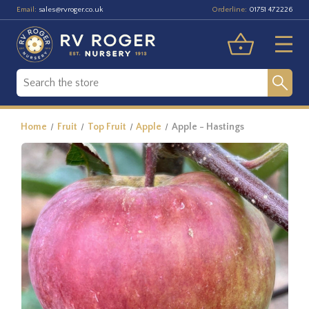
Email:
Orderline:
sales@rvroger.co.uk
01751 472226
Home
Fruit
Top Fruit
Apple
Apple - Hastings