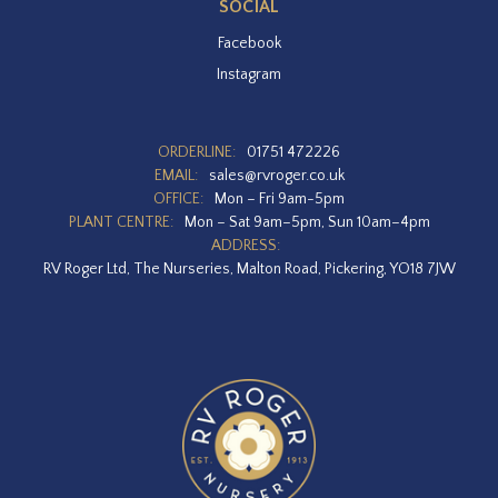
SOCIAL
Facebook
Instagram
ORDERLINE:
01751 472226
EMAIL:
sales@rvroger.co.uk
OFFICE:
Mon – Fri 9am-5pm
PLANT CENTRE:
Mon – Sat 9am–5pm, Sun 10am–4pm
ADDRESS:
RV Roger Ltd, The Nurseries, Malton Road, Pickering, YO18 7JW