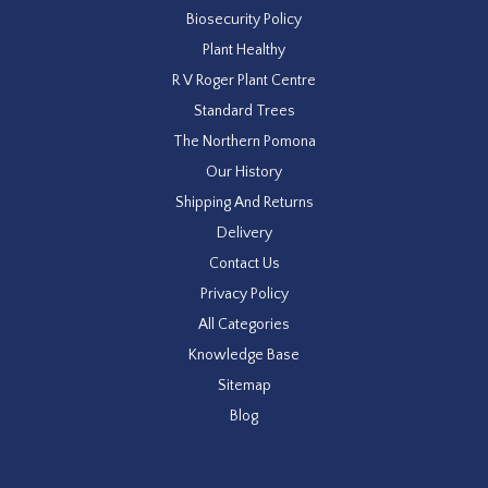
Biosecurity Policy
Plant Healthy
R V Roger Plant Centre
Standard Trees
The Northern Pomona
Our History
Shipping And Returns
Delivery
Contact Us
Privacy Policy
All Categories
Knowledge Base
Sitemap
Blog