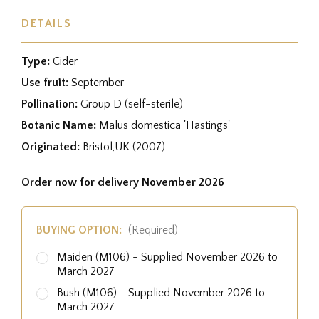
DETAILS
Type:
Cider
Use fruit:
September
Pollination:
Group D (self-sterile)
Botanic Name:
Malus domestica 'Hastings'
Originated:
Bristol,UK (2007)
Order now for delivery November 2026
BUYING OPTION:
(Required)
Maiden (M106) - Supplied November 2026 to
March 2027
Bush (M106) - Supplied November 2026 to
March 2027