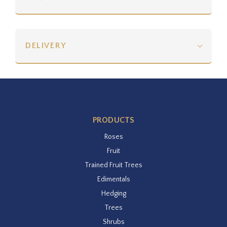
DELIVERY
PRODUCTS
Roses
Fruit
Trained Fruit Trees
Edimentals
Hedging
Trees
Shrubs