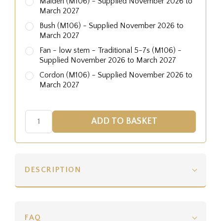
Maiden (M106) - Supplied November 2026 to
March 2027
Bush (M106) - Supplied November 2026 to
March 2027
Fan - low stem - Traditional 5-7s (M106) -
Supplied November 2026 to March 2027
Cordon (M106) - Supplied November 2026 to
March 2027
DESCRIPTION
FAQ