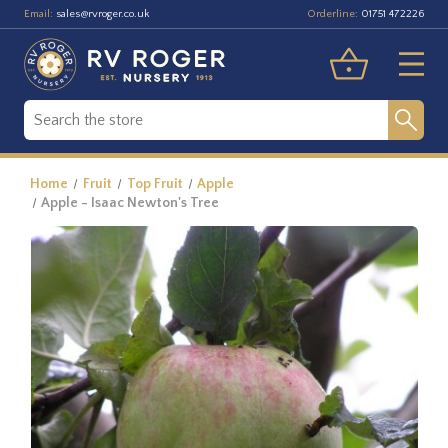
Email:
Orderline:
sales@rvroger.co.uk
01751 472226
Home
Fruit
Top Fruit
Apple
Apple - Isaac Newton's Tree