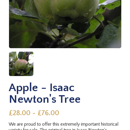
Apple - Isaac
Newton's Tree
£28.00 - £76.00
We are proud to offer this extremely important historical
variety for sale. The original tree in Isaac Newton's