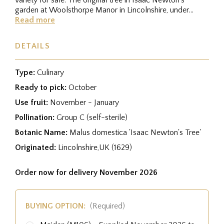
garden at Woolsthorpe Manor in Lincolnshire, under
which 'the...
Read more
DETAILS
Type:
Culinary
Ready to pick:
October
Use fruit:
November - January
Pollination:
Group C (self-sterile)
Botanic Name:
Malus domestica 'Isaac Newton's Tree'
Originated:
Lincolnshire,UK (1629)
Order now for delivery November 2026
BUYING OPTION:
(Required)