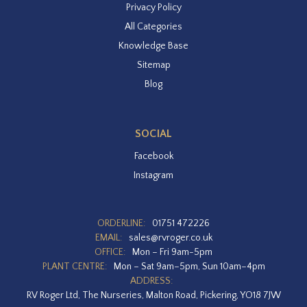
Privacy Policy
All Categories
Knowledge Base
Sitemap
Blog
SOCIAL
Facebook
Instagram
ORDERLINE:
01751 472226
EMAIL:
sales@rvroger.co.uk
OFFICE:
Mon – Fri 9am-5pm
PLANT CENTRE:
Mon – Sat 9am–5pm, Sun 10am–4pm
ADDRESS:
RV Roger Ltd, The Nurseries, Malton Road, Pickering, YO18 7JW