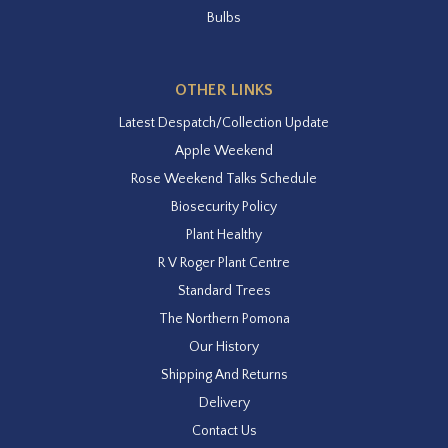
Bulbs
OTHER LINKS
Latest Despatch/Collection Update
Apple Weekend
Rose Weekend Talks Schedule
Biosecurity Policy
Plant Healthy
R V Roger Plant Centre
Standard Trees
The Northern Pomona
Our History
Shipping And Returns
Delivery
Contact Us