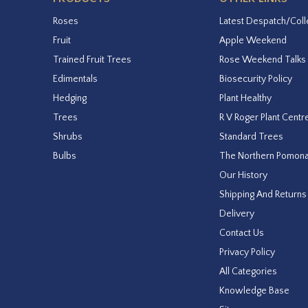
Roses
Latest Despatch/Coll
Fruit
Apple Weekend
Trained Fruit Trees
Rose Weekend Talks
Edimentals
Biosecurity Policy
Hedging
Plant Healthy
Trees
R V Roger Plant Centr
Shrubs
Standard Trees
Bulbs
The Northern Pomon
Our History
Shipping And Returns
Delivery
Contact Us
Privacy Policy
All Categories
Knowledge Base