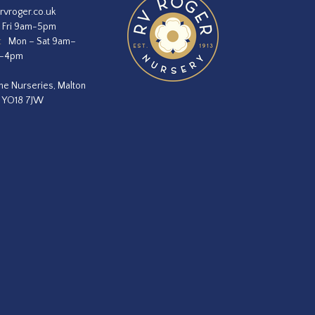
rvroger.co.uk
 Fri 9am-5pm
:
Mon – Sat 9am–
m–4pm
he Nurseries, Malton
, YO18 7JW