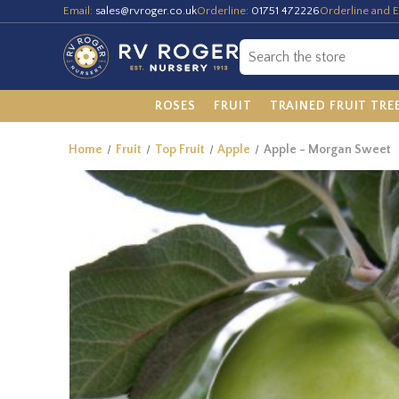
Email:
sales@rvroger.co.uk
Orderline:
01751 472226
Orderline and E
ROSES
FRUIT
TRAINED FRUIT TRE
Home
Fruit
Top Fruit
Apple
Apple - Morgan Sweet