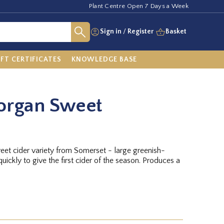
Plant Centre Open 7 Days a Week
Sign in
/
Register
Basket
IFT CERTIFICATES
KNOWLEDGE BASE
organ Sweet
weet cider variety from Somerset - large greenish-
uickly to give the first cider of the season. Produces a