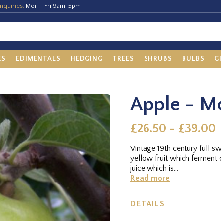
nquiries:
Mon – Fri 9am-5pm
ES
EDIMENTALS
HEDGING
TREES
SHRUBS
BULBS
G
Apple - M
£26.50 - £39.00
Vintage 19th century full s
yellow fruit which ferment q
juice which is...
Read more
DETAILS