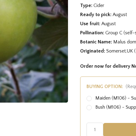
Type:
Cider
Ready to pick:
August
Use fruit:
August
Pollination:
Group C (self-s
Botanic Name:
Malus dome
Originated:
Somerset,UK (
Order now for delivery 
BUYING OPTION:
(Req
Maiden (M106) - S
Bush (M106) - Sup