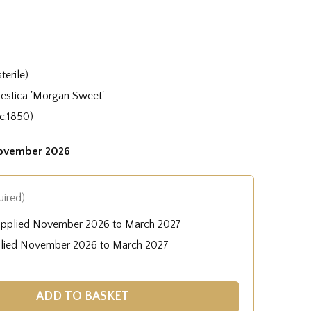
terile)
stica 'Morgan Sweet'
c.1850)
November 2026
uired)
upplied November 2026 to March 2027
plied November 2026 to March 2027