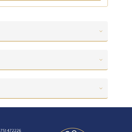
1751 472226