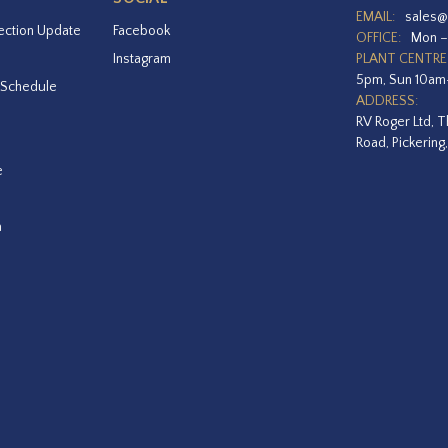
EMAIL:
sales@
ection Update
Facebook
OFFICE:
Mon –
Instagram
PLANT CENTRE
5pm, Sun 10a
 Schedule
ADDRESS:
RV Roger Ltd, T
Road, Pickering
e
a