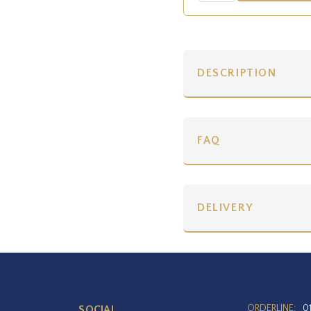
DESCRIPTION
FAQ
DELIVERY
ORDERLINE:
0
SOCIAL