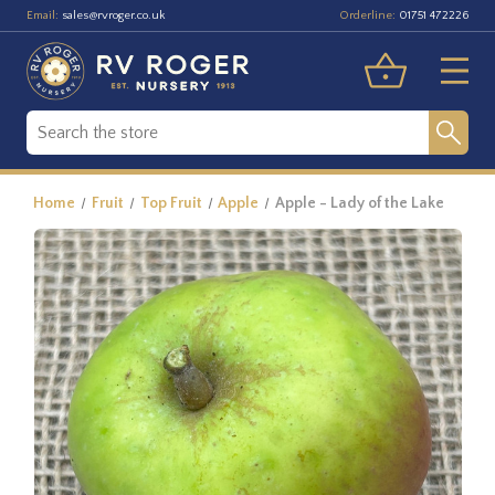
Email:
Orderline:
sales@rvroger.co.uk
01751 472226
Home
Fruit
Top Fruit
Apple
Apple - Lady of the Lake