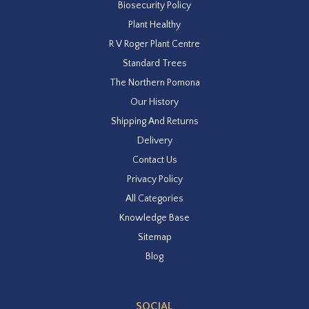
Biosecurity Policy
Plant Healthy
R V Roger Plant Centre
Standard Trees
The Northern Pomona
Our History
Shipping And Returns
Delivery
Contact Us
Privacy Policy
All Categories
Knowledge Base
Sitemap
Blog
SOCIAL