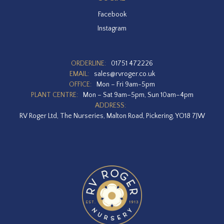
Facebook
Instagram
ORDERLINE:
01751 472226
EMAIL:
sales@rvroger.co.uk
OFFICE:
Mon – Fri 9am-5pm
PLANT CENTRE:
Mon – Sat 9am–5pm, Sun 10am–4pm
ADDRESS:
RV Roger Ltd, The Nurseries, Malton Road, Pickering, YO18 7JW