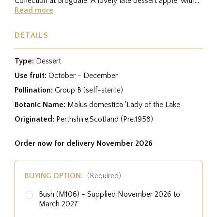
Collection at Brogdale. A lovely late dessert apple, with
a...
Read more
DETAILS
Type:
Dessert
Use fruit:
October - December
Pollination:
Group B (self-sterile)
Botanic Name:
Malus domestica 'Lady of the Lake'
Originated:
Perthshire,Scotland (Pre.1958)
Order now for delivery November 2026
BUYING OPTION:
(Required)
Bush (M106) - Supplied November 2026 to
March 2027