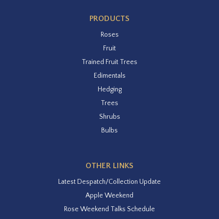
PRODUCTS
Roses
Fruit
Trained Fruit Trees
Edimentals
Hedging
Trees
Shrubs
Bulbs
OTHER LINKS
Latest Despatch/Collection Update
Apple Weekend
Rose Weekend Talks Schedule