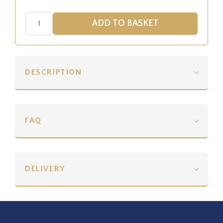
DESCRIPTION
FAQ
DELIVERY