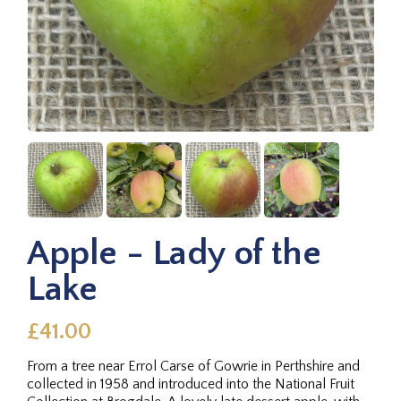
Apple - Lady of the
Lake
£41.00
From a tree near Errol Carse of Gowrie in Perthshire and
collected in 1958 and introduced into the National Fruit