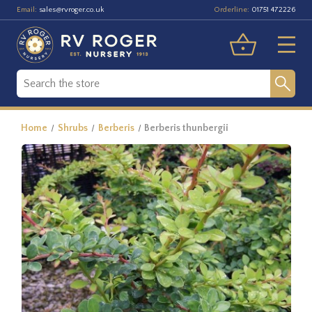
Email:
Orderline:
sales@rvroger.co.uk
01751 472226
Home
Shrubs
Berberis
Berberis thunbergii