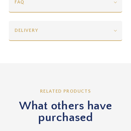
FAQ
DELIVERY
RELATED PRODUCTS
What others have
purchased