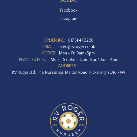
SOCIAL
Facebook
Instagram
ORDERLINE:
01751 472226
EMAIL:
sales@rvroger.co.uk
OFFICE:
Mon – Fri 9am-5pm
PLANT CENTRE:
Mon – Sat 9am–5pm, Sun 10am–4pm
ADDRESS:
RV Roger Ltd, The Nurseries, Malton Road, Pickering, YO18 7JW