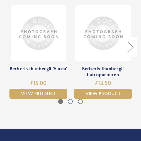
Berberis thunbergii 'Aurea'
Berberis thunbergii
f.atropurpurea
£15.00
£13.50
VIEW PRODUCT
VIEW PRODUCT