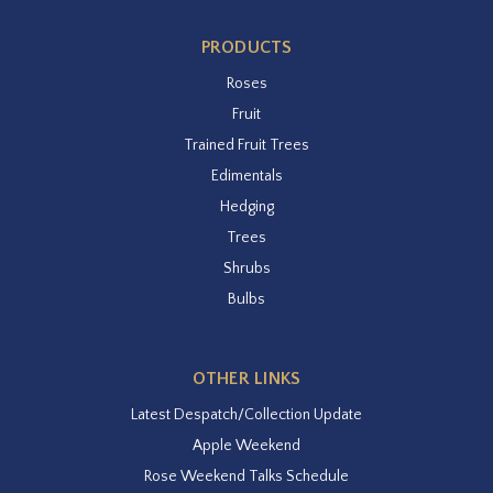
PRODUCTS
Roses
Fruit
Trained Fruit Trees
Edimentals
Hedging
Trees
Shrubs
Bulbs
OTHER LINKS
Latest Despatch/Collection Update
Apple Weekend
Rose Weekend Talks Schedule