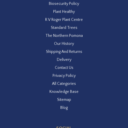
Biosecurity Policy
Plant Healthy
R V Roger Plant Centre
Standard Trees
The Northern Pomona
Our History
Shipping And Returns
Delivery
Contact Us
Privacy Policy
All Categories
Knowledge Base
Sitemap
Blog