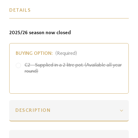
DETAILS
2025/26 season now closed
BUYING OPTION:
(Required)
C2 - Supplied in a 2 litre pot. (Available all year
round)
DESCRIPTION