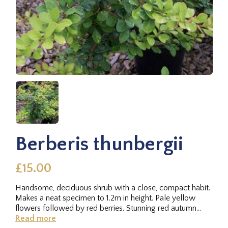
Berberis thunbergii
£15.00
Handsome, deciduous shrub with a close, compact habit.
Makes a neat specimen to 1.2m in height. Pale yellow
flowers followed by red berries. Stunning red autumn
foliage.
Read more