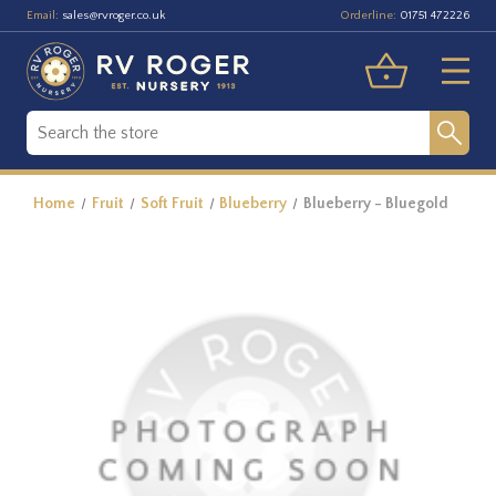
Email:
Orderline:
sales@rvroger.co.uk
01751 472226
Home
Fruit
Soft Fruit
Blueberry
Blueberry - Bluegold