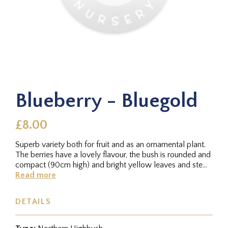
Blueberry - Bluegold
£8.00
Superb variety both for fruit and as an ornamental plant.
The berries have a lovely flavour, the bush is rounded and
compact (90cm high) and bright yellow leaves and stems
make...
Read more
DETAILS