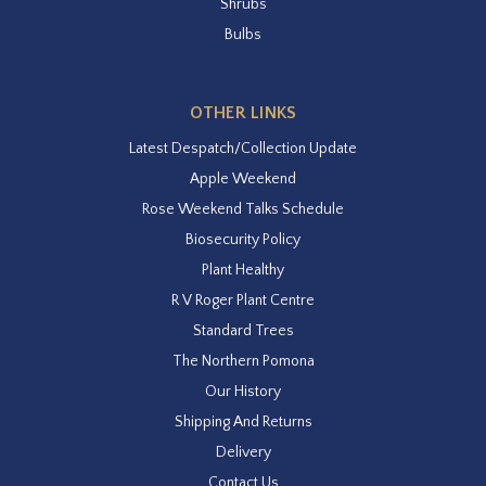
Shrubs
Bulbs
OTHER LINKS
Latest Despatch/Collection Update
Apple Weekend
Rose Weekend Talks Schedule
Biosecurity Policy
Plant Healthy
R V Roger Plant Centre
Standard Trees
The Northern Pomona
Our History
Shipping And Returns
Delivery
Contact Us