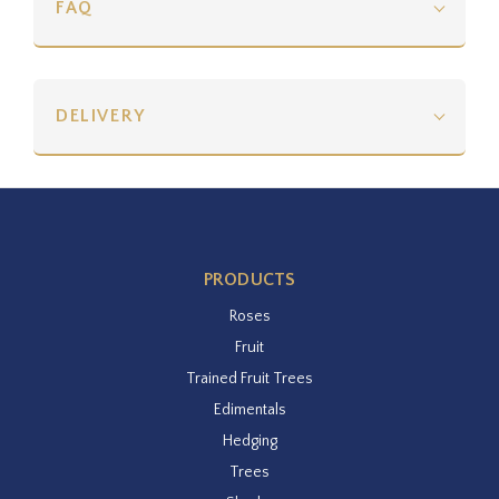
FAQ
DELIVERY
PRODUCTS
Roses
Fruit
Trained Fruit Trees
Edimentals
Hedging
Trees