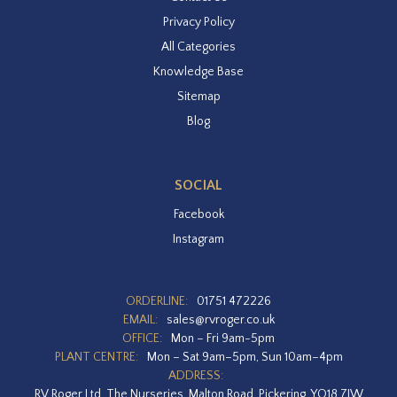
Privacy Policy
All Categories
Knowledge Base
Sitemap
Blog
SOCIAL
Facebook
Instagram
ORDERLINE:
01751 472226
EMAIL:
sales@rvroger.co.uk
OFFICE:
Mon – Fri 9am-5pm
PLANT CENTRE:
Mon – Sat 9am–5pm, Sun 10am–4pm
ADDRESS:
RV Roger Ltd, The Nurseries, Malton Road, Pickering, YO18 7JW