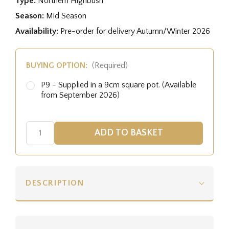
Type:
Northern Highbush
Season:
Mid Season
Availability:
Pre-order for delivery Autumn/Winter 2026
BUYING OPTION:
(Required)
P9 - Supplied in a 9cm square pot. (Available
from September 2026)
DESCRIPTION