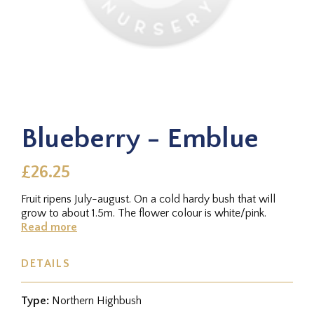
Blueberry - Emblue
£26.25
Fruit ripens July-august. On a cold hardy bush that will
grow to about 1.5m. The flower colour is white/pink.
Read more
DETAILS
Type:
Northern Highbush