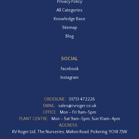
Privacy Policy
All Categories
Knowledge Base
Sitemap
Blog
SOCIAL
Facebook
Instagram
ORDERLINE:
01751 472226
EMAIL:
sales@rvroger.co.uk
OFFICE:
Mon – Fri 9am-5pm
PLANT CENTRE:
Mon – Sat 9am–5pm, Sun 10am–4pm
ADDRESS:
RV Roger Ltd, The Nurseries, Malton Road, Pickering, YO18 7JW