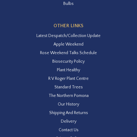
Bulbs
OTHER LINKS
Latest Despatch/Collection Update
Apple Weekend
Rose Weekend Talks Schedule
Biosecurity Policy
Plant Healthy
R V Roger Plant Centre
Standard Trees
The Northern Pomona
Our History
Shipping And Returns
Delivery
Contact Us