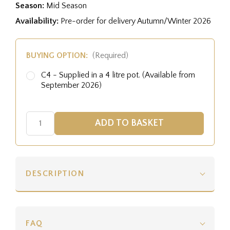
Season:
Mid Season
Availability:
Pre-order for delivery Autumn/Winter 2026
BUYING OPTION:
(Required)
C4 - Supplied in a 4 litre pot. (Available from
September 2026)
DESCRIPTION
FAQ