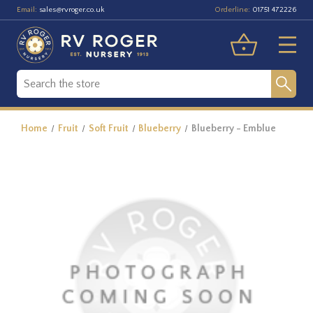
Email:
Orderline:
sales@rvroger.co.uk
01751 472226
Home
Fruit
Soft Fruit
Blueberry
Blueberry - Emblue