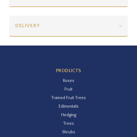
DELIVERY
PRODUCTS
Roses
Fruit
Trained Fruit Trees
Edimentals
Hedging
Trees
Shrubs