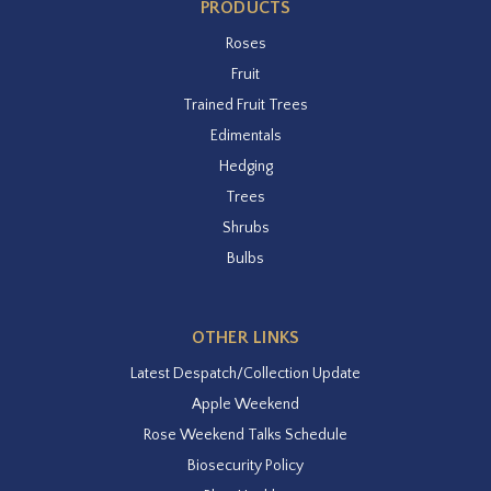
PRODUCTS
Roses
Fruit
Trained Fruit Trees
Edimentals
Hedging
Trees
Shrubs
Bulbs
OTHER LINKS
Latest Despatch/Collection Update
Apple Weekend
Rose Weekend Talks Schedule
Biosecurity Policy