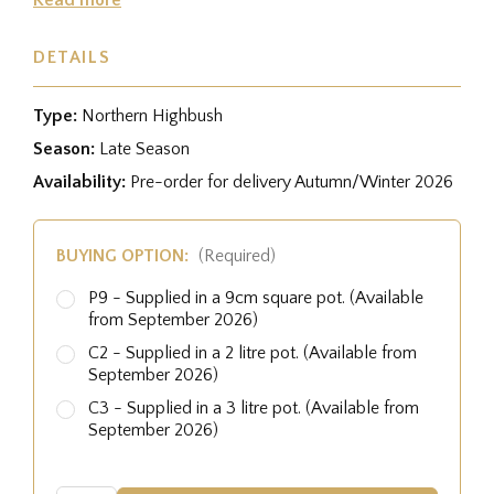
DETAILS
Type:
Northern Highbush
Season:
Late Season
Availability:
Pre-order for delivery Autumn/Winter 2026
BUYING OPTION:
(Required)
P9 - Supplied in a 9cm square pot. (Available
from September 2026)
C2 - Supplied in a 2 litre pot. (Available from
September 2026)
C3 - Supplied in a 3 litre pot. (Available from
September 2026)