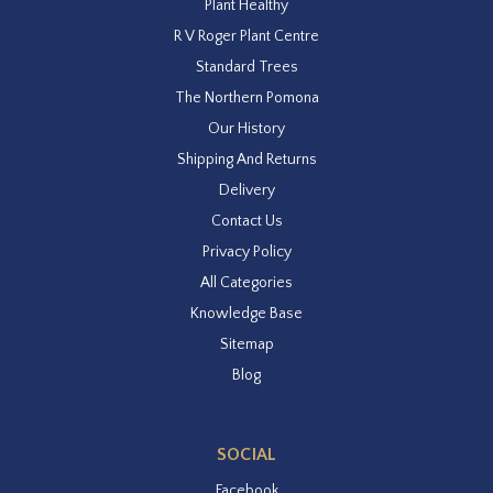
Plant Healthy
R V Roger Plant Centre
Standard Trees
The Northern Pomona
Our History
Shipping And Returns
Delivery
Contact Us
Privacy Policy
All Categories
Knowledge Base
Sitemap
Blog
SOCIAL
Facebook