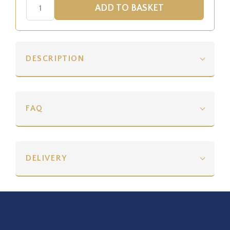
DESCRIPTION
FAQ
DELIVERY