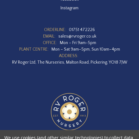
Instagram
ORDERLINE:
01751 472226
EMAIL:
sales@rvroger.co.uk
OFFICE:
Mon – Fri 9am-5pm
PLANT CENTRE:
Mon – Sat 9am–5pm, Sun 10am–4pm
ADDRESS:
RV Roger Ltd, The Nurseries, Malton Road, Pickering, YO18 7JW
We use cookies (and other similar technologies) to collect data