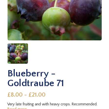
Blueberry -
Goldtraube 71
£8.00 - £21.00
Very late fruiting and with heavy crops. Recommended.
Read more