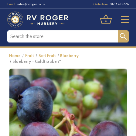
Email:
Orderline:
sales@rvroger.co.uk
01751 472226
Home
Fruit
Soft Fruit
Blueberry
Blueberry - Goldtraube 71