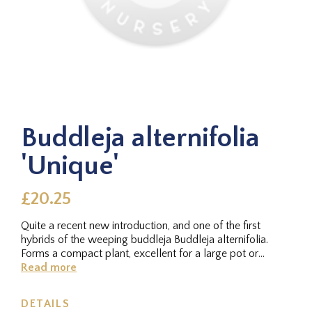
Buddleja alternifolia
'Unique'
£20.25
Quite a recent new introduction, and one of the first
hybrids of the weeping buddleja Buddleja alternifolia.
Forms a compact plant, excellent for a large pot or
container, with...
Read more
DETAILS