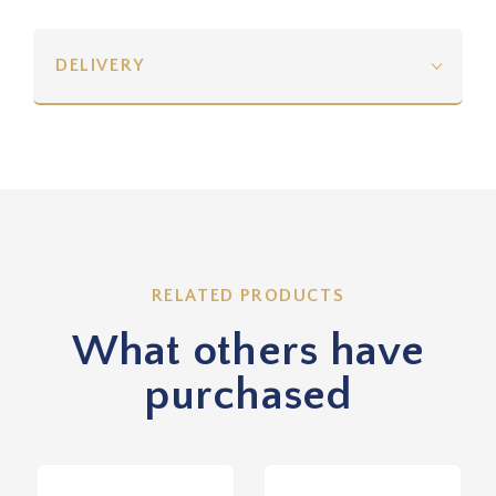
DELIVERY
RELATED PRODUCTS
What others have
purchased