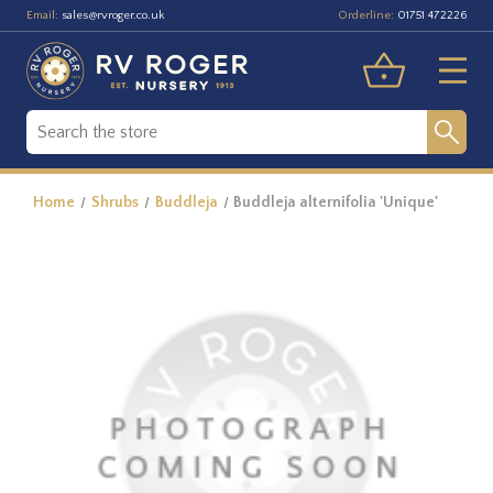
Email:
Orderline:
sales@rvroger.co.uk
01751 472226
Home
Shrubs
Buddleja
Buddleja alternifolia 'Unique'