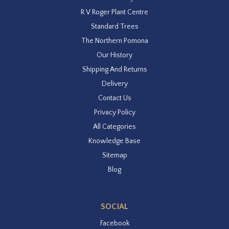
R V Roger Plant Centre
Standard Trees
The Northern Pomona
Our History
Shipping And Returns
Delivery
Contact Us
Privacy Policy
All Categories
Knowledge Base
Sitemap
Blog
SOCIAL
Facebook