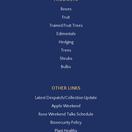
Roses
Fruit
Trained Fruit Trees
Edimentals
Hedging
Trees
Shrubs
Bulbs
OTHER LINKS
Latest Despatch/Collection Update
Apple Weekend
Rose Weekend Talks Schedule
Biosecurity Policy
Plant Healthy