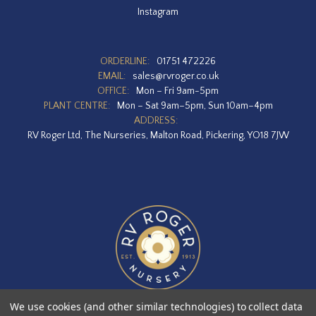
Instagram
ORDERLINE:
01751 472226
EMAIL:
sales@rvroger.co.uk
OFFICE:
Mon – Fri 9am-5pm
PLANT CENTRE:
Mon – Sat 9am–5pm, Sun 10am–4pm
ADDRESS:
RV Roger Ltd, The Nurseries, Malton Road, Pickering, YO18 7JW
We use cookies (and other similar technologies) to collect data