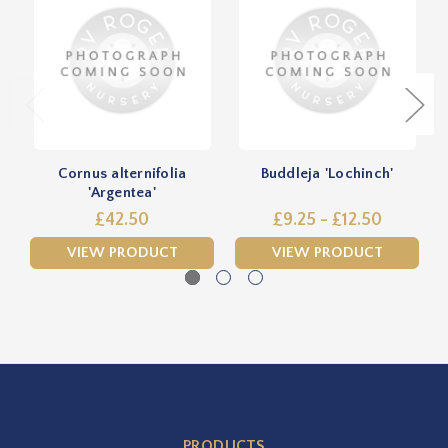
Cornus alternifolia
Buddleja 'Lochinch'
'Argentea'
£42.50
£9.25 - £12.50
VIEW PRODUCT
VIEW PRODUCT
PRODUCTS