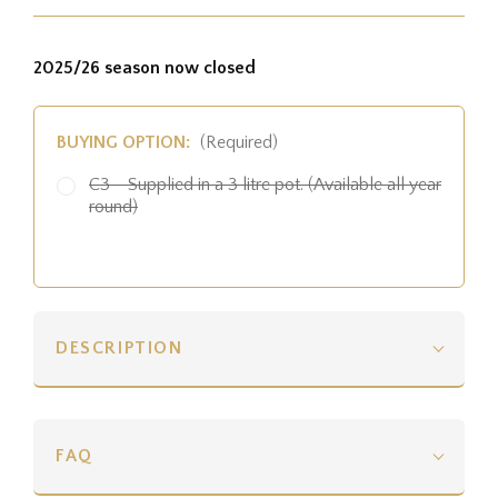
2025/26 season now closed
BUYING OPTION:
(Required)
C3 - Supplied in a 3 litre pot. (Available all year
round)
DESCRIPTION
FAQ