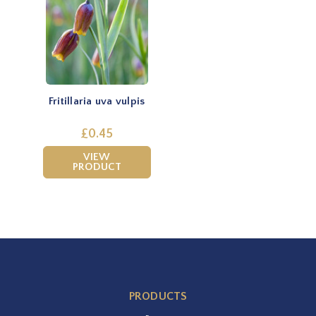
Fritillaria uva vulpis
£0.45
VIEW
PRODUCT
PRODUCTS