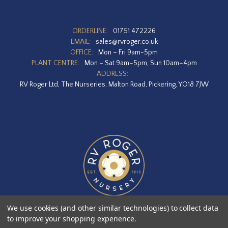
ORDERLINE:
01751 472226
EMAIL:
sales@rvroger.co.uk
OFFICE:
Mon – Fri 9am-5pm
PLANT CENTRE:
Mon – Sat 9am–5pm, Sun 10am–4pm
ADDRESS:
RV Roger Ltd, The Nurseries, Malton Road, Pickering, YO18 7JW
We use cookies (and other similar technologies) to collect data
to improve your shopping experience.