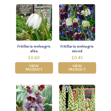
Fritillaria meleagris
Fritillaria meleagris
alba
mixed
£0.60
£0.45
VIEW
VIEW
PRODUCT
PRODUCT