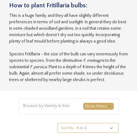
How to plant Fritillaria bulbs:
This is a huge family, and they all have slightly different
preferences in terms of soil and sunlight. In general they do best
in semi-shaded woodland gardens, in a soil that retains some
moisture but which doesn't dry out too quickly. Incorporating
plenty of leaf mould before planting is always a good idea.
Species Fritillaria - the size of the bulb can vary enormously from
species to species, from the diminuitive
F. meleagris
to the
substantial
F. persica
. Plant to a depth of 4 times the height of the
bulb. Again, almost all prefer some shade, so under deciduous
trees or sheltered by nearby large shrubs is perfect.
Browse by Variety & Size
Show Filters
Sort By: