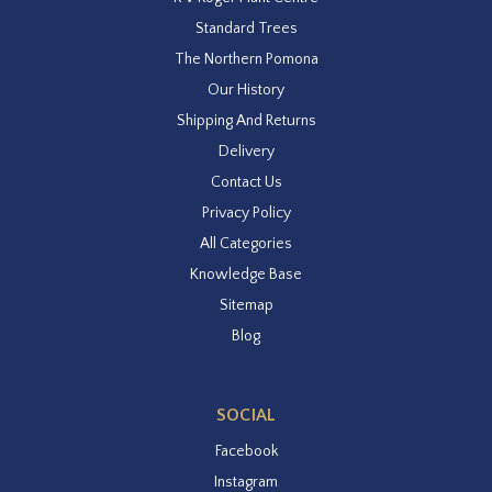
Standard Trees
The Northern Pomona
Our History
Shipping And Returns
Delivery
Contact Us
Privacy Policy
All Categories
Knowledge Base
Sitemap
Blog
SOCIAL
Facebook
Instagram