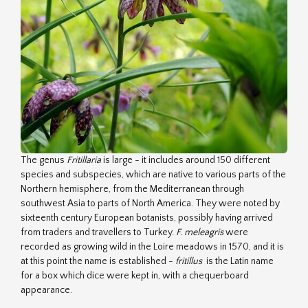
The genus
Fritillaria
is large - it includes around 150 different
species and subspecies, which are native to various parts of the
Northern hemisphere, from the Mediterranean through
southwest Asia to parts of North America. They were noted by
sixteenth century European botanists, possibly having arrived
from traders and travellers to Turkey.
F. meleagris
were
recorded as growing wild in the Loire meadows in 1570, and it is
at this point the name is established -
fritillus
is the Latin name
for a box which dice were kept in, with a chequerboard
appearance.