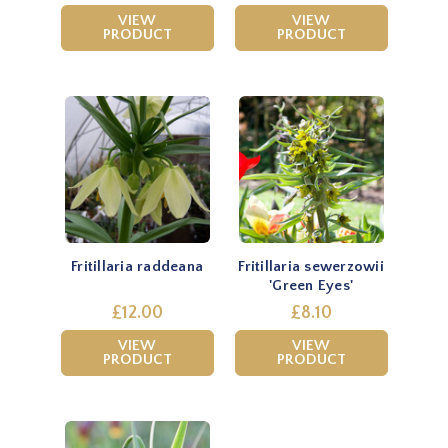
VIEW
VIEW
PRODUCT
PRODUCT
Fritillaria raddeana
Fritillaria sewerzowii
'Green Eyes'
£12.00
£8.10
VIEW
VIEW
PRODUCT
PRODUCT