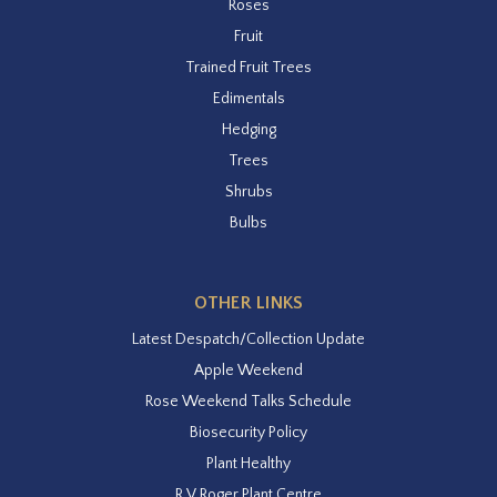
Roses
Fruit
Trained Fruit Trees
Edimentals
Hedging
Trees
Shrubs
Bulbs
OTHER LINKS
Latest Despatch/Collection Update
Apple Weekend
Rose Weekend Talks Schedule
Biosecurity Policy
Plant Healthy
R V Roger Plant Centre