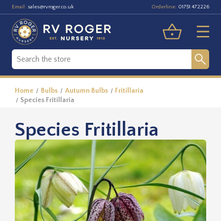
Email:
Orderline:
sales@rvroger.co.uk
01751 472226
Home
Bulbs
Autumn Bulbs
Fritillaria
Species Fritillaria
Species Fritillaria