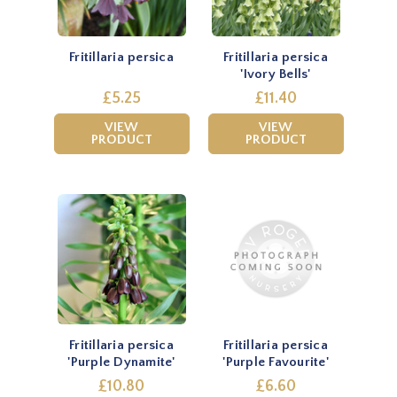
Fritillaria persica
Fritillaria persica
'Ivory Bells'
£5.25
£11.40
VIEW
VIEW
PRODUCT
PRODUCT
Fritillaria persica
Fritillaria persica
'Purple Dynamite'
'Purple Favourite'
£10.80
£6.60