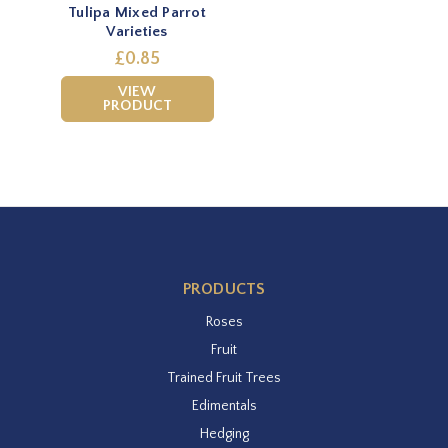
Tulipa Mixed Parrot
Varieties
£0.85
VIEW
PRODUCT
PRODUCTS
Roses
Fruit
Trained Fruit Trees
Edimentals
Hedging