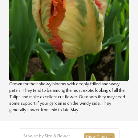
Grown for their showy blooms with deeply frilled and wavy
petals. They tend to be among the most exotic looking of all the
Tulips and make excellent cut flower. Outdoors they may need
some support if your garden is on the windy side. They
generally flower from mid to late May.
Browse by Size & Flower
Show Filters