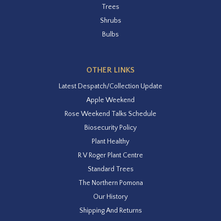
Trees
Shrubs
Bulbs
OTHER LINKS
Latest Despatch/Collection Update
Apple Weekend
Rose Weekend Talks Schedule
Biosecurity Policy
Plant Healthy
R V Roger Plant Centre
Standard Trees
The Northern Pomona
Our History
Shipping And Returns