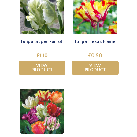
Tulipa 'Super Parrot'
Tulipa 'Texas Flame'
£1.10
£0.90
VIEW
VIEW
PRODUCT
PRODUCT