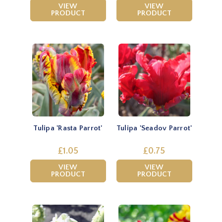
VIEW
VIEW
PRODUCT
PRODUCT
Tulipa 'Rasta Parrot'
Tulipa 'Seadov Parrot'
£1.05
£0.75
VIEW
VIEW
PRODUCT
PRODUCT