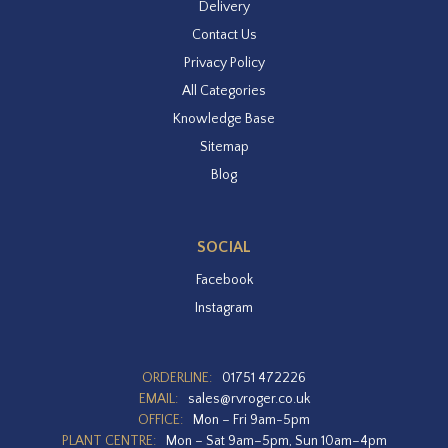
Delivery
Contact Us
Privacy Policy
All Categories
Knowledge Base
Sitemap
Blog
SOCIAL
Facebook
Instagram
ORDERLINE:
01751 472226
EMAIL:
sales@rvroger.co.uk
OFFICE:
Mon – Fri 9am-5pm
PLANT CENTRE:
Mon – Sat 9am–5pm, Sun 10am–4pm