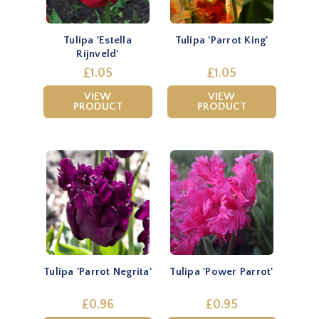
Tulipa 'Estella
Tulipa 'Parrot King'
Rijnveld'
£1.05
£1.05
VIEW
VIEW
PRODUCT
PRODUCT
Tulipa 'Parrot Negrita'
Tulipa 'Power Parrot'
£0.96
£0.95