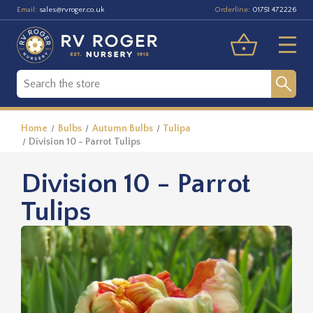
Email:
Orderline:
sales@rvroger.co.uk
01751 472226
Home
Bulbs
Autumn Bulbs
Tulipa
Division 10 - Parrot Tulips
Division 10 - Parrot
Tulips