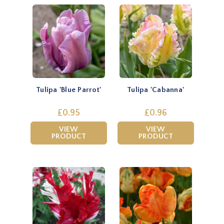
Tulipa 'Blue Parrot'
Tulipa 'Cabanna'
£0.95
£0.96
VIEW
VIEW
PRODUCT
PRODUCT