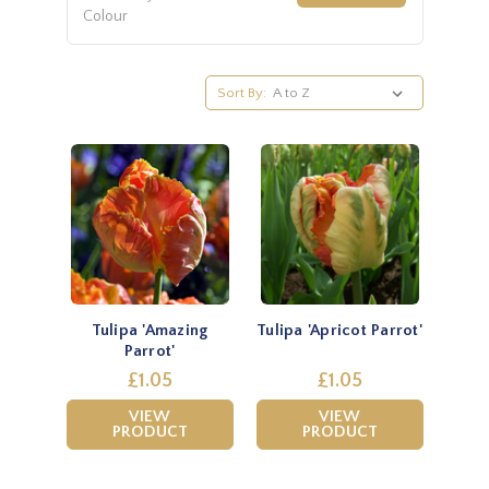
Colour
Sort By:
Tulipa 'Amazing
Tulipa 'Apricot Parrot'
Parrot'
£1.05
£1.05
VIEW
VIEW
PRODUCT
PRODUCT