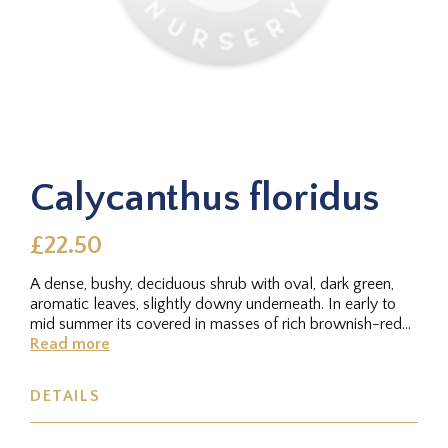
Calycanthus floridus
£22.50
A dense, bushy, deciduous shrub with oval, dark green,
aromatic leaves, slightly downy underneath. In early to
mid summer its covered in masses of rich brownish-red
flowers,...
Read more
DETAILS