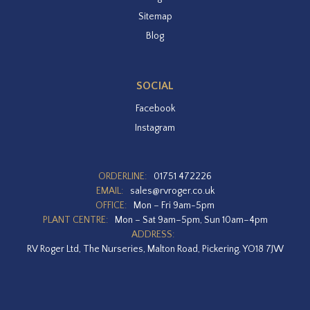
Sitemap
Blog
SOCIAL
Facebook
Instagram
ORDERLINE:
01751 472226
EMAIL:
sales@rvroger.co.uk
OFFICE:
Mon – Fri 9am-5pm
PLANT CENTRE:
Mon – Sat 9am–5pm, Sun 10am–4pm
ADDRESS:
RV Roger Ltd, The Nurseries, Malton Road, Pickering, YO18 7JW