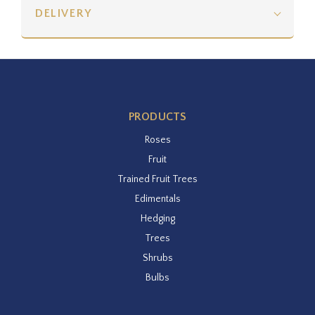
DELIVERY
PRODUCTS
Roses
Fruit
Trained Fruit Trees
Edimentals
Hedging
Trees
Shrubs
Bulbs