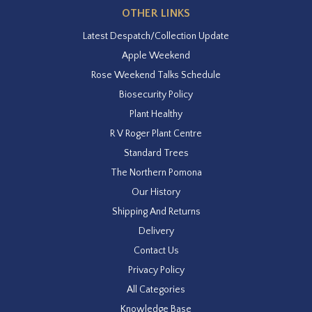
OTHER LINKS
Latest Despatch/Collection Update
Apple Weekend
Rose Weekend Talks Schedule
Biosecurity Policy
Plant Healthy
R V Roger Plant Centre
Standard Trees
The Northern Pomona
Our History
Shipping And Returns
Delivery
Contact Us
Privacy Policy
All Categories
Knowledge Base