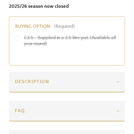
2025/26 season now closed
BUYING OPTION:
(Required)
C3.5 - Supplied in a 3.5 litre pot. (Available all
year round)
DESCRIPTION
FAQ