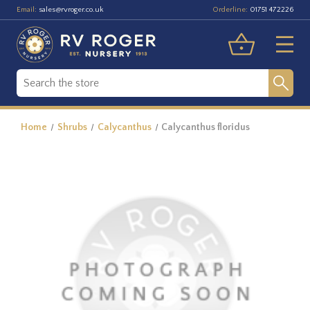
Email:
Orderline:
sales@rvroger.co.uk
01751 472226
Home
Shrubs
Calycanthus
Calycanthus floridus