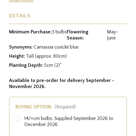
DETAILS
Minimum Purchase:
3 bulbs
Flowering
May-
Season:
June
Synonyms:
Camassia cusickii blue
Height:
Tall (approx. 80cm)
Planting Depth:
5cm (2)"
Available to pre-order for delivery September -
November 2026.
BUYING OPTION:
(Required)
14/+cm bulbs. Supplied September 2026 to
December 2026