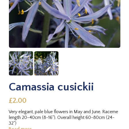
Camassia cusickii
£2.00
Very elegant, pale blue flowers in May and June. Raceme
length 20-40cm (8-16"). Overall height 60-80cm (24-
32")
Read more