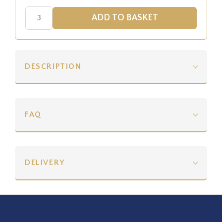
DESCRIPTION
FAQ
DELIVERY