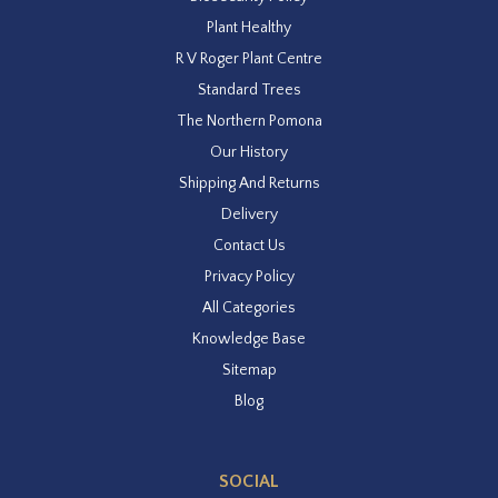
Plant Healthy
R V Roger Plant Centre
Standard Trees
The Northern Pomona
Our History
Shipping And Returns
Delivery
Contact Us
Privacy Policy
All Categories
Knowledge Base
Sitemap
Blog
SOCIAL