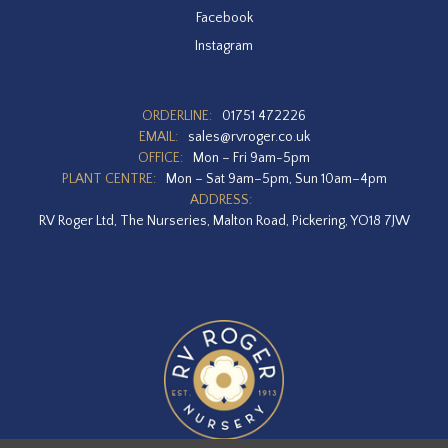
Facebook
Instagram
ORDERLINE:
01751 472226
EMAIL:
sales@rvroger.co.uk
OFFICE:
Mon – Fri 9am-5pm
PLANT CENTRE:
Mon – Sat 9am–5pm, Sun 10am–4pm
ADDRESS:
RV Roger Ltd, The Nurseries, Malton Road, Pickering, YO18 7JW