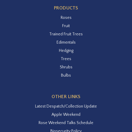
PRODUCTS
Roses
Fruit
Trained Fruit Trees
Edimentals
Hedging
Trees
Shrubs
Bulbs
OTHER LINKS
Latest Despatch/Collection Update
Apple Weekend
Rose Weekend Talks Schedule
Biosecurity Policy