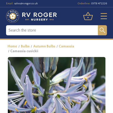
Email:
Orderline:
sales@rvroger.co.uk
01751 472226
Home
Bulbs
Autumn Bulbs
Camassia
Camassia cusickii