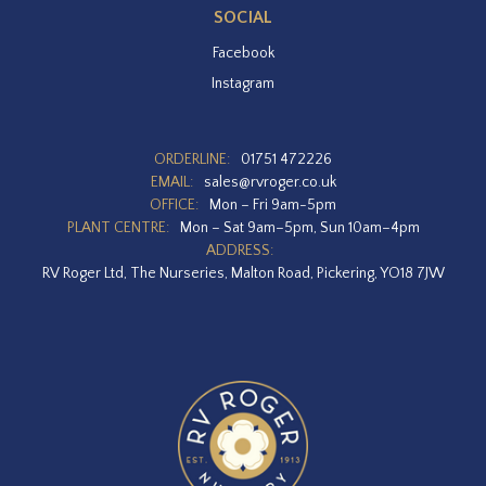
SOCIAL
Facebook
Instagram
ORDERLINE:
01751 472226
EMAIL:
sales@rvroger.co.uk
OFFICE:
Mon – Fri 9am-5pm
PLANT CENTRE:
Mon – Sat 9am–5pm, Sun 10am–4pm
ADDRESS:
RV Roger Ltd, The Nurseries, Malton Road, Pickering, YO18 7JW