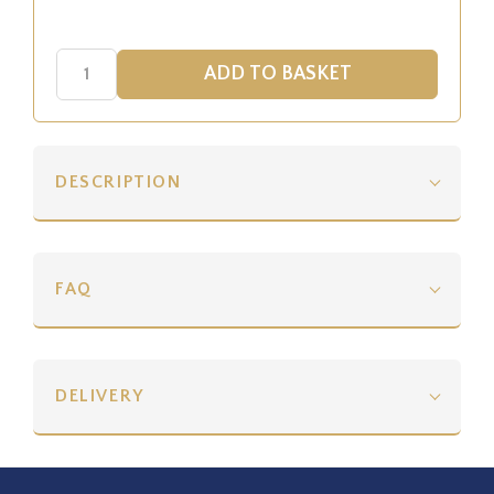
DESCRIPTION
FAQ
DELIVERY