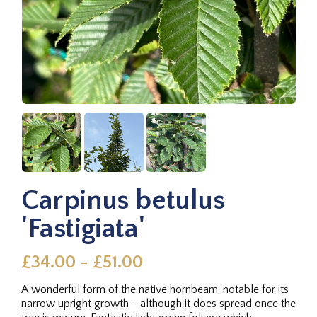
Carpinus betulus
'Fastigiata'
£34.00 - £51.00
A wonderful form of the native hornbeam, notable for its
narrow upright growth - although it does spread once the