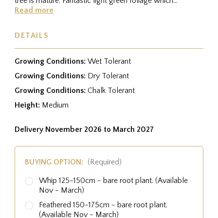
tree is mature. Fantastic light green foliage which
becomes honey...
Read more
DETAILS
Growing Conditions:
Wet Tolerant
Growing Conditions:
Dry Tolerant
Growing Conditions:
Chalk Tolerant
Height:
Medium
Delivery November 2026 to March 2027
BUYING OPTION:
(Required)
Whip 125-150cm - bare root plant. (Available
Nov - March)
Feathered 150-175cm - bare root plant.
(Available Nov - March)