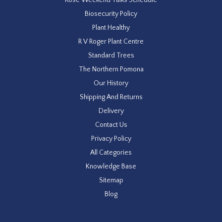
Biosecurity Policy
Plant Healthy
R V Roger Plant Centre
Standard Trees
The Northern Pomona
Our History
Shipping And Returns
Delivery
Contact Us
Privacy Policy
All Categories
Knowledge Base
Sitemap
Blog