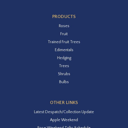
PRODUCTS
Roses
Fruit
Trained Fruit Trees
Edimentals
Hedging
Trees
Shrubs
Bulbs
OTHER LINKS
Latest Despatch/Collection Update
Apple Weekend
Rose Weekend Talks Schedule