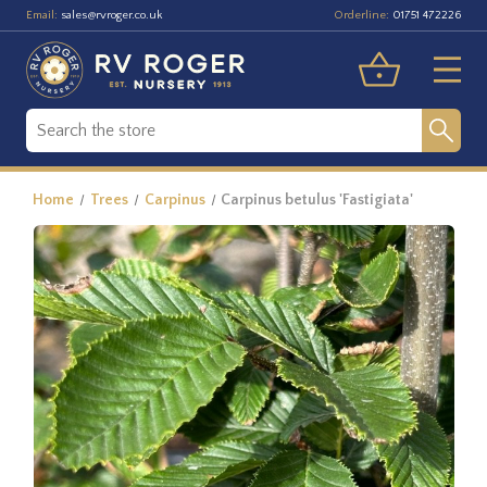
Email:
Orderline:
sales@rvroger.co.uk
01751 472226
Home
Trees
Carpinus
Carpinus betulus 'Fastigiata'