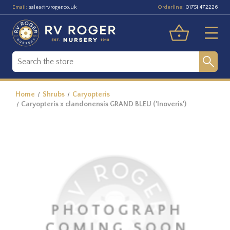
Email:
Orderline:
sales@rvroger.co.uk
01751 472226
Home
Shrubs
Caryopteris
Caryopteris x clandonensis GRAND BLEU ('Inoveris')