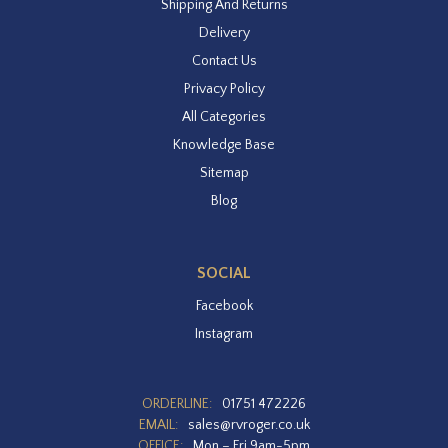
Shipping And Returns
Delivery
Contact Us
Privacy Policy
All Categories
Knowledge Base
Sitemap
Blog
SOCIAL
Facebook
Instagram
ORDERLINE:
01751 472226
EMAIL:
sales@rvroger.co.uk
OFFICE:
Mon – Fri 9am-5pm