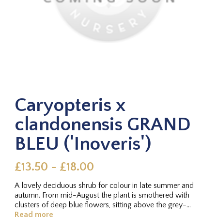
Caryopteris x
clandonensis GRAND
BLEU ('Inoveris')
£13.50 - £18.00
A lovely deciduous shrub for colour in late summer and
autumn. From mid-August the plant is smothered with
clusters of deep blue flowers, sitting above the grey-
green aromatic...
Read more