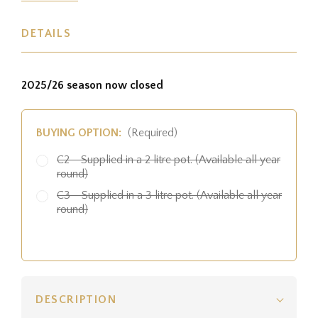
DETAILS
2025/26 season now closed
BUYING OPTION:
(Required)
C2 - Supplied in a 2 litre pot. (Available all year
round)
C3 - Supplied in a 3 litre pot. (Available all year
round)
DESCRIPTION