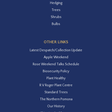
Hedging
Trees
Shrubs
Bulbs
OTHER LINKS
Latest Despatch/Collection Update
Apple Weekend
Rose Weekend Talks Schedule
Biosecurity Policy
Plant Healthy
R V Roger Plant Centre
Standard Trees
The Northern Pomona
Our History