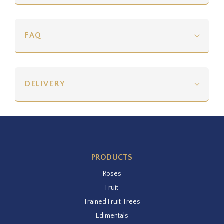
FAQ
DELIVERY
PRODUCTS
Roses
Fruit
Trained Fruit Trees
Edimentals