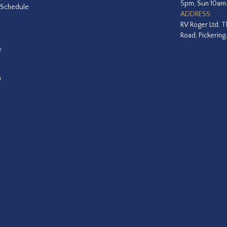
5pm, Sun 10a
 Schedule
ADDRESS:
RV Roger Ltd, T
Road, Pickering
e
a