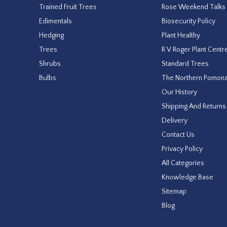
Trained Fruit Trees
Rose Weekend Talks
Edimentals
Biosecurity Policy
Hedging
Plant Healthy
Trees
R V Roger Plant Centr
Shrubs
Standard Trees
Bulbs
The Northern Pomon
Our History
Shipping And Returns
Delivery
Contact Us
Privacy Policy
All Categories
Knowledge Base
Sitemap
Blog