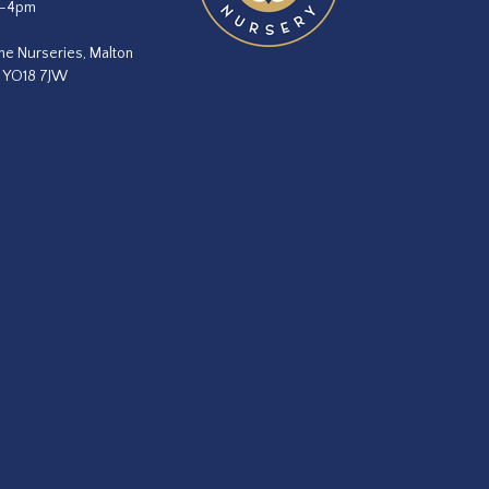
m–4pm
he Nurseries, Malton
, YO18 7JW