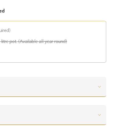
ed
uired)
litre pot. (Available all year round)