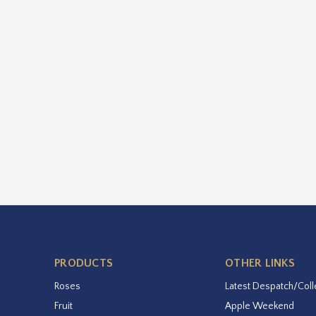
PRODUCTS
OTHER LINKS
Roses
Latest Despatch/Coll
Fruit
Apple Weekend