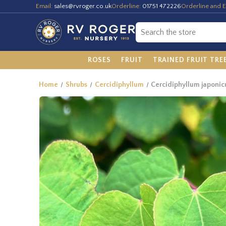
Email:
sales@rvroger.co.uk
Orderline:
01751 472226
Orderline and E
ROSES
FRUIT
TRAINED FRUIT TRE
Home
Shrubs
Cercidiphyllum
Cercidiphyllum japoni