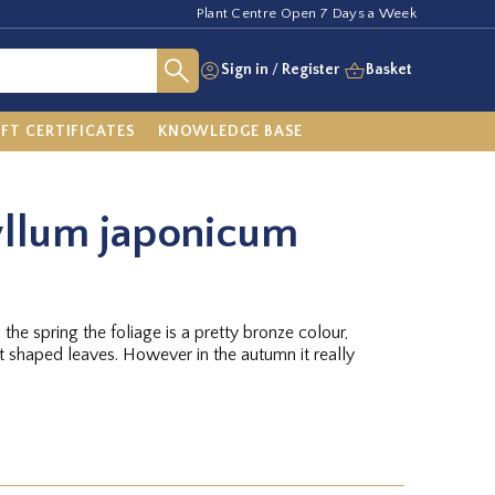
Plant Centre Open 7 Days a Week
Sign in
/
Register
Basket
IFT CERTIFICATES
KNOWLEDGE BASE
yllum japonicum
n the spring the foliage is a pretty bronze colour,
rt shaped leaves. However in the autumn it really