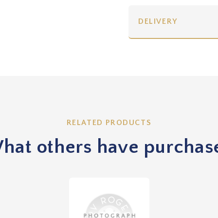
DELIVERY
RELATED PRODUCTS
hat others have purchas