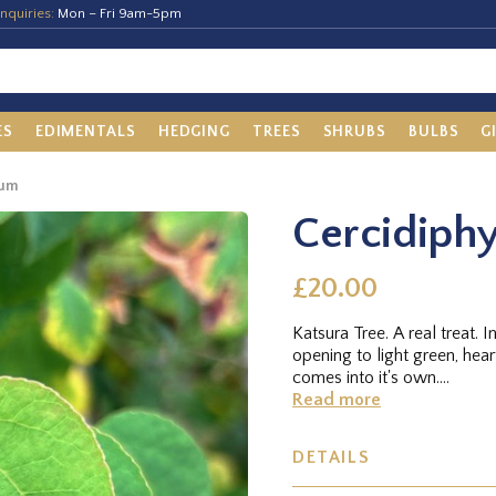
nquiries:
Mon – Fri 9am-5pm
ES
EDIMENTALS
HEDGING
TREES
SHRUBS
BULBS
G
cum
Cercidiph
£20.00
Katsura Tree. A real treat. I
opening to light green, hea
comes into it's own....
Read more
DETAILS