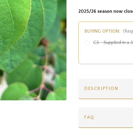
2025/26 season now clos
BUYING OPTION:
(Req
C3 - Supplied in a 3 
DESCRIPTION
FAQ