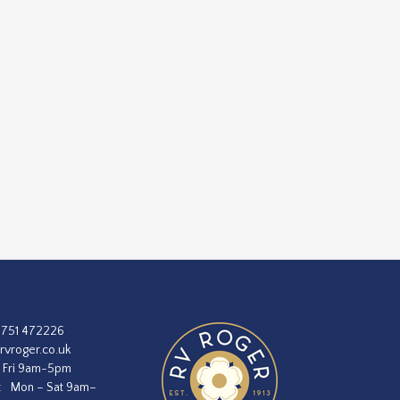
1751 472226
rvroger.co.uk
 Fri 9am-5pm
:
Mon – Sat 9am–