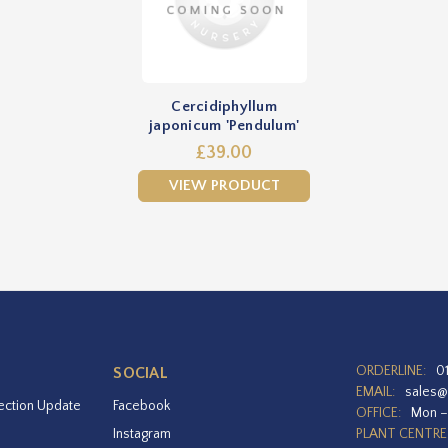
Cercidiphyllum
japonicum 'Pendulum'
£39.00
VIEW PRODUCT
ORDERLINE:
0
SOCIAL
EMAIL:
sales@
ection Update
Facebook
OFFICE:
Mon –
Instagram
PLANT CENTRE