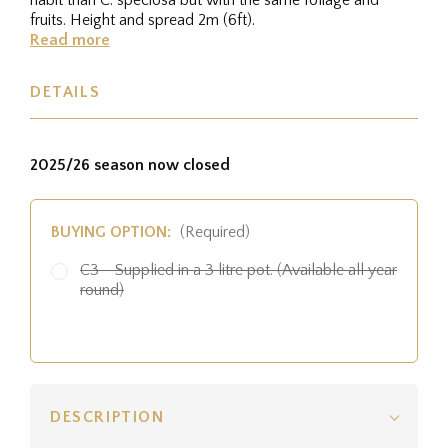
fruits. Height and spread 2m (6ft).
Read more
DETAILS
2025/26 season now closed
BUYING OPTION:
(Required)
C3 - Supplied in a 3 litre pot. (Available all year
round)
DESCRIPTION