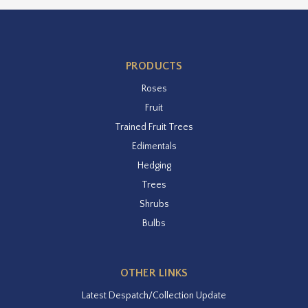
PRODUCTS
Roses
Fruit
Trained Fruit Trees
Edimentals
Hedging
Trees
Shrubs
Bulbs
OTHER LINKS
Latest Despatch/Collection Update