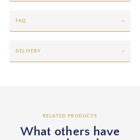
FAQ
DELIVERY
RELATED PRODUCTS
What others have