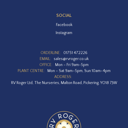
SOCIAL
Facebook
Instagram
ORDERLINE:
01751 472226
EMAIL:
sales@rvroger.co.uk
OFFICE:
Mon – Fri 9am-5pm
PLANT CENTRE:
Mon – Sat 9am–5pm, Sun 10am–4pm
ADDRESS:
RV Roger Ltd, The Nurseries, Malton Road, Pickering, YO18 7JW