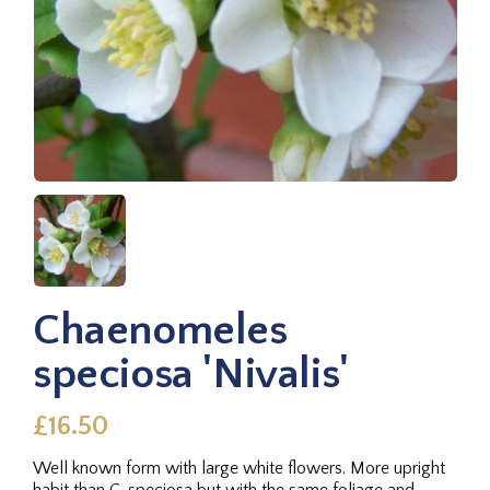
Chaenomeles
speciosa 'Nivalis'
£16.50
Well known form with large white flowers. More upright
habit than C. speciosa but with the same foliage and