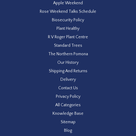
Apple Weekend
Rose Weekend Talks Schedule
Biosecurity Policy
Plant Healthy
R V Roger Plant Centre
Standard Trees
The Northern Pomona
Our History
Shipping And Returns
Delivery
Contact Us
Privacy Policy
All Categories
Knowledge Base
Sitemap
Blog