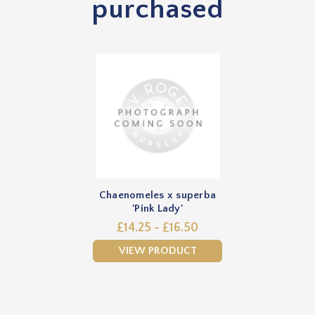
purchased
Chaenomeles x superba
'Pink Lady'
£14.25 - £16.50
VIEW PRODUCT