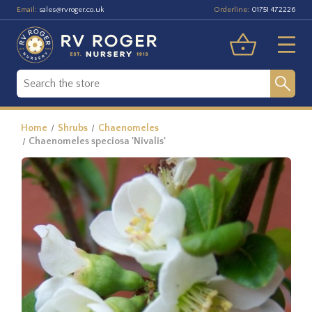
Email:
Orderline:
sales@rvroger.co.uk
01751 472226
Home
Shrubs
Chaenomeles
Chaenomeles speciosa 'Nivalis'