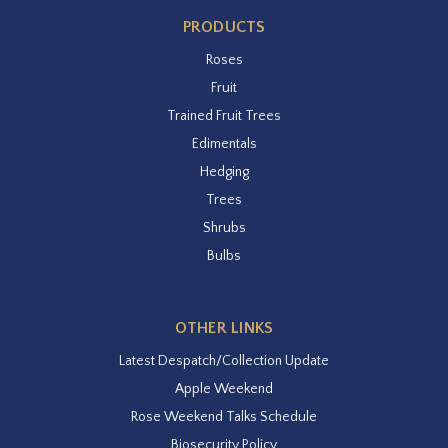
PRODUCTS
Roses
Fruit
Trained Fruit Trees
Edimentals
Hedging
Trees
Shrubs
Bulbs
OTHER LINKS
Latest Despatch/Collection Update
Apple Weekend
Rose Weekend Talks Schedule
Biosecurity Policy