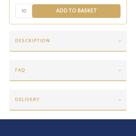
DESCRIPTION
FAQ
DELIVERY