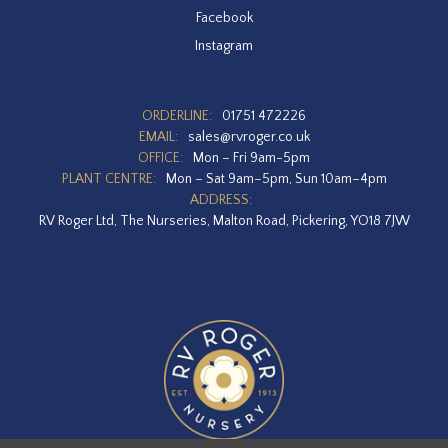
Facebook
Instagram
ORDERLINE:
01751 472226
EMAIL:
sales@rvroger.co.uk
OFFICE:
Mon – Fri 9am-5pm
PLANT CENTRE:
Mon – Sat 9am–5pm, Sun 10am–4pm
ADDRESS:
RV Roger Ltd, The Nurseries, Malton Road, Pickering, YO18 7JW