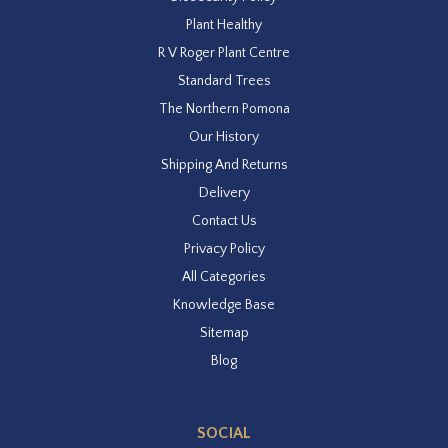
Plant Healthy
R V Roger Plant Centre
Standard Trees
The Northern Pomona
Our History
Shipping And Returns
Delivery
Contact Us
Privacy Policy
All Categories
Knowledge Base
Sitemap
Blog
SOCIAL