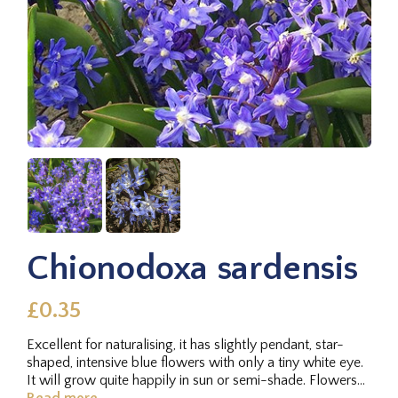
Chionodoxa sardensis
£0.35
Excellent for naturalising, it has slightly pendant, star-
shaped, intensive blue flowers with only a tiny white eye.
It will grow quite happily in sun or semi-shade. Flowers
in...
Read more