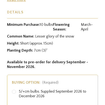
DETAILS
Minimum Purchase:
10 bulbs
Flowering
March-
Season:
April
Common Name:
Lesser glory of the snow
Height:
Short (approx. 15cm)
Planting Depth:
7cm (3)"
Available to pre-order for delivery September -
November 2026.
BUYING OPTION:
(Required)
5/+cm bulbs. Supplied September 2026 to
December 2026