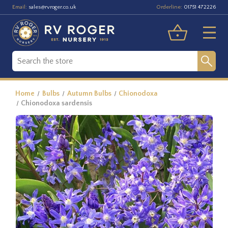
Email:
Orderline:
sales@rvroger.co.uk
01751 472226
Home
Bulbs
Autumn Bulbs
Chionodoxa
Chionodoxa sardensis