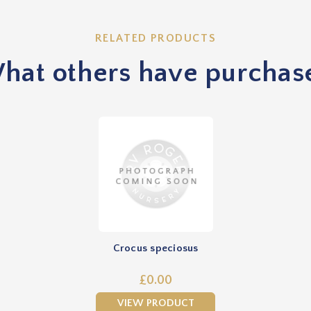
RELATED PRODUCTS
hat others have purchas
Crocus speciosus
£0.00
VIEW PRODUCT