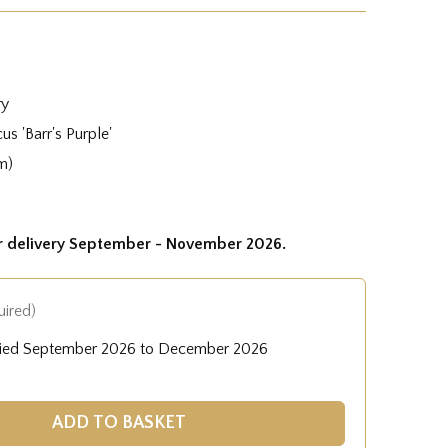
ry
us 'Barr's Purple'
m)
or delivery September - November 2026.
uired)
lied September 2026 to December 2026