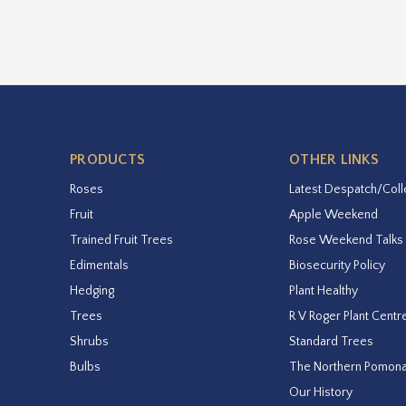
PRODUCTS
OTHER LINKS
Roses
Latest Despatch/Coll
Fruit
Apple Weekend
Trained Fruit Trees
Rose Weekend Talks
Edimentals
Biosecurity Policy
Hedging
Plant Healthy
Trees
R V Roger Plant Centr
Shrubs
Standard Trees
Bulbs
The Northern Pomon
Our History