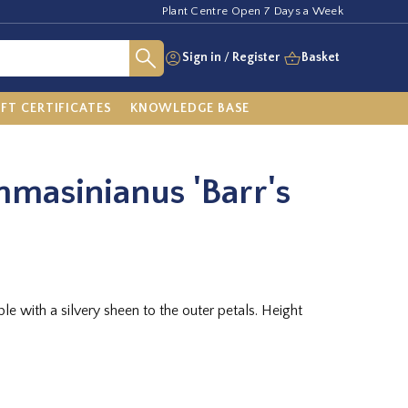
Plant Centre Open 7 Days a Week
Sign in
/
Register
Basket
IFT CERTIFICATES
KNOWLEDGE BASE
masinianus 'Barr's
le with a silvery sheen to the outer petals. Height