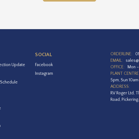
ORDERLINE:
0
SOCIAL
EMAIL:
sales@
ection Update
Facebook
OFFICE:
Mon –
Instagram
PLANT CENTRE
5pm, Sun 10a
 Schedule
ADDRESS:
RV Roger Ltd, T
Road, Pickering
e
a