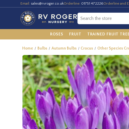
Email:
sales@rvroger.co.uk
Orderline:
01751 472226
Orderline and E
ROSES
FRUIT
TRAINED FRUIT TRE
Home
Bulbs
Autumn Bulbs
Crocus
Other Species Cro