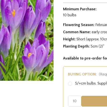
Minimum Purchase:
10 bulbs
Flowering Season:
Februa
Common Name:
early croc
Height:
Short (approx. 10c
Planting Depth:
5cm (2)"
Available to pre-order f
BUYING OPTION:
(Req
5/+cm bulbs. Supp