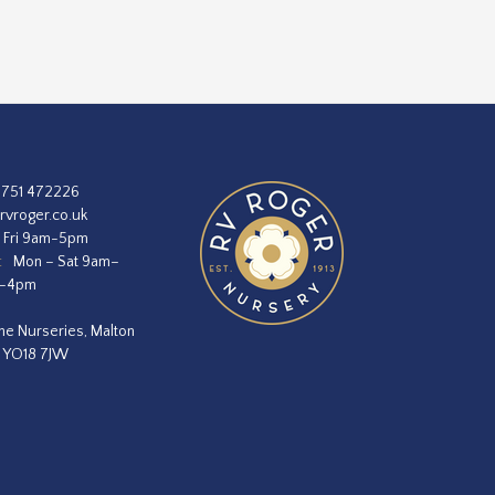
1751 472226
rvroger.co.uk
 Fri 9am-5pm
:
Mon – Sat 9am–
m–4pm
he Nurseries, Malton
, YO18 7JW