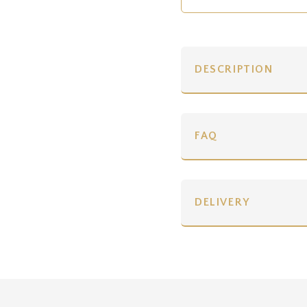
DESCRIPTION
FAQ
DELIVERY