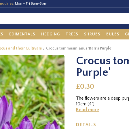
nquiries:
Mon – Fri 9am-5pm
ES
EDIMENTALS
HEDGING
TREES
SHRUBS
BULBS
G
cus and their Cultivars
Crocus tommasinianus 'Barr's Purple'
Crocus tom
Purple'
£0.30
The flowers are a deep purp
10cm (4").
Read more
DETAILS