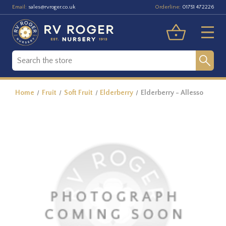
Email:
Orderline:
sales@rvroger.co.uk
01751 472226
Home
Fruit
Soft Fruit
Elderberry
Elderberry - Allesso