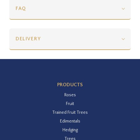
FAQ
DELIVERY
PRODUCTS
Roses
Fruit
Trained Fruit Trees
Edimentals
Hedging
Trees