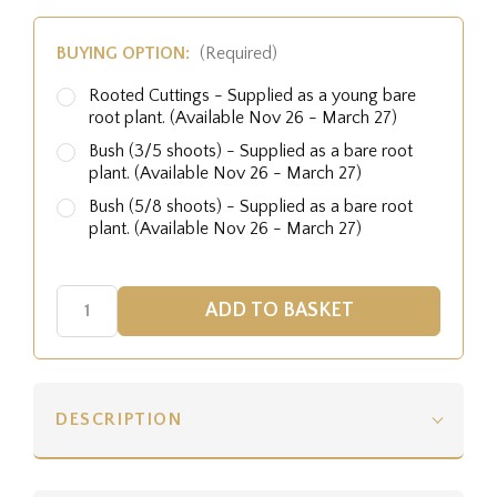
BUYING OPTION:
(Required)
Rooted Cuttings - Supplied as a young bare
root plant. (Available Nov 26 - March 27)
Bush (3/5 shoots) - Supplied as a bare root
plant. (Available Nov 26 - March 27)
Bush (5/8 shoots) - Supplied as a bare root
plant. (Available Nov 26 - March 27)
DESCRIPTION