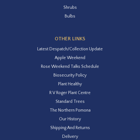
Shrubs
Bulbs
OTHER LINKS
Latest Despatch/Collection Update
Apple Weekend
Rose Weekend Talks Schedule
Biosecurity Policy
Plant Healthy
R V Roger Plant Centre
Standard Trees
The Northern Pomona
Our History
Shipping And Returns
Delivery