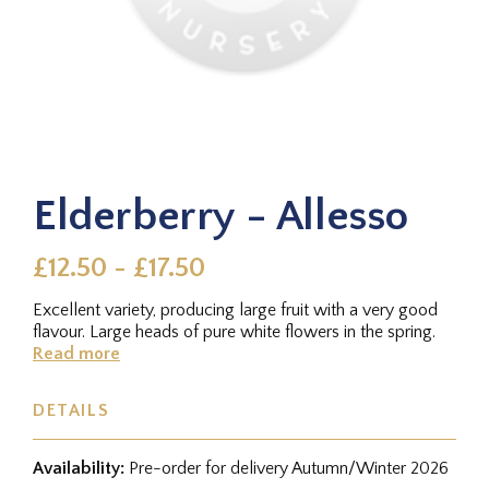
Elderberry - Allesso
£12.50 - £17.50
Excellent variety, producing large fruit with a very good
flavour. Large heads of pure white flowers in the spring.
Read more
DETAILS
Availability:
Pre-order for delivery Autumn/Winter 2026