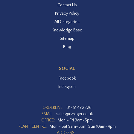
Contact Us
Privacy Policy
All Categories
Knowledge Base
Sitemap
Blog
SOCIAL
Facebook
Instagram
ORDERLINE:
01751 472226
EMAIL:
sales@rvroger.co.uk
OFFICE:
Mon – Fri 9am-5pm
PLANT CENTRE:
Mon – Sat 9am–5pm, Sun 10am–4pm
ADDRESS: