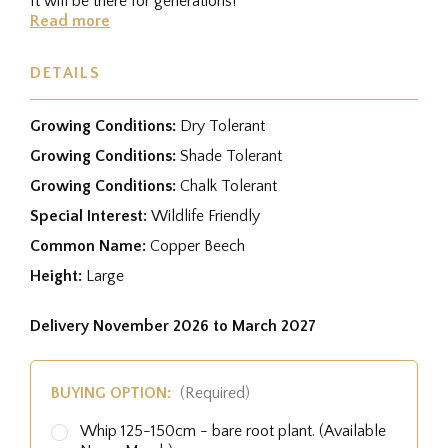
It will be there for generations!
Read more
DETAILS
Growing Conditions:
Dry Tolerant
Growing Conditions:
Shade Tolerant
Growing Conditions:
Chalk Tolerant
Special Interest:
Wildlife Friendly
Common Name:
Copper Beech
Height:
Large
Delivery November 2026 to March 2027
BUYING OPTION:
(Required)
Whip 125-150cm - bare root plant. (Available