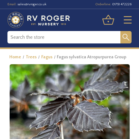
Email:
Orderline:
sales@rvroger.co.uk
01751 472226
Home
Trees
Fagus
Fagus sylvatica Atropurpurea Group