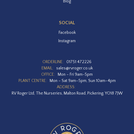
Blog
SOCIAL
Facebook
Instagram
ORDERLINE:
01751 472226
EMAIL:
sales@rvroger.co.uk
OFFICE:
Mon – Fri 9am-5pm
PLANT CENTRE:
Mon – Sat 9am–5pm, Sun 10am–4pm
ADDRESS:
RV Roger Ltd, The Nurseries, Malton Road, Pickering, YO18 7JW