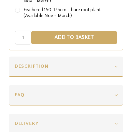
Nov - March)
Feathered 150-175cm - bare root plant.
(Available Nov - March)
DESCRIPTION
FAQ
DELIVERY