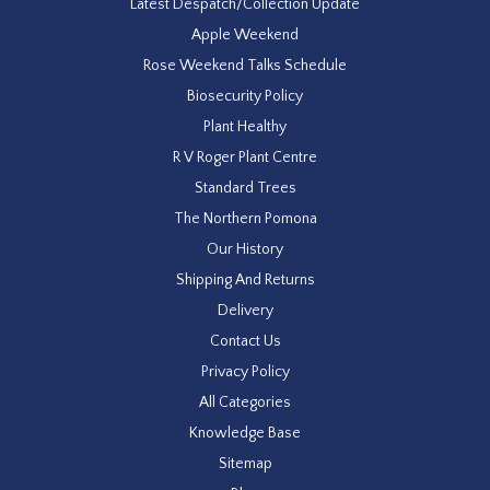
Latest Despatch/Collection Update
Apple Weekend
Rose Weekend Talks Schedule
Biosecurity Policy
Plant Healthy
R V Roger Plant Centre
Standard Trees
The Northern Pomona
Our History
Shipping And Returns
Delivery
Contact Us
Privacy Policy
All Categories
Knowledge Base
Sitemap