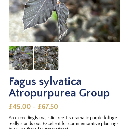
Fagus sylvatica
Atropurpurea Group
£45.00 - £67.50
An exceedingly majestic tree. Its dramatic purple foliage
really stands out. Excellent for commemorative plantings.