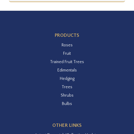
PRODUCTS
Roses
Fruit
Trained Fruit Trees
Edimentals
Hedging
Trees
Shrubs
Bulbs
OTHER LINKS