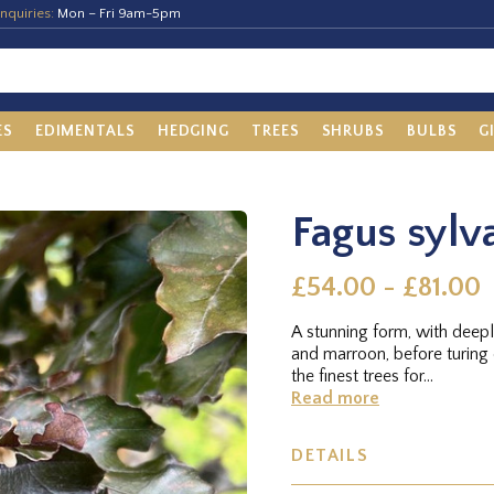
nquiries:
Mon – Fri 9am-5pm
ES
EDIMENTALS
HEDGING
TREES
SHRUBS
BULBS
G
Fagus sylva
£54.00 - £81.00
A stunning form, with deepl
and marroon, before turin
the finest trees for...
Read more
DETAILS