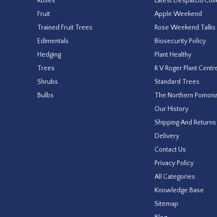
Roses
Latest Despatch/Coll
Fruit
Apple Weekend
Trained Fruit Trees
Rose Weekend Talks
Edimentals
Biosecurity Policy
Hedging
Plant Healthy
Trees
R V Roger Plant Centr
Shrubs
Standard Trees
Bulbs
The Northern Pomon
Our History
Shipping And Returns
Delivery
Contact Us
Privacy Policy
All Categories
Knowledge Base
Sitemap