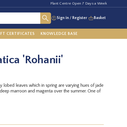
Plant Centre Open 7 Days a Week
Sign in
/
Register
Basket
IFT CERTIFICATES
KNOWLEDGE BASE
tica 'Rohanii'
y lobed leaves which in spring are varying hues of jade
g deep marroon and magenta over the summer. One of