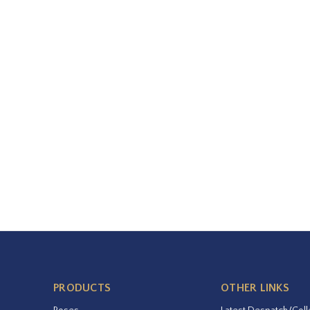
PRODUCTS
OTHER LINKS