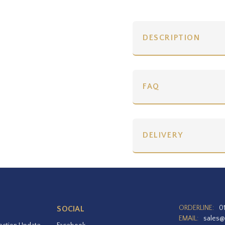
DESCRIPTION
FAQ
DELIVERY
ORDERLINE:
0
SOCIAL
EMAIL:
sales@