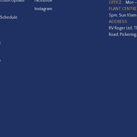
ection Update
Facebook
OFFICE:
Mon –
Instagram
PLANT CENTRE
5pm, Sun 10a
 Schedule
ADDRESS:
RV Roger Ltd, T
Road, Pickering
e
a