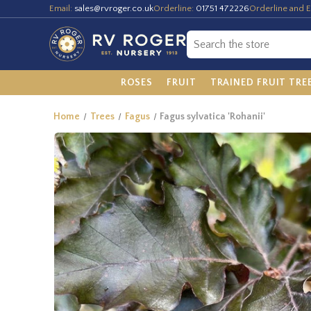
Email:
sales@rvroger.co.uk
Orderline:
01751 472226
Orderline and E
ROSES
FRUIT
TRAINED FRUIT TRE
Home
Trees
Fagus
Fagus sylvatica 'Rohanii'