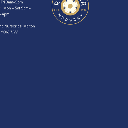
 Fri 9am-5pm
:
Mon – Sat 9am–
m–4pm
he Nurseries, Malton
, YO18 7JW