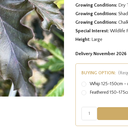
Growing Conditions:
Dry 
Growing Conditions:
Shad
Growing Conditions:
Chal
Special Interest:
Wildlife 
Height:
Large
Delivery November 2026 
BUYING OPTION:
(Req
Whip 125-150cm - r
Feathered 150-175cm