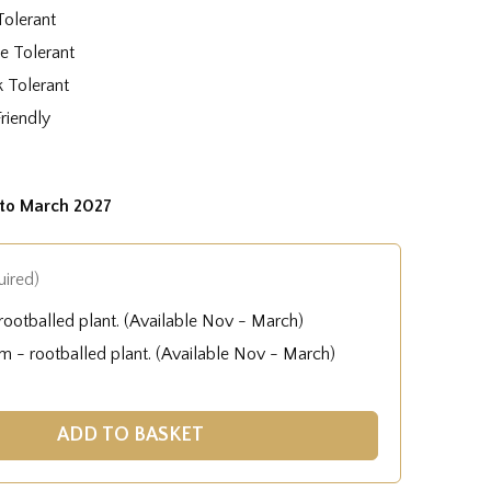
Tolerant
e Tolerant
k Tolerant
Friendly
to March 2027
uired)
ootballed plant. (Available Nov - March)
 - rootballed plant. (Available Nov - March)