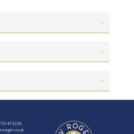
1751 472226
rvroger.co.uk