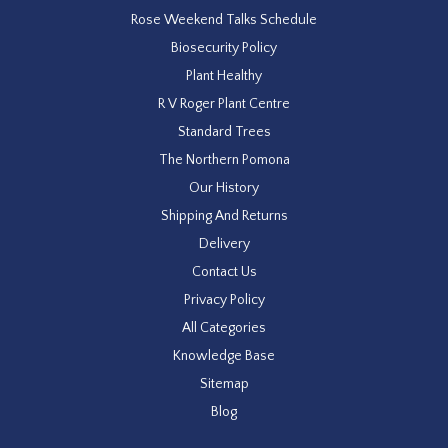
Rose Weekend Talks Schedule
Biosecurity Policy
Plant Healthy
R V Roger Plant Centre
Standard Trees
The Northern Pomona
Our History
Shipping And Returns
Delivery
Contact Us
Privacy Policy
All Categories
Knowledge Base
Sitemap
Blog