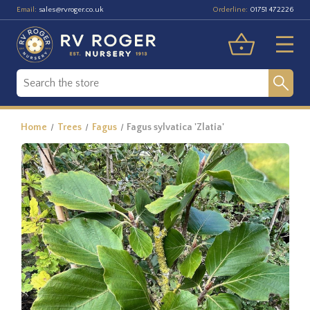
Email:
Orderline:
sales@rvroger.co.uk
01751 472226
Home
Trees
Fagus
Fagus sylvatica 'Zlatia'