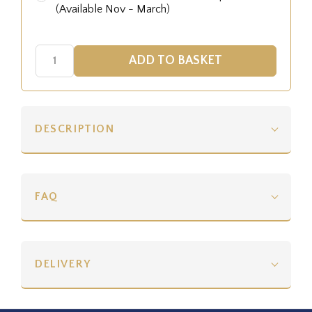
(Available Nov - March)
DESCRIPTION
FAQ
DELIVERY