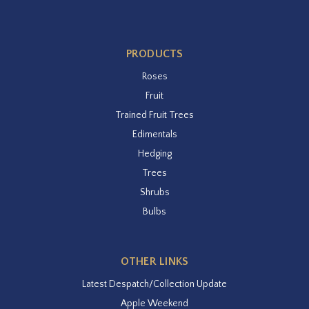
PRODUCTS
Roses
Fruit
Trained Fruit Trees
Edimentals
Hedging
Trees
Shrubs
Bulbs
OTHER LINKS
Latest Despatch/Collection Update
Apple Weekend