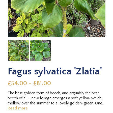
Fagus sylvatica 'Zlatia'
£54.00 - £81.00
The best golden form of beech, and arguably the best
beech of all - new foliage emerges a soft yellow which
mellow over the summer to a lovely golden-green. One
of our favourites.
Read more