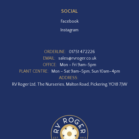
SOCIAL
Facebook
Instagram
ORDERLINE:
01751 472226
EMAIL:
sales@rvroger.co.uk
OFFICE:
Mon – Fri 9am-5pm
PLANT CENTRE:
Mon – Sat 9am–5pm, Sun 10am–4pm
ADDRESS:
RV Roger Ltd, The Nurseries, Malton Road, Pickering, YO18 7JW