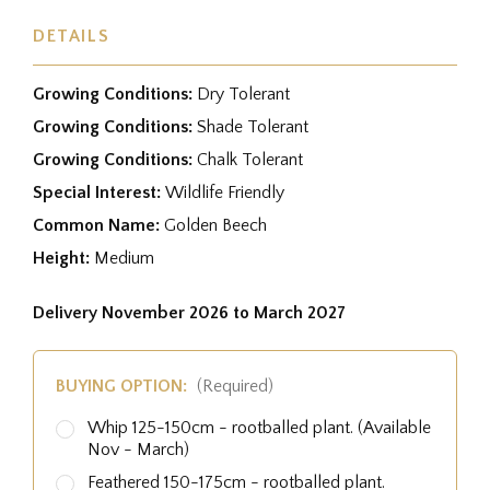
DETAILS
Growing Conditions:
Dry Tolerant
Growing Conditions:
Shade Tolerant
Growing Conditions:
Chalk Tolerant
Special Interest:
Wildlife Friendly
Common Name:
Golden Beech
Height:
Medium
Delivery November 2026 to March 2027
BUYING OPTION:
(Required)
Whip 125-150cm - rootballed plant. (Available
Nov - March)
Feathered 150-175cm - rootballed plant.