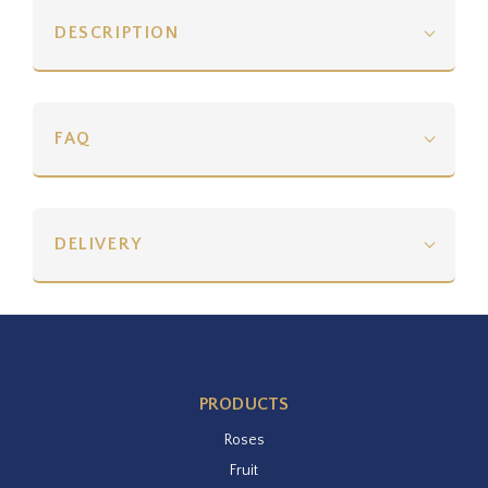
DESCRIPTION
FAQ
DELIVERY
PRODUCTS
Roses
Fruit