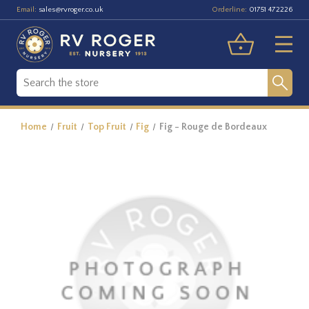
Email:
Orderline:
sales@rvroger.co.uk
01751 472226
Home
Fruit
Top Fruit
Fig
Fig - Rouge de Bordeaux