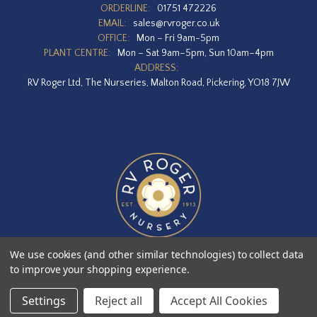
ORDERLINE:
01751 472226
EMAIL:
sales@rvroger.co.uk
OFFICE:
Mon – Fri 9am-5pm
PLANT CENTRE:
Mon – Sat 9am–5pm, Sun 10am–4pm
ADDRESS:
RV Roger Ltd, The Nurseries, Malton Road, Pickering, YO18 7JW
We use cookies (and other similar technologies) to collect data
to improve your shopping experience.
Designed by
Agency51.com
Copyright © 2026
RV Roger Ltd
Settings
Reject all
Accept All Cookies