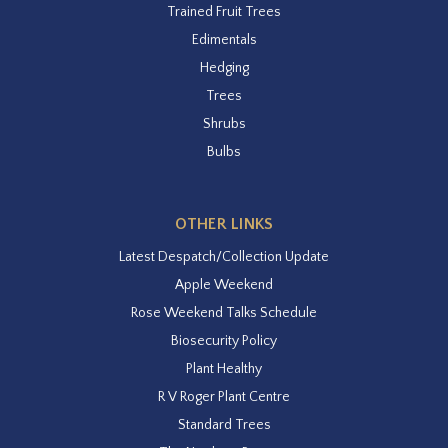
Trained Fruit Trees
Edimentals
Hedging
Trees
Shrubs
Bulbs
OTHER LINKS
Latest Despatch/Collection Update
Apple Weekend
Rose Weekend Talks Schedule
Biosecurity Policy
Plant Healthy
R V Roger Plant Centre
Standard Trees