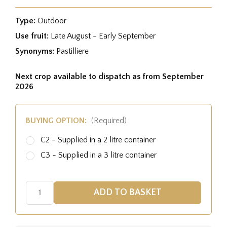
Type:
Outdoor
Use fruit:
Late August - Early September
Synonyms:
Pastilliere
Next crop available to dispatch as from September
2026
BUYING OPTION:
(Required)
C2 - Supplied in a 2 litre container
C3 - Supplied in a 3 litre container