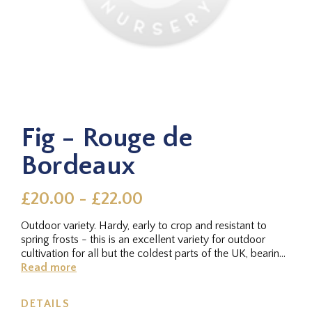
Fig - Rouge de
Bordeaux
£20.00 - £22.00
Outdoor variety. Hardy, early to crop and resistant to
spring frosts - this is an excellent variety for outdoor
cultivation for all but the coldest parts of the UK, bearing
tasty...
Read more
DETAILS