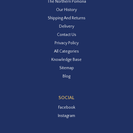
The Northern Pomona
Our History
Shipping And Returns
Delivery
Contact Us
Privacy Policy
All Categories
Knowledge Base
Sitemap
Blog
SOCIAL
Facebook
Instagram