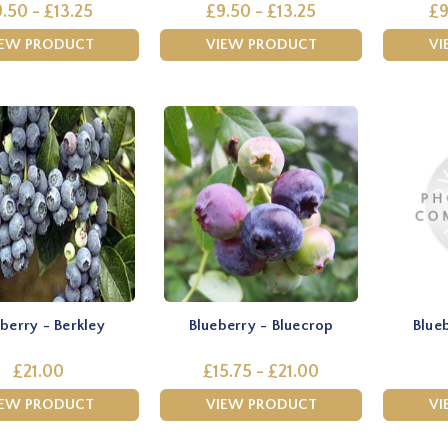
.50 - £13.25
£9.50 - £13.25
£9
IEW PRODUCT
VIEW PRODUCT
VI
berry - Berkley
Blueberry - Bluecrop
Blue
£21.00
£15.75 - £21.00
IEW PRODUCT
VIEW PRODUCT
VI