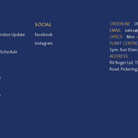
ORDERLINE:
0
SOCIAL
EMAIL:
sales@
ection Update
Facebook
OFFICE:
Mon –
Instagram
PLANT CENTRE
5pm, Sun 10a
 Schedule
ADDRESS:
RV Roger Ltd, T
Road, Pickering
e
a