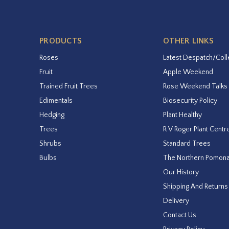
PRODUCTS
OTHER LINKS
Roses
Latest Despatch/Coll
Fruit
Apple Weekend
Trained Fruit Trees
Rose Weekend Talks
Edimentals
Biosecurity Policy
Hedging
Plant Healthy
Trees
R V Roger Plant Centr
Shrubs
Standard Trees
Bulbs
The Northern Pomon
Our History
Shipping And Returns
Delivery
Contact Us