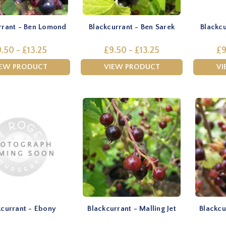
rrant - Ben Lomond
Blackcurrant - Ben Sarek
Blackcu
.50 - £13.25
£9.50 - £13.25
£9
IEW PRODUCT
VIEW PRODUCT
VI
kcurrant - Ebony
Blackcurrant - Malling Jet
Blackcu