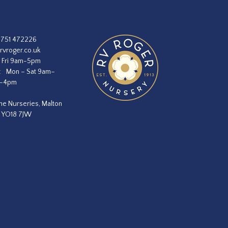
1751 472226
rvroger.co.uk
 Fri 9am-5pm
:
Mon – Sat 9am–
m–4pm
he Nurseries, Malton
, YO18 7JW