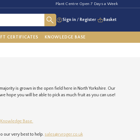
Plant Centre Open 7 Days a Week
Sign in
/
Register
Basket
IFT CERTIFICATES
KNOWLEDGE BASE
 majority is grown in the open field here in North Yorkshire. Our
h we hope you will be able to pick as much fruit as you can use!
r
Knowledge Base.
o our very best to help.
sales@rvroger.co.uk