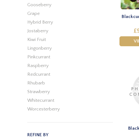
Gooseberry
Grape
Blackcu
Hybrid Berry
£9
Jostaberry
Kiwi Fruit
V
Lingonberry
Pinkcurrant
Raspberry
Redcurrant
Rhubarb
Strawberry
Whitecurrant
Worcesterberry
Blac
REFINE BY