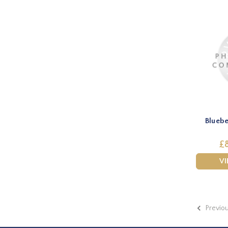
Bluebe
£8
V
Previo