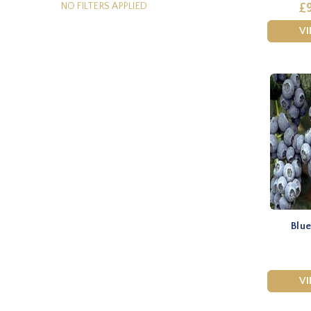
NO FILTERS APPLIED
£9
V
Blue
V