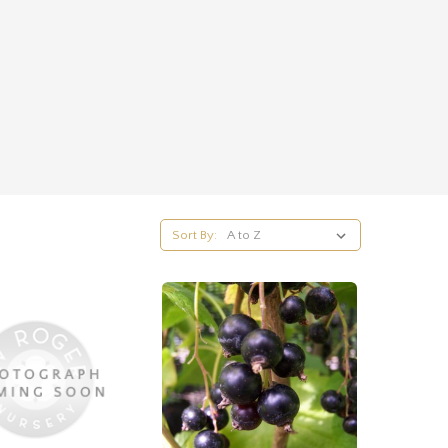
Sort By: