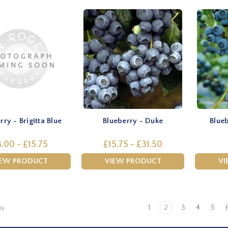
rry - Brigitta Blue
Blueberry - Duke
Blueb
.00 - £15.75
£15.75 - £31.50
IEW PRODUCT
VIEW PRODUCT
VI
1
2
3
4
5
us