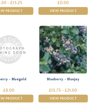
.50 - £13.25
£0.00
EW PRODUCT
VIEW PRODUCT
berry - Bluegold
Blueberry - Bluejay
£8.00
£15.75 - £21.00
EW PRODUCT
VIEW PRODUCT