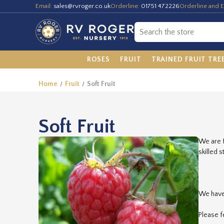
Email:
sales@rvroger.co.uk
Orderline:
01751 472226
Orderline and E
ROSES
FRUIT
TRAINED FRUIT TRE
Home
Fruit
Soft Fruit
Soft Fruit
We are f
skilled 
We have 
Please f