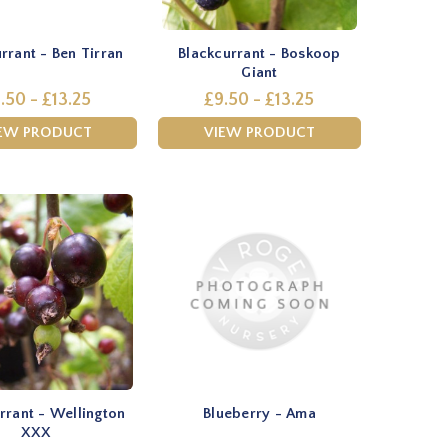
rrant - Ben Tirran
Blackcurrant - Boskoop
Giant
.50 - £13.25
£9.50 - £13.25
EW PRODUCT
VIEW PRODUCT
rrant - Wellington
Blueberry - Ama
XXX