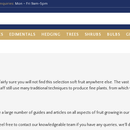
nquiries:
Mon – Fri 9am-5pm
ES
EDIMENTALS
HEDGING
TREES
SHRUBS
BULBS
G
airly sure you will not find this selection soft fruit anywhere else. The vast
staff still use many traditional techniques to produce fine plants, from whic
a large number of guides and articles on all aspects of fruit growing in ou
eel free to contact our knowledgeable team if you have any queries, we'll d