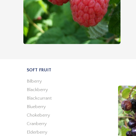
SOFT FRUIT
Bilberry
Blackberry
Blackcurrant
Blueberry
Chokeberry
Cranberry
Elderberry