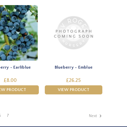
erry - Earliblue
Blueberry - Emblue
£8.00
£26.25
EW PRODUCT
VIEW PRODUCT
6
7
Next