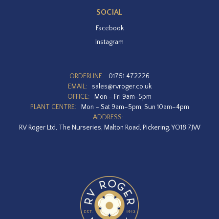
SOCIAL
Facebook
Instagram
ORDERLINE:
01751 472226
EMAIL:
sales@rvroger.co.uk
OFFICE:
Mon – Fri 9am-5pm
PLANT CENTRE:
Mon – Sat 9am–5pm, Sun 10am–4pm
ADDRESS:
RV Roger Ltd, The Nurseries, Malton Road, Pickering, YO18 7JW