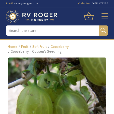
Email:
Orderline:
sales@rvroger.co.uk
01751 472226
Home
Fruit
Soft Fruit
Gooseberry
Gooseberry - Cousen's Seedling