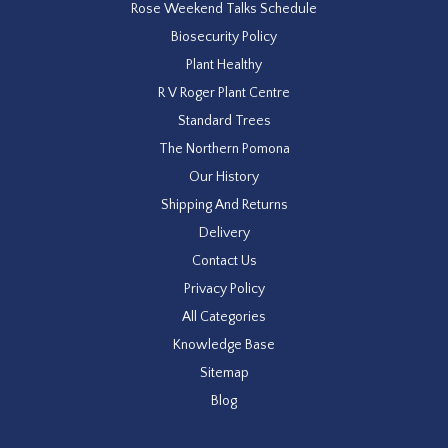
Rose Weekend Talks Schedule
Biosecurity Policy
Plant Healthy
R V Roger Plant Centre
Standard Trees
The Northern Pomona
Our History
Shipping And Returns
Delivery
Contact Us
Privacy Policy
All Categories
Knowledge Base
Sitemap
Blog