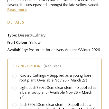
flavour, it is unsurpassed amongst the late yellow varieties
for...
Read more
DETAILS
Type:
Dessert/Culinary
Fruit Colour:
Yellow
Availability:
Pre-order for delivery Autumn/Winter 2026
BUYING OPTION:
(Required)
Rooted Cuttings - Supplied as a young bare
root plant. (Available Nov 26 - March 27)
Light Bush (20/30cm clear stem) - Supplied as
a bare root plant. (Available Nov 26 - March
27)
Bush (20/30cm clear stem) - Suppllied as a