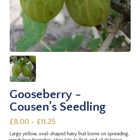
Gooseberry -
Cousen's Seedling
£8.00 - £11.25
Large yellow, oval-shaped hairy fruit borne on spreading,
pendulous branches. Very late to fruit, and of delicious