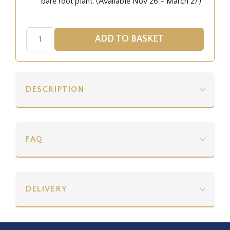
bare root plant. (Available Nov 26 - March 27)
DESCRIPTION
FAQ
DELIVERY