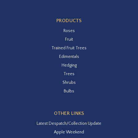
PRODUCTS
Roses
Fruit
Trained Fruit Trees
Edimentals
Hedging
Trees
Shrubs
Bulbs
OTHER LINKS
Latest Despatch/Collection Update
Apple Weekend