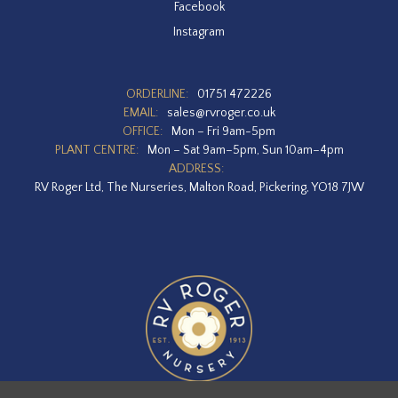
Facebook
Instagram
ORDERLINE:
01751 472226
EMAIL:
sales@rvroger.co.uk
OFFICE:
Mon – Fri 9am-5pm
PLANT CENTRE:
Mon – Sat 9am–5pm, Sun 10am–4pm
ADDRESS:
RV Roger Ltd, The Nurseries, Malton Road, Pickering, YO18 7JW