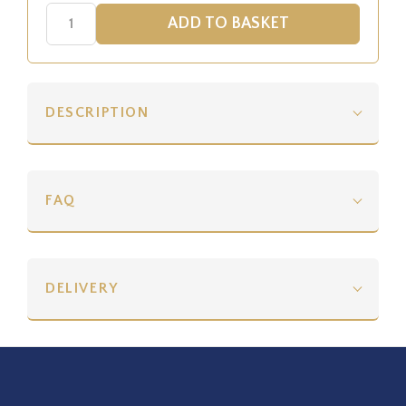
DESCRIPTION
FAQ
DELIVERY