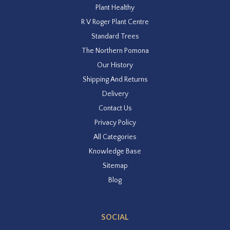
Plant Healthy
R V Roger Plant Centre
Standard Trees
The Northern Pomona
Our History
Shipping And Returns
Delivery
Contact Us
Privacy Policy
All Categories
Knowledge Base
Sitemap
Blog
SOCIAL