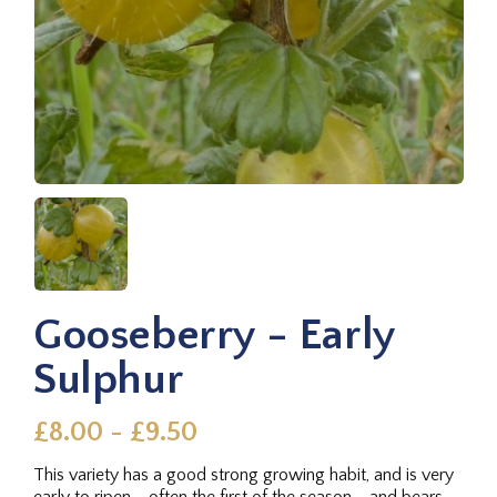
Gooseberry - Early
Sulphur
£8.00 - £9.50
This variety has a good strong growing habit, and is very
early to ripen - often the first of the season - and bears