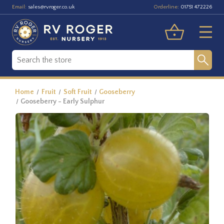
Email:
Orderline:
sales@rvroger.co.uk
01751 472226
Home
Fruit
Soft Fruit
Gooseberry
Gooseberry - Early Sulphur