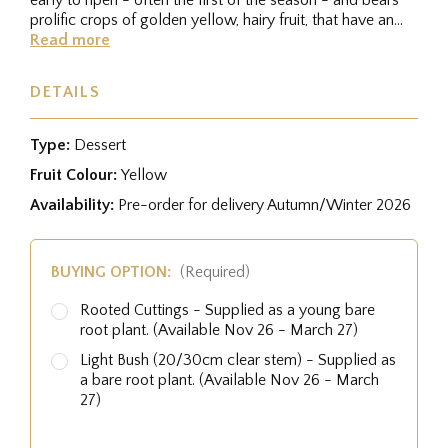
prolific crops of golden yellow, hairy fruit, that have an...
Read more
DETAILS
Type:
Dessert
Fruit Colour:
Yellow
Availability:
Pre-order for delivery Autumn/Winter 2026
BUYING OPTION:
(Required)
Rooted Cuttings - Supplied as a young bare
root plant. (Available Nov 26 - March 27)
Light Bush (20/30cm clear stem) - Supplied as
a bare root plant. (Available Nov 26 - March
27)