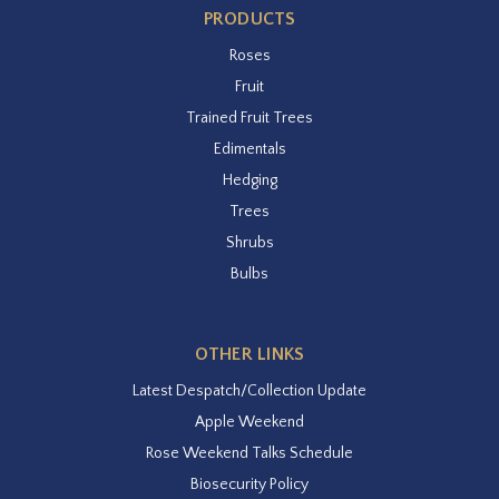
PRODUCTS
Roses
Fruit
Trained Fruit Trees
Edimentals
Hedging
Trees
Shrubs
Bulbs
OTHER LINKS
Latest Despatch/Collection Update
Apple Weekend
Rose Weekend Talks Schedule
Biosecurity Policy