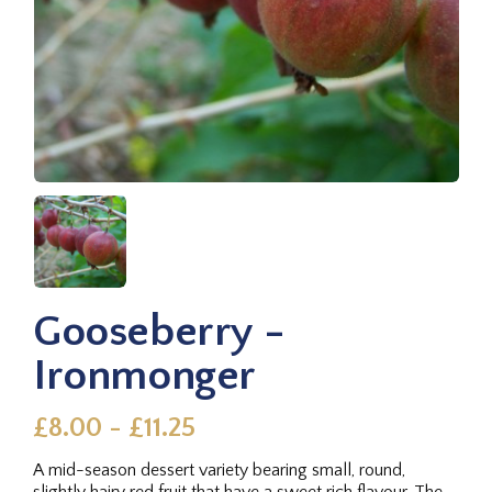
Gooseberry -
Ironmonger
£8.00 - £11.25
A mid-season dessert variety bearing small, round,
slightly hairy red fruit that have a sweet rich flavour. The