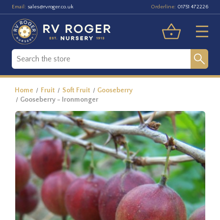
Email:
Orderline:
sales@rvroger.co.uk
01751 472226
Home
Fruit
Soft Fruit
Gooseberry
Gooseberry - Ironmonger