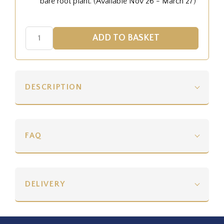
bare root plant. (Available Nov 26 - March 27)
DESCRIPTION
FAQ
DELIVERY