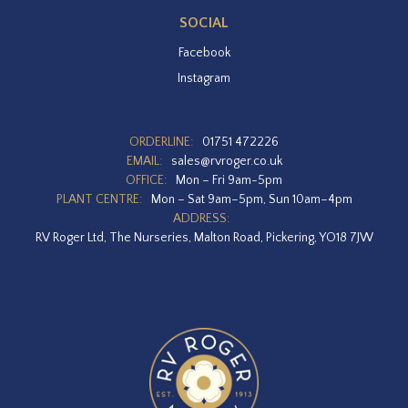
SOCIAL
Facebook
Instagram
ORDERLINE:
01751 472226
EMAIL:
sales@rvroger.co.uk
OFFICE:
Mon – Fri 9am-5pm
PLANT CENTRE:
Mon – Sat 9am–5pm, Sun 10am–4pm
ADDRESS:
RV Roger Ltd, The Nurseries, Malton Road, Pickering, YO18 7JW