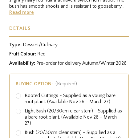
bush has smooth shoots and is resistant to gooseberry
rust, and the...
Read more
DETAILS
Type:
Dessert/Culinary
Fruit Colour:
Red
Availability:
Pre-order for delivery Autumn/Winter 2026
BUYING OPTION:
(Required)
Rooted Cuttings - Supplied as a young bare
root plant. (Available Nov 26 - March 27)
Light Bush (20/30cm clear stem) - Supplied as
a bare root plant. (Available Nov 26 - March
27)
Bush (20/30cm clear stem) - Suppllied as a