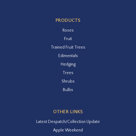
PRODUCTS
Roses
Fruit
Trained Fruit Trees
Edimentals
Hedging
Trees
Shrubs
Bulbs
OTHER LINKS
Latest Despatch/Collection Update
Apple Weekend