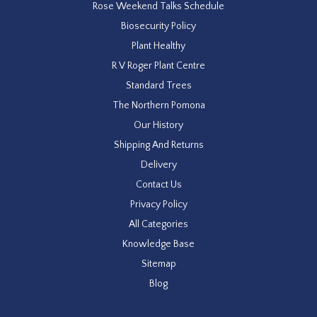
Rose Weekend Talks Schedule
Biosecurity Policy
Plant Healthy
R V Roger Plant Centre
Standard Trees
The Northern Pomona
Our History
Shipping And Returns
Delivery
Contact Us
Privacy Policy
All Categories
Knowledge Base
Sitemap
Blog