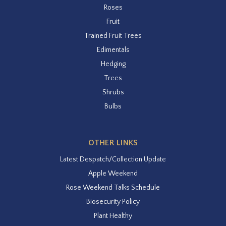
Roses
Fruit
Trained Fruit Trees
Edimentals
Hedging
Trees
Shrubs
Bulbs
OTHER LINKS
Latest Despatch/Collection Update
Apple Weekend
Rose Weekend Talks Schedule
Biosecurity Policy
Plant Healthy