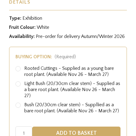
DETAILS
Type:
Exhibition
Fruit Colour:
White
Availability:
Pre-order for delivery Autumn/Winter 2026
BUYING OPTION:
(Required)
Rooted Cuttings - Supplied as a young bare
root plant. (Available Nov 26 - March 27)
Light Bush (20/30cm clear stem) - Supplied as
a bare root plant. (Available Nov 26 - March
27)
Bush (20/30cm clear stem) - Suppllied as a
bare root plant. (Available Nov 26 - March 27)