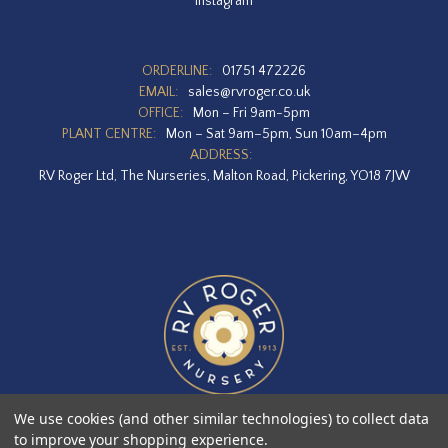
Instagram
ORDERLINE:
01751 472226
EMAIL:
sales@rvroger.co.uk
OFFICE:
Mon – Fri 9am-5pm
PLANT CENTRE:
Mon – Sat 9am–5pm, Sun 10am–4pm
ADDRESS:
RV Roger Ltd, The Nurseries, Malton Road, Pickering, YO18 7JW
We use cookies (and other similar technologies) to collect data
to improve your shopping experience.