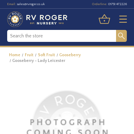
Email:
Orderline:
sales@rvroger.co.uk
01751 472226
Home
Fruit
Soft Fruit
Gooseberry
Gooseberry - Lady Leicester