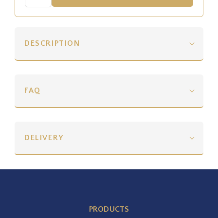
DESCRIPTION
FAQ
DELIVERY
PRODUCTS