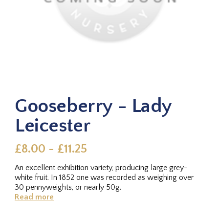
Gooseberry - Lady
Leicester
£8.00 - £11.25
An excellent exhibition variety, producing large grey-
white fruit. In 1852 one was recorded as weighing over
30 pennyweights, or nearly 50g.
Read more