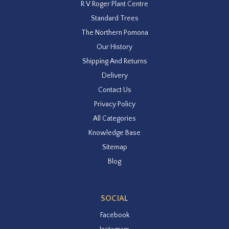
R V Roger Plant Centre
Standard Trees
The Northern Pomona
Our History
Shipping And Returns
Delivery
Contact Us
Privacy Policy
All Categories
Knowledge Base
Sitemap
Blog
SOCIAL
Facebook