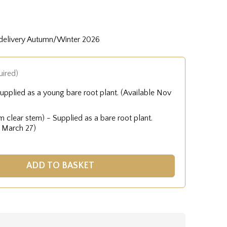
 delivery Autumn/Winter 2026
uired)
upplied as a young bare root plant. (Available Nov
 clear stem) - Supplied as a bare root plant.
- March 27)