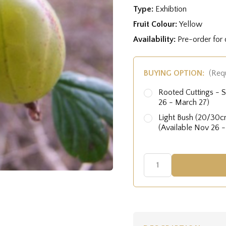
Type:
Exhibtion
Fruit Colour:
Yellow
Availability:
Pre-order for
BUYING OPTION:
(Req
Rooted Cuttings - S
26 - March 27)
Light Bush (20/30cm
(Available Nov 26 