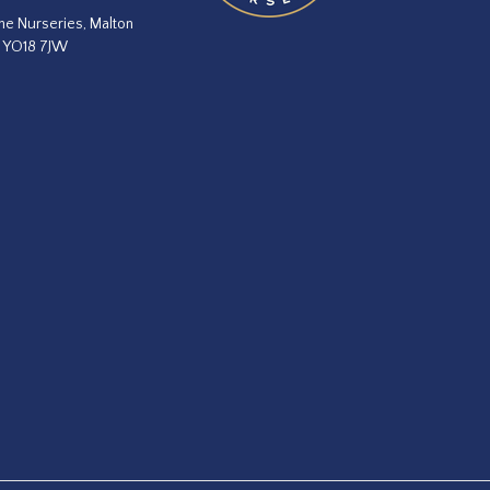
he Nurseries, Malton
, YO18 7JW