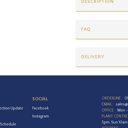
DESCRIPTION
FAQ
DELIVERY
ORDERLINE:
0
SOCIAL
EMAIL:
sales@
ection Update
Facebook
OFFICE:
Mon –
Instagram
PLANT CENTRE
5pm, Sun 10a
 Schedule