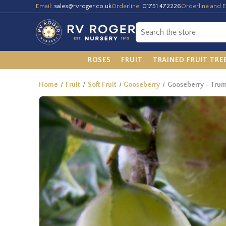
Email:
sales@rvroger.co.uk
Orderline:
01751 472226
Orderline and E
ROSES
FRUIT
TRAINED FRUIT TRE
Home
Fruit
Soft Fruit
Gooseberry
Gooseberry - Tru