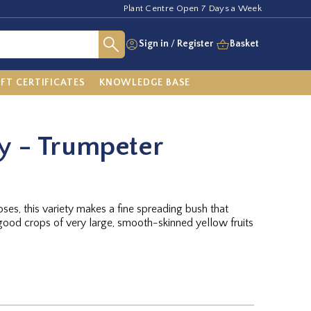
Plant Centre Open 7 Days a Week
Sign in
/
Register
Basket
IFT CERTIFICATES
KNOWLEDGE BASE
y - Trumpeter
oses, this variety makes a fine spreading bush that
good crops of very large, smooth-skinned yellow fruits