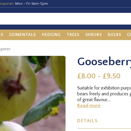
nquiries:
Mon – Fri 9am-5pm
ES
EDIMENTALS
HEDGING
TREES
SHRUBS
BULBS
G
mpeter
Gooseberr
£8.00 - £9.50
Suitable for exhibition purp
bears freely and produces 
of great flavour,...
Read more
DETAILS