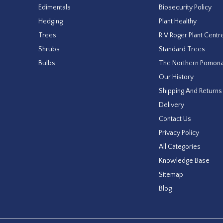
Edimentals
Biosecurity Policy
Hedging
Plant Healthy
Trees
R V Roger Plant Centr
Shrubs
Standard Trees
Bulbs
The Northern Pomon
Our History
Shipping And Returns
Delivery
Contact Us
Privacy Policy
All Categories
Knowledge Base
Sitemap
Blog