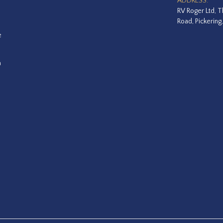
ADDRESS:
RV Roger Ltd, T
Road, Pickering
e
a