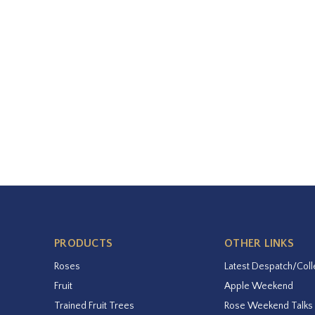
PRODUCTS
OTHER LINKS
Roses
Latest Despatch/Coll
Fruit
Apple Weekend
Trained Fruit Trees
Rose Weekend Talks