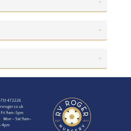
1751 472226
rvroger.co.uk
 Fri 9am-5pm
:
Mon – Sat 9am–
m–4pm