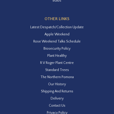
Bulbs
OTHER LINKS
Latest Despatch/Collection Update
Apple Weekend
Rose Weekend Talks Schedule
Biosecurity Policy
Plant Healthy
R V Roger Plant Centre
Standard Trees
The Northern Pomona
Our History
Shipping And Returns
Delivery
Contact Us
Privacy Policy