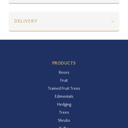
DELIVERY
PRODUCTS
Roses
Fruit
Trained Fruit Trees
Edimentals
Hedging
Trees
Shrubs