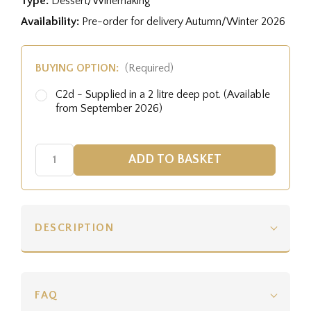
Type:
Dessert/Winemaking
Availability:
Pre-order for delivery Autumn/Winter 2026
BUYING OPTION:
(Required)
C2d - Supplied in a 2 litre deep pot. (Available
from September 2026)
DESCRIPTION
FAQ