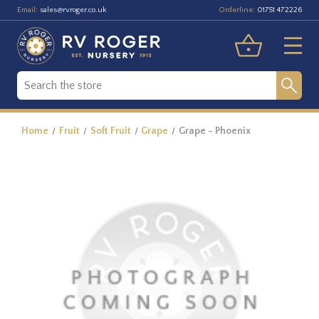
Email:
Orderline:
sales@rvroger.co.uk
01751 472226
Home
Fruit
Soft Fruit
Grape
Grape - Phoenix