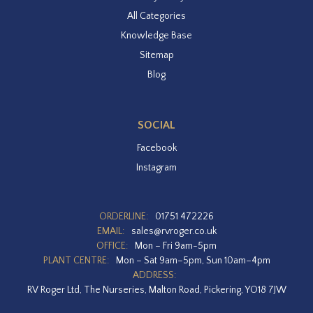
All Categories
Knowledge Base
Sitemap
Blog
SOCIAL
Facebook
Instagram
ORDERLINE:
01751 472226
EMAIL:
sales@rvroger.co.uk
OFFICE:
Mon – Fri 9am-5pm
PLANT CENTRE:
Mon – Sat 9am–5pm, Sun 10am–4pm
ADDRESS:
RV Roger Ltd, The Nurseries, Malton Road, Pickering, YO18 7JW