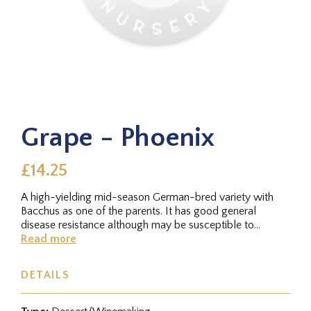
Grape - Phoenix
£14.25
A high-yielding mid-season German-bred variety with
Bacchus as one of the parents. It has good general
disease resistance although may be susceptible to
botrytris. It produces a...
Read more
DETAILS