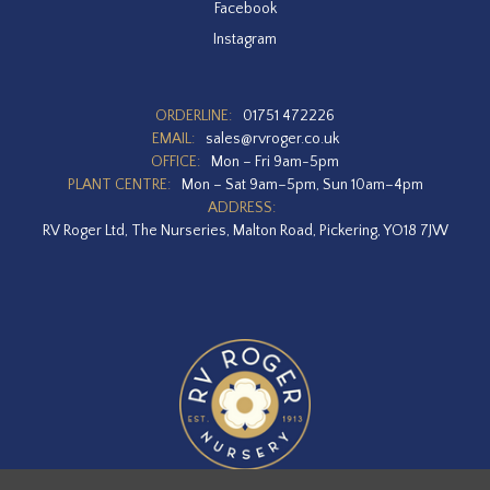
Facebook
Instagram
ORDERLINE:
01751 472226
EMAIL:
sales@rvroger.co.uk
OFFICE:
Mon – Fri 9am-5pm
PLANT CENTRE:
Mon – Sat 9am–5pm, Sun 10am–4pm
ADDRESS:
RV Roger Ltd, The Nurseries, Malton Road, Pickering, YO18 7JW