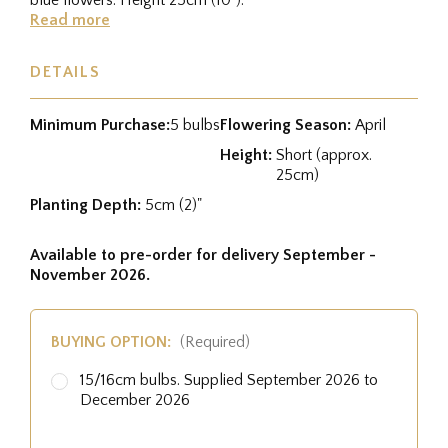
Read more
DETAILS
Minimum Purchase:
5 bulbs
Flowering Season:
April
Height:
Short (approx.
25cm)
Planting Depth:
5cm (2)"
Available to pre-order for delivery September -
November 2026.
BUYING OPTION:
(Required)
15/16cm bulbs. Supplied September 2026 to
December 2026