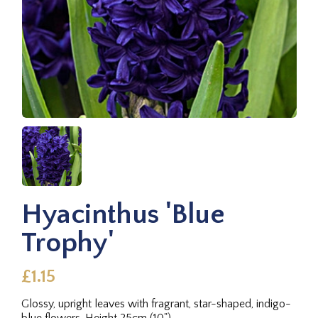
Hyacinthus 'Blue
Trophy'
£1.15
Glossy, upright leaves with fragrant, star-shaped, indigo-
blue flowers. Height 25cm (10").