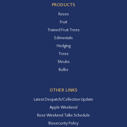
PRODUCTS
Roses
Fruit
Trained Fruit Trees
Edimentals
Hedging
Trees
Shrubs
Bulbs
OTHER LINKS
Latest Despatch/Collection Update
Apple Weekend
Rose Weekend Talks Schedule
Biosecurity Policy