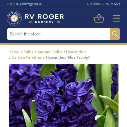
Email:
Orderline:
sales@rvroger.co.uk
01751 472226
Home
Bulbs
Autumn Bulbs
Hyacinthus
Garden Varieties
Hyacinthus 'Blue Trophy'