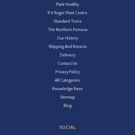
Plant Healthy
R V Roger Plant Centre
Standard Trees
The Northern Pomona
Our History
Shipping And Returns
Delivery
Contact Us
Privacy Policy
All Categories
Knowledge Base
Sitemap
Blog
SOCIAL