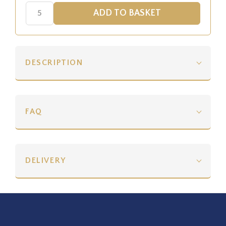
DESCRIPTION
FAQ
DELIVERY