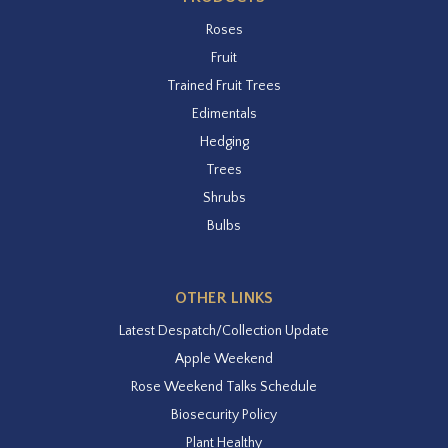
Roses
Fruit
Trained Fruit Trees
Edimentals
Hedging
Trees
Shrubs
Bulbs
OTHER LINKS
Latest Despatch/Collection Update
Apple Weekend
Rose Weekend Talks Schedule
Biosecurity Policy
Plant Healthy