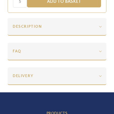
DESCRIPTION
FAQ
DELIVERY
PRODUCTS