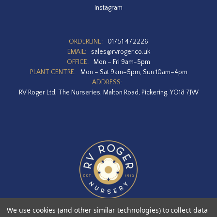
Instagram
ORDERLINE:
01751 472226
EMAIL:
sales@rvroger.co.uk
OFFICE:
Mon – Fri 9am-5pm
PLANT CENTRE:
Mon – Sat 9am–5pm, Sun 10am–4pm
ADDRESS:
RV Roger Ltd, The Nurseries, Malton Road, Pickering, YO18 7JW
We use cookies (and other similar technologies) to collect data