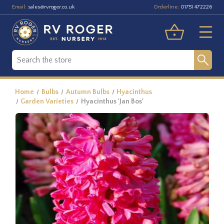
Email:
Orderline:
sales@rvroger.co.uk
01751 472226
Home
Bulbs
Autumn Bulbs
Hyacinthus
Garden Varieties
Hyacinthus 'Jan Bos'