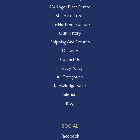
R V Roger Plant Centre
Standard Trees
The Northern Pomona
Our History
Shipping And Returns
Delivery
Contact Us
Privacy Policy
All Categories
Knowledge Base
Sitemap
Blog
SOCIAL
Facebook