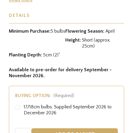
DETAILS
Minimum Purchase:
5 bulbs
Flowering Season:
April
Height:
Short (approx.
25cm)
Planting Depth:
5cm (2)"
Available to pre-order for delivery September -
November 2026.
BUYING OPTION:
(Required)
17/18cm bulbs. Supplied September 2026 to
December 2026