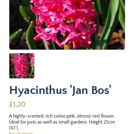
Hyacinthus 'Jan Bos'
£1.20
A highly-scented, rich cerise pink, almost-red flower.
Ideal for pots as well as small gardens. Height 25cm
(10").
Read more