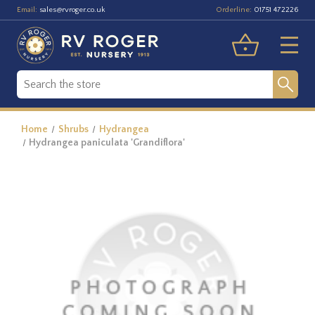
Email:
Orderline:
sales@rvroger.co.uk
01751 472226
Home
Shrubs
Hydrangea
Hydrangea paniculata 'Grandiflora'