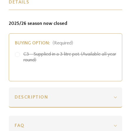
DETAILS
2025/26 season now closed
BUYING OPTION:
(Required)
C3 - Supplied in a 3 litre pot. (Available all year
round)
DESCRIPTION
FAQ