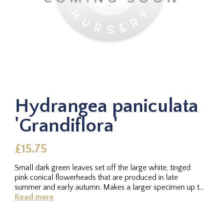
Hydrangea paniculata
'Grandiflora'
£15.75
Small dark green leaves set off the large white, tinged
pink conical flowerheads that are produced in late
summer and early autumn. Makes a larger specimen up to
2m. Sun or...
Read more