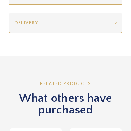
DELIVERY
RELATED PRODUCTS
What others have
purchased