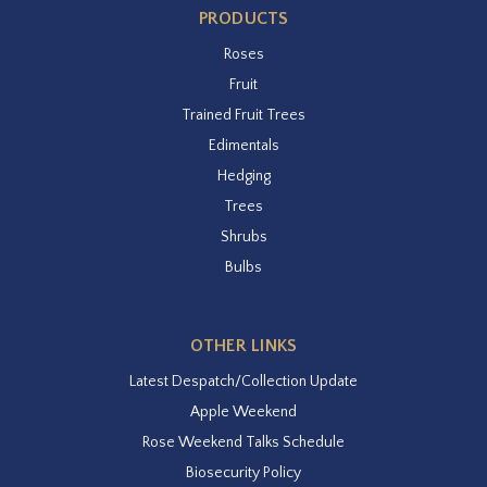
PRODUCTS
Roses
Fruit
Trained Fruit Trees
Edimentals
Hedging
Trees
Shrubs
Bulbs
OTHER LINKS
Latest Despatch/Collection Update
Apple Weekend
Rose Weekend Talks Schedule
Biosecurity Policy