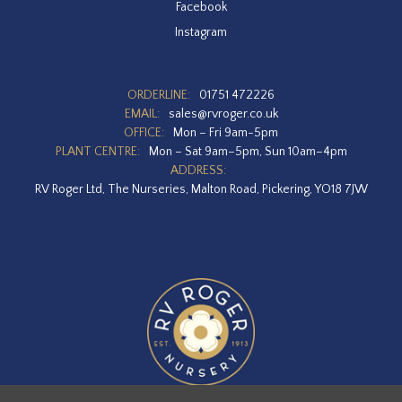
Facebook
Instagram
ORDERLINE:
01751 472226
EMAIL:
sales@rvroger.co.uk
OFFICE:
Mon – Fri 9am-5pm
PLANT CENTRE:
Mon – Sat 9am–5pm, Sun 10am–4pm
ADDRESS:
RV Roger Ltd, The Nurseries, Malton Road, Pickering, YO18 7JW