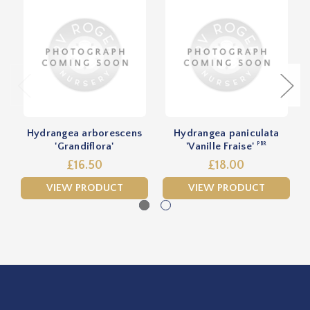
Hydrangea arborescens
Hydrangea paniculata
'Grandiflora'
'Vanille Fraise'
PBR
£16.50
£18.00
VIEW PRODUCT
VIEW PRODUCT