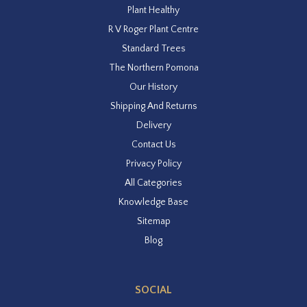
Plant Healthy
R V Roger Plant Centre
Standard Trees
The Northern Pomona
Our History
Shipping And Returns
Delivery
Contact Us
Privacy Policy
All Categories
Knowledge Base
Sitemap
Blog
SOCIAL